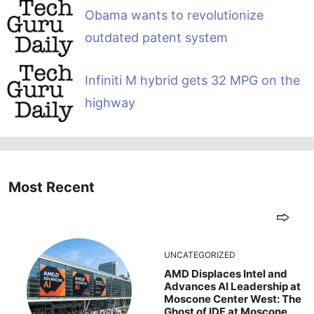
Obama wants to revolutionize
outdated patent system
Infiniti M hybrid gets 32 MPG on the
highway
Most Recent
UNCATEGORIZED
AMD Displaces Intel and
Advances AI Leadership at
Moscone Center West: The
Ghost of IDF at Moscone