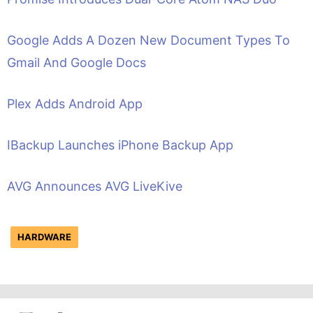
Google Adds A Dozen New Document Types To
Gmail And Google Docs
Plex Adds Android App
IBackup Launches iPhone Backup App
AVG Announces AVG LiveKive
HARDWARE