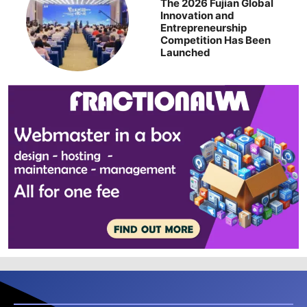
The 2026 Fujian Global
Innovation and
Entrepreneurship
Competition Has Been
Launched