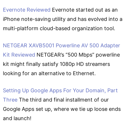
Evernote Reviewed
Evernote started out as an
iPhone note-saving utility and has evolved into a
multi-platform cloud-based organization tool.
NETGEAR XAVB5001 Powerline AV 500 Adapter
Kit Reviewed
NETGEAR’s “500 Mbps” powerline
kit might finally satisfy 1080p HD streamers
looking for an alternative to Ethernet.
Setting Up Google Apps For Your Domain, Part
Three
The third and final installment of our
Google Apps set up, where we tie up loose ends
and launch!