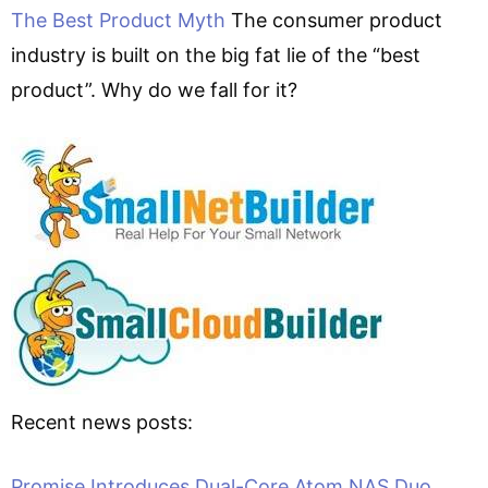
The Best Product Myth
The consumer product
industry is built on the big fat lie of the “best
product”. Why do we fall for it?
Recent news posts:
Promise Introduces Dual-Core Atom NAS Duo