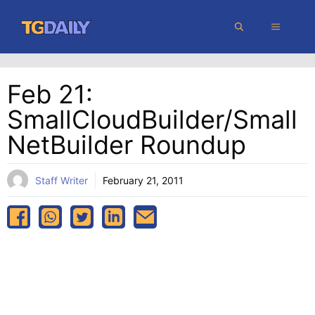
Skip
MENU
to
content
Feb 21:
SmallCloudBuilder/Small
NetBuilder Roundup
Staff Writer
February 21, 2011