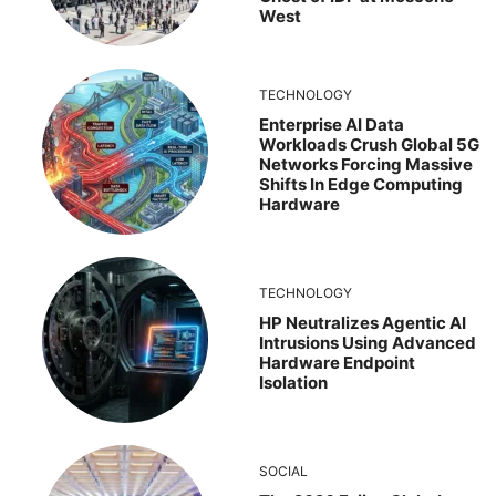
West
TECHNOLOGY
Enterprise AI Data
Workloads Crush Global 5G
Networks Forcing Massive
Shifts In Edge Computing
Hardware
TECHNOLOGY
HP Neutralizes Agentic AI
Intrusions Using Advanced
Hardware Endpoint
Isolation
SOCIAL