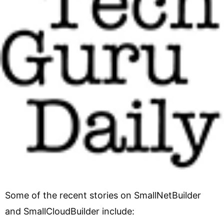
Some of the recent stories on SmallNetBuilder
and SmallCloudBuilder include: