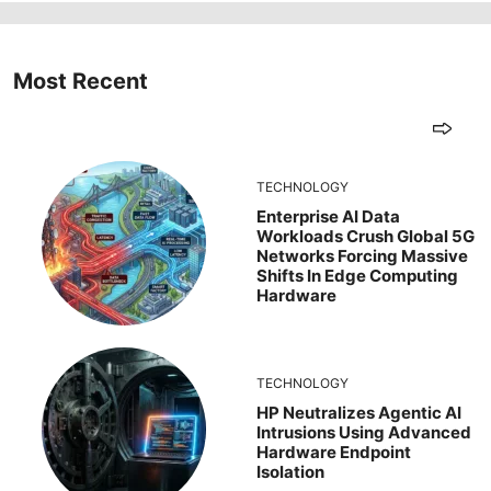
Most Recent
TECHNOLOGY
Enterprise AI Data
Workloads Crush Global 5G
Networks Forcing Massive
Shifts In Edge Computing
Hardware
TECHNOLOGY
HP Neutralizes Agentic AI
Intrusions Using Advanced
Hardware Endpoint
Isolation