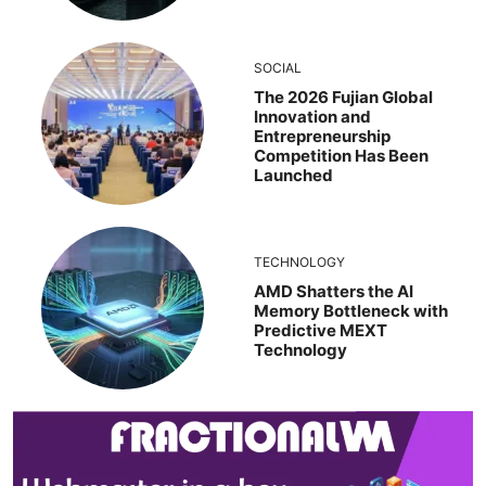
SOCIAL
The 2026 Fujian Global
Innovation and
Entrepreneurship
Competition Has Been
Launched
TECHNOLOGY
AMD Shatters the AI
Memory Bottleneck with
Predictive MEXT
Technology