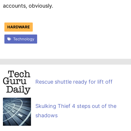
accounts, obviously.
HARDWARE
Technology
Rescue shuttle ready for lift off
Skulking Thief 4 steps out of the
shadows