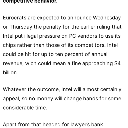
competitive behavior.
Eurocrats are expected to announce Wednesday
or Thursday the penalty for the earlier ruling that
Intel put illegal pressure on PC vendors to use its
chips rather than those of its competitors. Intel
could be hit for up to ten percent of annual
revenue, wich could mean a fine approaching $4
billion.
Whatever the outcome, Intel will almost certainly
appeal, so no money will change hands for some
considerable time.
Apart from that headed for lawyer’s bank