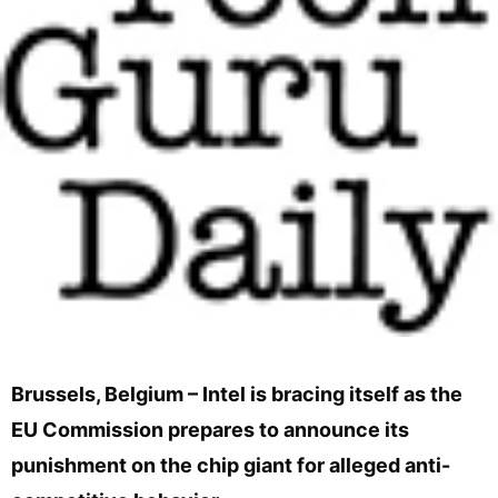
Brussels, Belgium – Intel is bracing itself as the
EU Commission prepares to announce its
punishment on the chip giant for alleged anti-