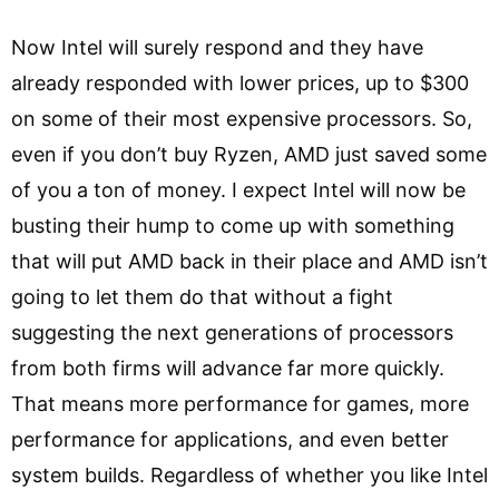
Now Intel will surely respond and they have
already responded with lower prices, up to $300
on some of their most expensive processors. So,
even if you don’t buy Ryzen, AMD just saved some
of you a ton of money. I expect Intel will now be
busting their hump to come up with something
that will put AMD back in their place and AMD isn’t
going to let them do that without a fight
suggesting the next generations of processors
from both firms will advance far more quickly.
That means more performance for games, more
performance for applications, and even better
system builds. Regardless of whether you like Intel