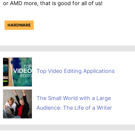
or AMD more, that is good for all of us!
HARDWARE
Top Video Editing Applications
The Small World with a Large
Audience: The Life of a Writer