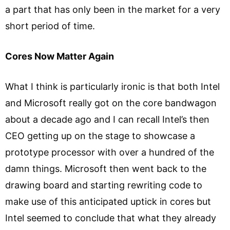
a part that has only been in the market for a very
short period of time.
Cores Now Matter Again
What I think is particularly ironic is that both Intel
and Microsoft really got on the core bandwagon
about a decade ago and I can recall Intel’s then
CEO getting up on the stage to showcase a
prototype processor with over a hundred of the
damn things. Microsoft then went back to the
drawing board and starting rewriting code to
make use of this anticipated uptick in cores but
Intel seemed to conclude that what they already