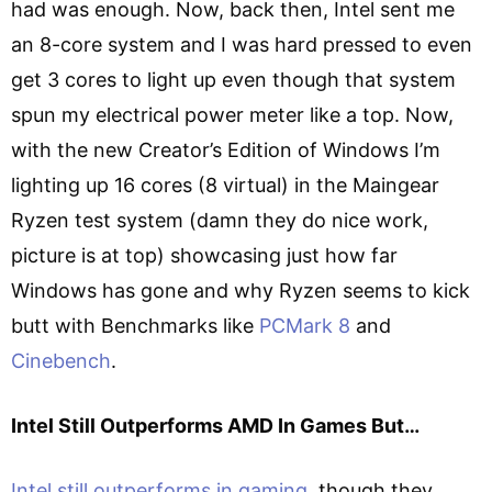
had was enough. Now, back then, Intel sent me
an 8-core system and I was hard pressed to even
get 3 cores to light up even though that system
spun my electrical power meter like a top. Now,
with the new Creator’s Edition of Windows I’m
lighting up 16 cores (8 virtual) in the Maingear
Ryzen test system (damn they do nice work,
picture is at top) showcasing just how far
Windows has gone and why Ryzen seems to kick
butt with Benchmarks like
PCMark 8
and
Cinebench
.
Intel Still Outperforms AMD In Games But…
Intel still outperforms in gaming
, though they