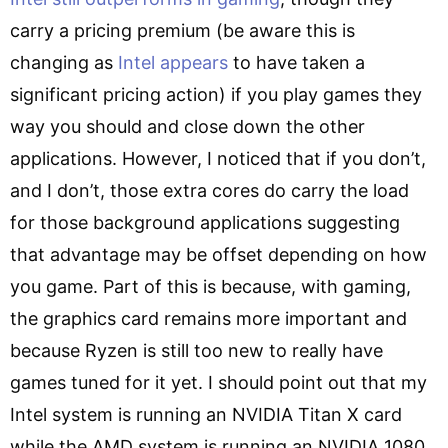
carry a pricing premium (be aware this is
changing as
Intel appears
to have taken a
significant pricing action) if you play games they
way you should and close down the other
applications. However, I noticed that if you don’t,
and I don’t, those extra cores do carry the load
for those background applications suggesting
that advantage may be offset depending on how
you game. Part of this is because, with gaming,
the graphics card remains more important and
because Ryzen is still too new to really have
games tuned for it yet. I should point out that my
Intel system is running an NVIDIA Titan X card
while the AMD system is running an NVIDIA 1080