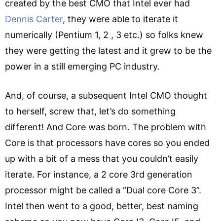
created by the best CMO that Intel ever had
Dennis Carter
, they were able to iterate it
numerically (Pentium 1, 2 , 3 etc.) so folks knew
they were getting the latest and it grew to be the
power in a still emerging PC industry.
And, of course, a subsequent Intel CMO thought
to herself, screw that, let’s do something
different! And Core was born. The problem with
Core is that processors have cores so you ended
up with a bit of a mess that you couldn’t easily
iterate. For instance, a 2 core 3rd generation
processor might be called a “Dual core Core 3”.
Intel then went to a good, better, best naming