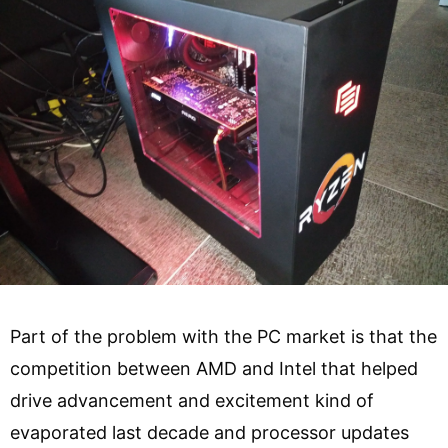
Part of the problem with the PC market is that the
competition between AMD and Intel that helped
drive advancement and excitement kind of
evaporated last decade and processor updates