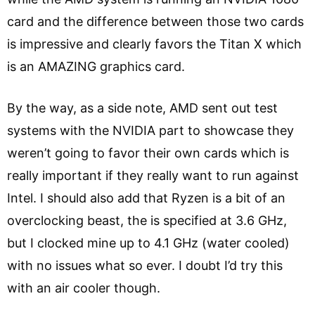
card and the difference between those two cards
is impressive and clearly favors the Titan X which
is an AMAZING graphics card.
By the way, as a side note, AMD sent out test
systems with the NVIDIA part to showcase they
weren’t going to favor their own cards which is
really important if they really want to run against
Intel. I should also add that Ryzen is a bit of an
overclocking beast, the is specified at 3.6 GHz,
but I clocked mine up to 4.1 GHz (water cooled)
with no issues what so ever. I doubt I’d try this
with an air cooler though.