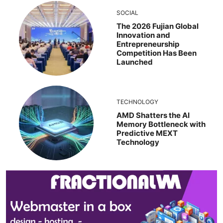
SOCIAL
The 2026 Fujian Global
Innovation and
Entrepreneurship
Competition Has Been
Launched
TECHNOLOGY
AMD Shatters the AI
Memory Bottleneck with
Predictive MEXT
Technology