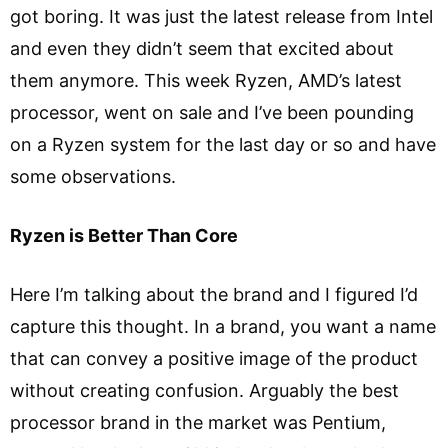
got boring. It was just the latest release from Intel
and even they didn’t seem that excited about
them anymore. This week Ryzen, AMD’s latest
processor, went on sale and I’ve been pounding
on a Ryzen system for the last day or so and have
some observations.
Ryzen is Better Than Core
Here I’m talking about the brand and I figured I’d
capture this thought. In a brand, you want a name
that can convey a positive image of the product
without creating confusion. Arguably the best
processor brand in the market was Pentium,