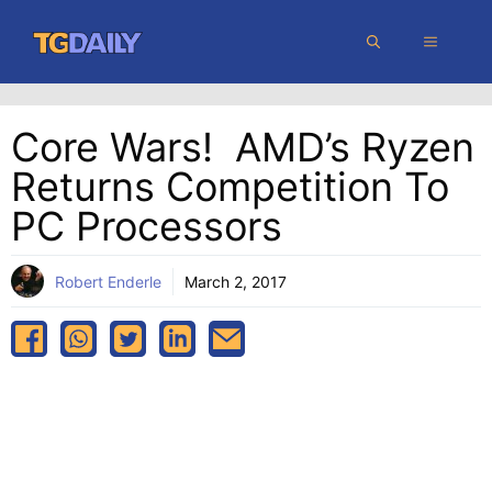
Skip
MENU
to
content
Core Wars! AMD’s Ryzen
Returns Competition To
PC Processors
Robert Enderle
March 2, 2017