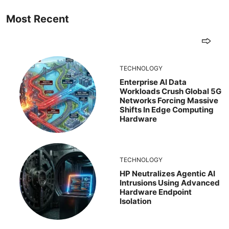
Most Recent
TECHNOLOGY
Enterprise AI Data
Workloads Crush Global 5G
Networks Forcing Massive
Shifts In Edge Computing
Hardware
TECHNOLOGY
HP Neutralizes Agentic AI
Intrusions Using Advanced
Hardware Endpoint
Isolation