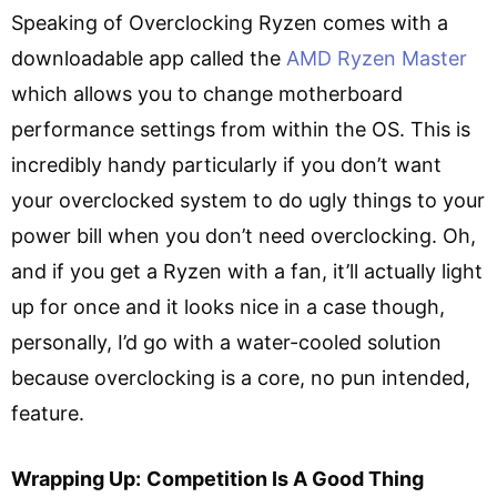
Speaking of Overclocking Ryzen comes with a
downloadable app called the
AMD Ryzen Master
which allows you to change motherboard
performance settings from within the OS. This is
incredibly handy particularly if you don’t want
your overclocked system to do ugly things to your
power bill when you don’t need overclocking. Oh,
and if you get a Ryzen with a fan, it’ll actually light
up for once and it looks nice in a case though,
personally, I’d go with a water-cooled solution
because overclocking is a core, no pun intended,
feature.
Wrapping Up:
Competition Is A Good Thing