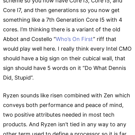
scheme so you now have Core I3, Core I5, and
Core I7, and then generations so you now get
something like a 7th Generation Core I5 with 4
cores. I’m thinking there is a variant of the old
Abbot and Costello “
Who’s On First
” riff that
would play well here. I really think every Intel CMO
should have a big sign on their cubical wall, that
sign should have 5 words on it “Do What Dennis
Did, Stupid”.
Ryzen sounds like risen combined with Zen which
conveys both performance and peace of mind,
two positive attributes needed in most tech
products. And Ryzen isn’t tied in any way to any
other term used to define a processor so it is far