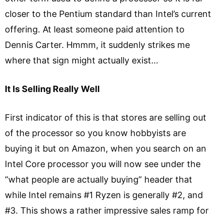
closer to the Pentium standard than Intel’s current
offering. At least someone paid attention to
Dennis Carter. Hmmm, it suddenly strikes me
where that sign might actually exist…
It Is Selling Really Well
First indicator of this is that stores are selling out
of the processor so you know hobbyists are
buying it but on Amazon, when you search on an
Intel Core processor you will now see under the
“what people are actually buying” header that
while Intel remains #1 Ryzen is generally #2, and
#3. This shows a rather impressive sales ramp for