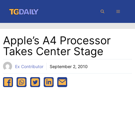
Skip
MENU
to
content
Apple’s A4 Processor
Takes Center Stage
Ex Contributor
September 2, 2010