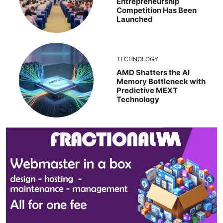
Entrepreneurship
Competition Has Been
Launched
TECHNOLOGY
AMD Shatters the AI
Memory Bottleneck with
Predictive MEXT
Technology