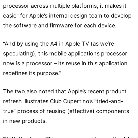
processor across multiple platforms, it makes it
easier for Apple’s internal design team to develop
the software and firmware for each device.
“And by using the A4 in Apple TV (as we’re
speculating), this mobile applications processor
now is a processor – its reuse in this application
redefines its purpose.”
The two also noted that Apple’s recent product
refresh illustrates Club Cupertino’s “tried-and-
true” process of reusing (effective) components
in new products.