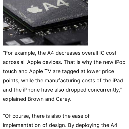
“For example, the A4 decreases overall IC cost
across all Apple devices. That is why the new iPod
touch and Apple TV are tagged at lower price
points, while the manufacturing costs of the iPad
and the iPhone have also dropped concurrently,”
explained Brown and Carey.
“Of course, there is also the ease of
implementation of design. By deploying the A4