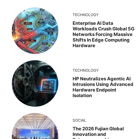
TECHNOLOGY
Enterprise AI Data
Workloads Crush Global 5G
Networks Forcing Massive
Shifts In Edge Computing
Hardware
TECHNOLOGY
HP Neutralizes Agentic AI
Intrusions Using Advanced
Hardware Endpoint
Isolation
SOCIAL
The 2026 Fujian Global
Innovation and