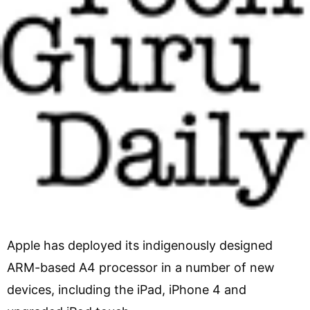
Apple has deployed its indigenously designed
ARM-based A4 processor in a number of new
devices, including the iPad, iPhone 4 and