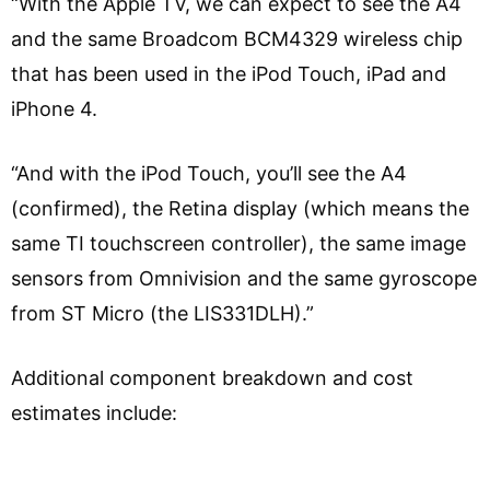
“With the Apple TV, we can expect to see the A4
and the same Broadcom BCM4329 wireless chip
that has been used in the iPod Touch, iPad and
iPhone 4.
“And with the iPod Touch, you’ll see the A4
(confirmed), the Retina display (which means the
same TI touchscreen controller), the same image
sensors from Omnivision and the same gyroscope
from ST Micro (the LIS331DLH).”
Additional component breakdown and cost
estimates include: