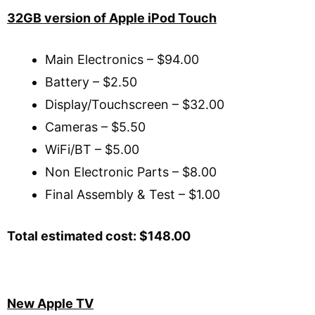
32GB version of Apple iPod Touch
Main Electronics – $94.00
Battery – $2.50
Display/Touchscreen – $32.00
Cameras – $5.50
WiFi/BT – $5.00
Non Electronic Parts – $8.00
Final Assembly & Test – $1.00
Total estimated cost: $148.00
New Apple TV