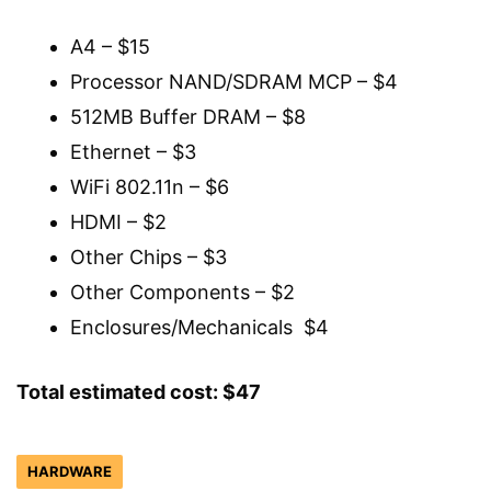
A4 – $15
Processor NAND/SDRAM MCP – $4
512MB Buffer DRAM – $8
Ethernet – $3
WiFi 802.11n – $6
HDMI – $2
Other Chips – $3
Other Components – $2
Enclosures/Mechanicals $4
Total estimated cost: $47
HARDWARE