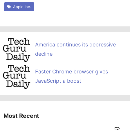
Apple Inc.
America continues its depressive
decline
Faster Chrome browser gives
JavaScript a boost
Most Recent