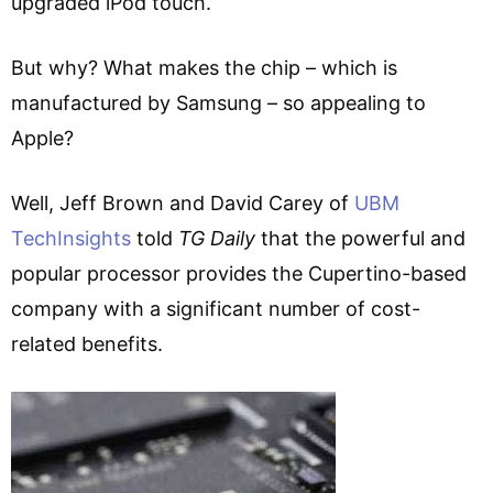
upgraded iPod touch.
But why? What makes the chip – which is
manufactured by Samsung – so appealing to
Apple?
Well, Jeff Brown and David Carey of
UBM
TechInsights
told
TG Daily
that the powerful and
popular processor provides the Cupertino-based
company with a significant number of cost-
related benefits.