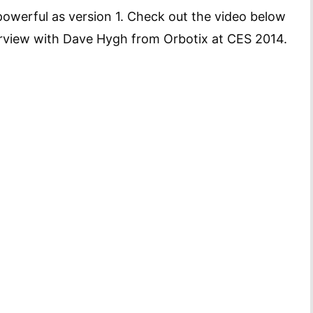
owerful as version 1. Check out the video below
terview with Dave Hygh from Orbotix at CES 2014.