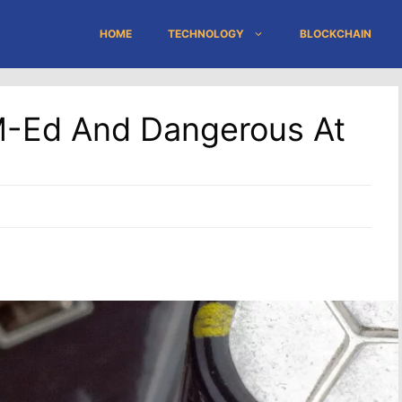
HOME
TECHNOLOGY
BLOCKCHAIN
M-Ed And Dangerous At