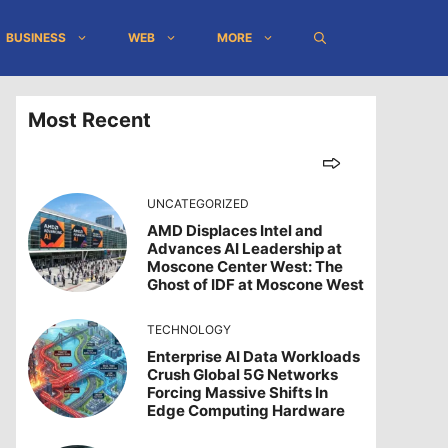
BUSINESS
WEB
MORE
Most Recent
UNCATEGORIZED
AMD Displaces Intel and
Advances AI Leadership at
Moscone Center West: The
Ghost of IDF at Moscone West
TECHNOLOGY
Enterprise AI Data Workloads
Crush Global 5G Networks
Forcing Massive Shifts In
Edge Computing Hardware