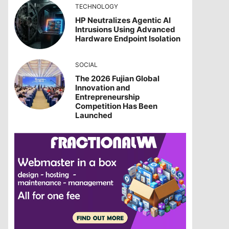
TECHNOLOGY
HP Neutralizes Agentic AI
Intrusions Using Advanced
Hardware Endpoint Isolation
SOCIAL
The 2026 Fujian Global
Innovation and
Entrepreneurship
Competition Has Been
Launched