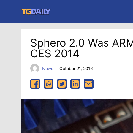
Skip
to
content
Sphero 2.0 Was AR
CES 2014
News
October 21, 2016