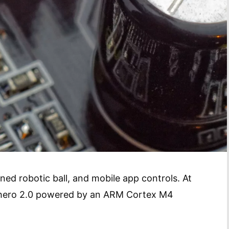
ned robotic ball, and mobile app controls. At
phero 2.0 powered by an ARM Cortex M4