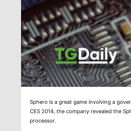
Sphero is a great game involving a gover
CES 2014, the company revealed the S
processor.