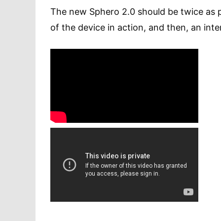
The new Sphero 2.0 should be twice as p
of the device in action, and then, an in