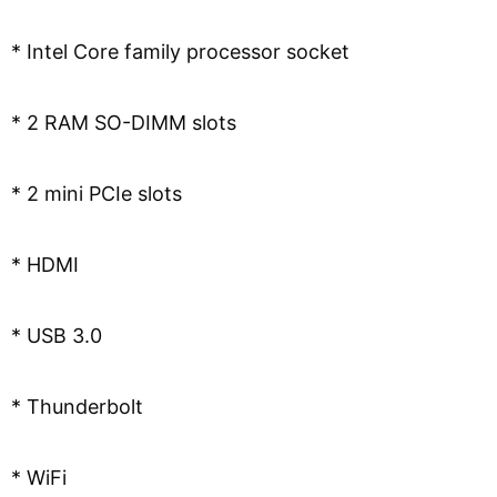
* Intel Core family processor socket
* 2 RAM SO-DIMM slots
* 2 mini PCIe slots
* HDMI
* USB 3.0
* Thunderbolt
* WiFi