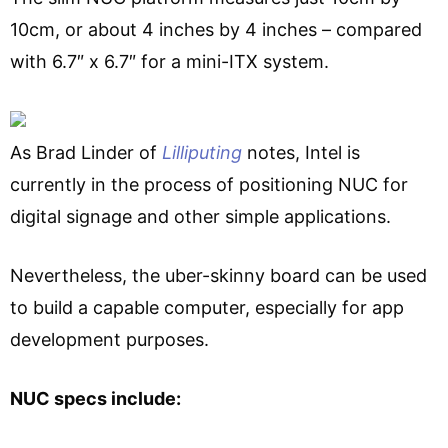
10cm, or about 4 inches by 4 inches – compared
with 6.7″ x 6.7″ for a mini-ITX system.
As Brad Linder of
Lilliputing
notes, Intel is
currently in the process of positioning NUC for
digital signage and other simple applications.
Nevertheless, the uber-skinny board can be used
to build a capable computer, especially for app
development purposes.
NUC specs include: