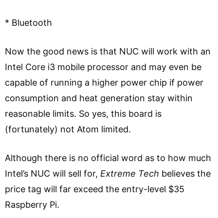
* Bluetooth
Now the good news is that NUC will work with an
Intel Core i3 mobile processor and may even be
capable of running a higher power chip if power
consumption and heat generation stay within
reasonable limits. So yes, this board is
(fortunately) not Atom limited.
Although there is no official word as to how much
Intel’s NUC will sell for,
Extreme Tech
believes the
price tag will far exceed the entry-level $35
Raspberry Pi.