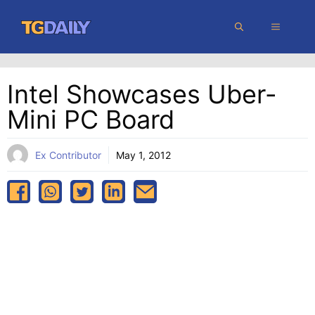
Skip
MENU
to
content
Intel Showcases Uber-
Mini PC Board
Ex Contributor
May 1, 2012