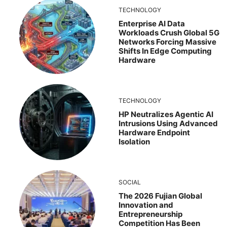
TECHNOLOGY
Enterprise AI Data
Workloads Crush Global 5G
Networks Forcing Massive
Shifts In Edge Computing
Hardware
TECHNOLOGY
HP Neutralizes Agentic AI
Intrusions Using Advanced
Hardware Endpoint
Isolation
SOCIAL
The 2026 Fujian Global
Innovation and
Entrepreneurship
Competition Has Been