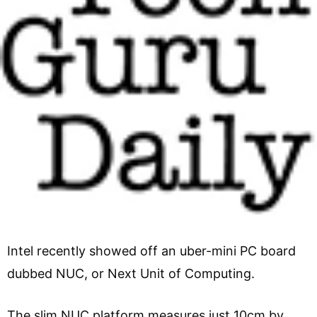
Intel recently showed off an uber-mini PC board
dubbed NUC, or Next Unit of Computing.
The slim NUC platform measures just 10cm by