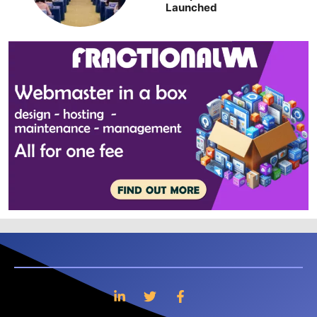
Launched