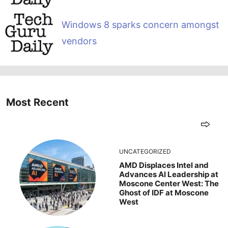
Windows 8 sparks concern amongst
vendors
Most Recent
UNCATEGORIZED
AMD Displaces Intel and
Advances AI Leadership at
Moscone Center West: The
Ghost of IDF at Moscone
West