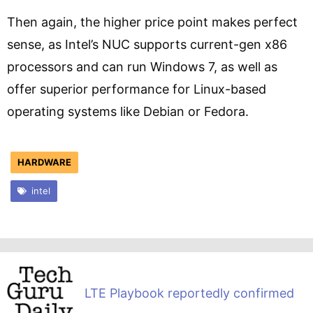
Then again, the higher price point makes perfect
sense, as Intel’s NUC supports current-gen x86
processors and can run Windows 7, as well as
offer superior performance for Linux-based
operating systems like Debian or Fedora.
HARDWARE
intel
LTE Playbook reportedly confirmed