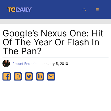
Skip
MENU
to
content
Google’s Nexus One: Hit
Of The Year Or Flash In
The Pan?
Robert Enderle
January 5, 2010