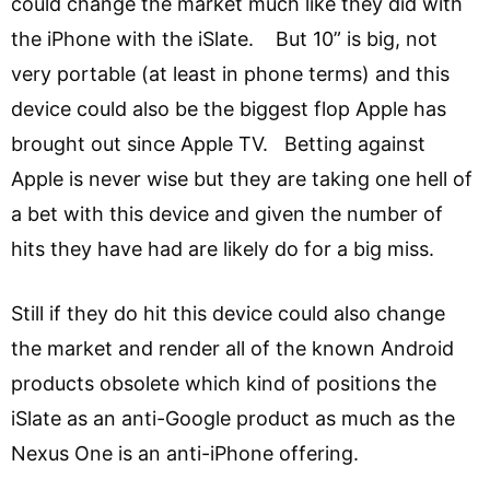
could change the market much like they did with
the iPhone with the iSlate. But 10” is big, not
very portable (at least in phone terms) and this
device could also be the biggest flop Apple has
brought out since Apple TV. Betting against
Apple is never wise but they are taking one hell of
a bet with this device and given the number of
hits they have had are likely do for a big miss.
Still if they do hit this device could also change
the market and render all of the known Android
products obsolete which kind of positions the
iSlate as an anti-Google product as much as the
Nexus One is an anti-iPhone offering.