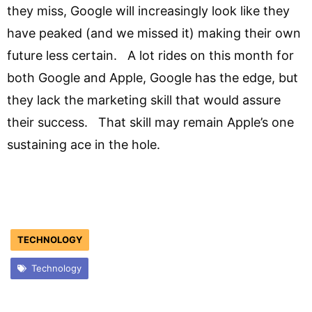
they miss, Google will increasingly look like they
have peaked (and we missed it) making their own
future less certain. A lot rides on this month for
both Google and Apple, Google has the edge, but
they lack the marketing skill that would assure
their success. That skill may remain Apple’s one
sustaining ace in the hole.
TECHNOLOGY
Technology