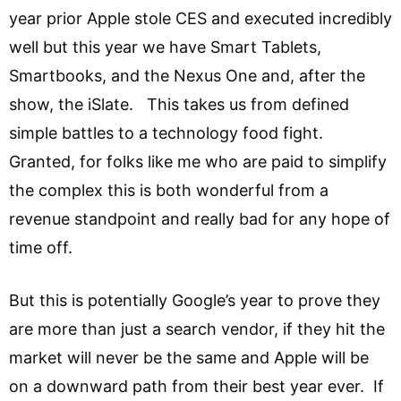
year prior Apple stole CES and executed incredibly
well but this year we have Smart Tablets,
Smartbooks, and the Nexus One and, after the
show, the iSlate. This takes us from defined
simple battles to a technology food fight.
Granted, for folks like me who are paid to simplify
the complex this is both wonderful from a
revenue standpoint and really bad for any hope of
time off.
But this is potentially Google’s year to prove they
are more than just a search vendor, if they hit the
market will never be the same and Apple will be
on a downward path from their best year ever. If