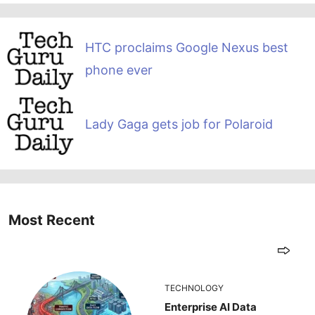
HTC proclaims Google Nexus best
phone ever
Lady Gaga gets job for Polaroid
Most Recent
TECHNOLOGY
Enterprise AI Data