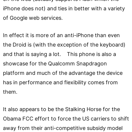
iPhone does not) and ties in better with a variety
of Google web services.
In effect it is more of an anti-iPhone than even
the Droid is (with the exception of the keyboard)
and that is saying a lot. This phone is also a
showcase for the Qualcomm Snapdragon
platform and much of the advantage the device
has in performance and flexibility comes from
them.
It also appears to be the Stalking Horse for the
Obama FCC effort to force the US carriers to shift
away from their anti-competitive subsidy model