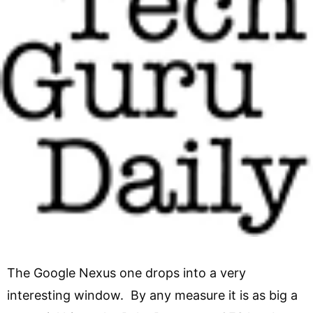
The Google Nexus one drops into a very
interesting window. By any measure it is as big a