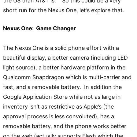
the US than AT&T is. So this could be a very
short run for the Nexus One, let’s explore that.
Nexus One: Game Changer
The Nexus One is a solid phone effort with a
beautiful display, a better camera (including LED
light source), a better hardware platform in the
Qualcomm Snapdragon which is multi-carrier and
fast, and a removable battery. In addition the
Google Application Store while not as large in
inventory isn’t as restrictive as Apple’s (the
approval process is less convoluted), has a
removable battery, and the phone works better
on the web (actually supports Flash which the