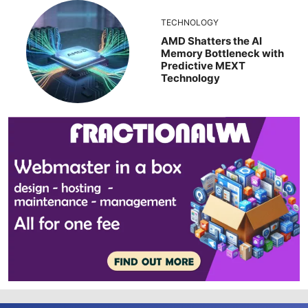
TECHNOLOGY
AMD Shatters the AI
Memory Bottleneck with
Predictive MEXT
Technology