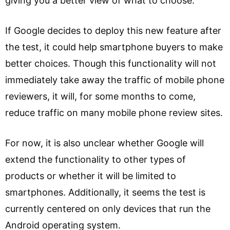
giving you a better view of what to choose.
If Google decides to deploy this new feature after
the test, it could help smartphone buyers to make
better choices. Though this functionality will not
immediately take away the traffic of mobile phone
reviewers, it will, for some months to come,
reduce traffic on many mobile phone review sites.
For now, it is also unclear whether Google will
extend the functionality to other types of
products or whether it will be limited to
smartphones. Additionally, it seems the test is
currently centered on only devices that run the
Android operating system.