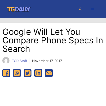
Skip
MENU
to
content
Google Will Let You
Compare Phone Specs In
Search
TGD Staff
November 17, 2017