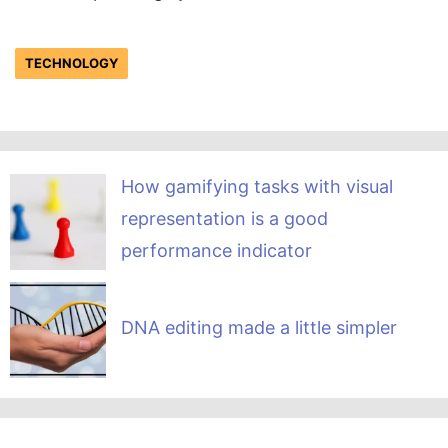
TECHNOLOGY
How gamifying tasks with visual
representation is a good
performance indicator
DNA editing made a little simpler