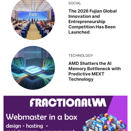
SOCIAL
The 2026 Fujian Global
Innovation and
Entrepreneurship
Competition Has Been
Launched
TECHNOLOGY
AMD Shatters the AI
Memory Bottleneck with
Predictive MEXT
Technology