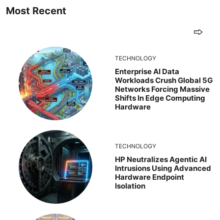
Most Recent
TECHNOLOGY
Enterprise AI Data
Workloads Crush Global 5G
Networks Forcing Massive
Shifts In Edge Computing
Hardware
TECHNOLOGY
HP Neutralizes Agentic AI
Intrusions Using Advanced
Hardware Endpoint
Isolation