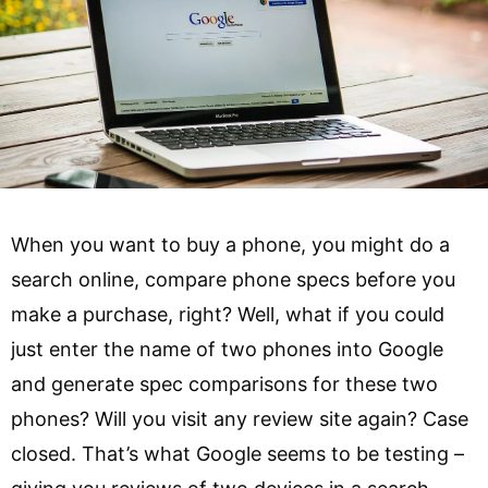
When you want to buy a phone, you might do a
search online, compare phone specs before you
make a purchase, right? Well, what if you could
just enter the name of two phones into Google
and generate spec comparisons for these two
phones? Will you visit any review site again? Case
closed. That’s what Google seems to be testing –