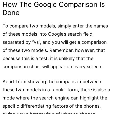
How The Google Comparison Is
Done
To compare two models, simply enter the names
of these models into Google’s search field,
separated by “vs”, and you will get a comparison
of these two models. Remember, however, that
because this is a test, it is unlikely that the
comparison chart will appear on every screen.
Apart from showing the comparison between
these two models in a tabular form, there is also a
mode where the search engine can highlight the
specific differentiating factors of the phones,