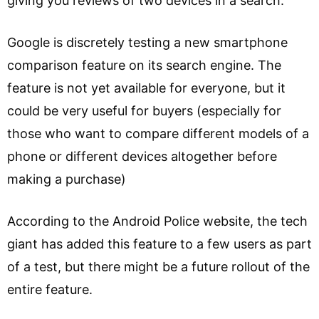
giving you reviews of two devices in a search.
Google is discretely testing a new smartphone
comparison feature on its search engine. The
feature is not yet available for everyone, but it
could be very useful for buyers (especially for
those who want to compare different models of a
phone or different devices altogether before
making a purchase)
According to the Android Police website, the tech
giant has added this feature to a few users as part
of a test, but there might be a future rollout of the
entire feature.