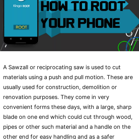
A Sawzall or reciprocating saw is used to cut
materials using a push and pull motion. These are
usually used for construction, demolition or
renovation purposes. They come in very
convenient forms these days, with a large, sharp
blade on one end which could cut through wood,
pipes or other such material and a handle on the
other end for easy handling and as a safer