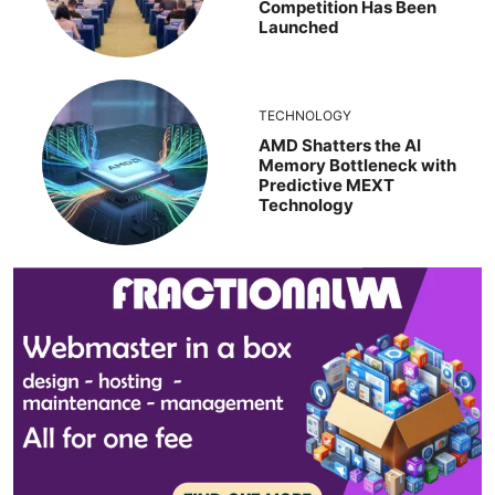
Competition Has Been
Launched
TECHNOLOGY
AMD Shatters the AI
Memory Bottleneck with
Predictive MEXT
Technology