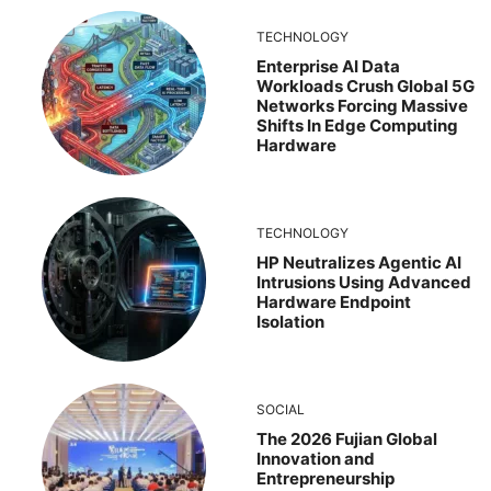
TECHNOLOGY
Enterprise AI Data
Workloads Crush Global 5G
Networks Forcing Massive
Shifts In Edge Computing
Hardware
TECHNOLOGY
HP Neutralizes Agentic AI
Intrusions Using Advanced
Hardware Endpoint
Isolation
SOCIAL
The 2026 Fujian Global
Innovation and
Entrepreneurship