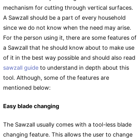
mechanism for cutting through vertical surfaces.
A Sawzall should be a part of every household
since we do not know when the need may arise.
For the person using it, there are some features of
a Sawzall that he should know about to make use
of it in the best way possible and should also read
sawzall guide
to understand in depth about this
tool. Although, some of the features are
mentioned below:
Easy blade changing
The Sawzall usually comes with a tool-less blade
changing feature. This allows the user to change