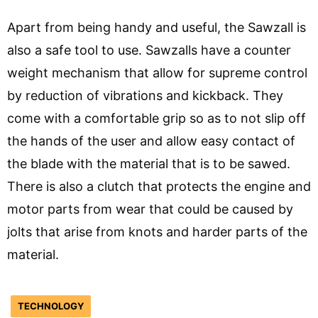
Apart from being handy and useful, the Sawzall is
also a safe tool to use. Sawzalls have a counter
weight mechanism that allow for supreme control
by reduction of vibrations and kickback. They
come with a comfortable grip so as to not slip off
the hands of the user and allow easy contact of
the blade with the material that is to be sawed.
There is also a clutch that protects the engine and
motor parts from wear that could be caused by
jolts that arise from knots and harder parts of the
material.
TECHNOLOGY