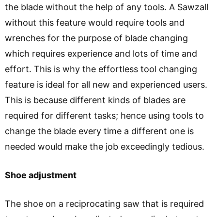
the blade without the help of any tools. A Sawzall
without this feature would require tools and
wrenches for the purpose of blade changing
which requires experience and lots of time and
effort. This is why the effortless tool changing
feature is ideal for all new and experienced users.
This is because different kinds of blades are
required for different tasks; hence using tools to
change the blade every time a different one is
needed would make the job exceedingly tedious.
Shoe adjustment
The shoe on a reciprocating saw that is required