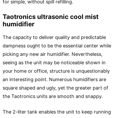
for simple, without spill refilling.
Taotronics ultrasonic cool mist
humidifier
The capacity to deliver quality and predictable
dampness ought to be the essential center while
picking any new air humidifier. Nevertheless,
seeing as the unit may be noticeable shown in
your home or office, structure is unquestionably
an interesting point. Numerous humidifiers are
square shaped and ugly, yet the greater part of
the Taotronics units are smooth and snappy.
The 2-liter tank enables the unit to keep running