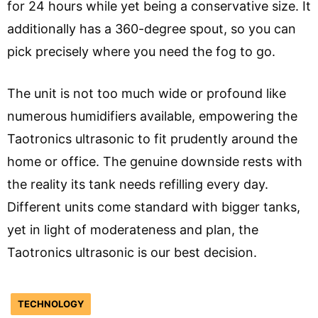
for 24 hours while yet being a conservative size. It
additionally has a 360-degree spout, so you can
pick precisely where you need the fog to go.
The unit is not too much wide or profound like
numerous humidifiers available, empowering the
Taotronics ultrasonic to fit prudently around the
home or office. The genuine downside rests with
the reality its tank needs refilling every day.
Different units come standard with bigger tanks,
yet in light of moderateness and plan, the
Taotronics ultrasonic is our best decision.
TECHNOLOGY