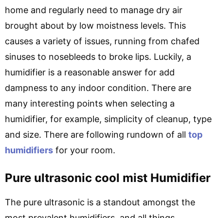
home and regularly need to manage dry air
brought about by low moistness levels. This
causes a variety of issues, running from chafed
sinuses to nosebleeds to broke lips. Luckily, a
humidifier is a reasonable answer for add
dampness to any indoor condition. There are
many interesting points when selecting a
humidifier, for example, simplicity of cleanup, type
and size. There are following rundown of all
top
humidifiers
for your room.
Pure ultrasonic cool mist Humidifier
The pure ultrasonic is a standout amongst the
most prevalent humidifiers, and all things