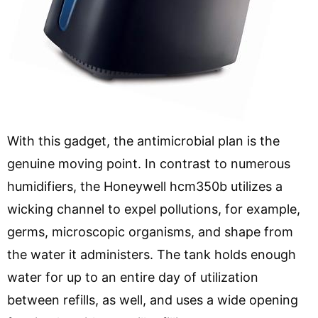
With this gadget, the antimicrobial plan is the
genuine moving point. In contrast to numerous
humidifiers, the Honeywell hcm350b utilizes a
wicking channel to expel pollutions, for example,
germs, microscopic organisms, and shape from
the water it administers. The tank holds enough
water for up to an entire day of utilization
between refills, as well, and uses a wide opening