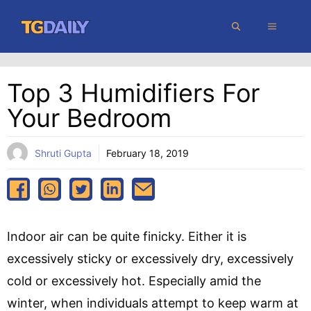
Skip
MENU
to
content
Top 3 Humidifiers For
Your Bedroom
Shruti Gupta
February 18, 2019
Indoor air can be quite finicky. Either it is
excessively sticky or excessively dry, excessively
cold or excessively hot. Especially amid the
winter, when individuals attempt to keep warm at