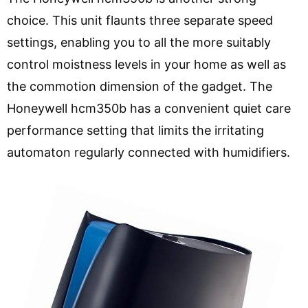
choice. This unit flaunts three separate speed
settings, enabling you to all the more suitably
control moistness levels in your home as well as
the commotion dimension of the gadget. The
Honeywell hcm350b has a convenient quiet care
performance setting that limits the irritating
automaton regularly connected with humidifiers.