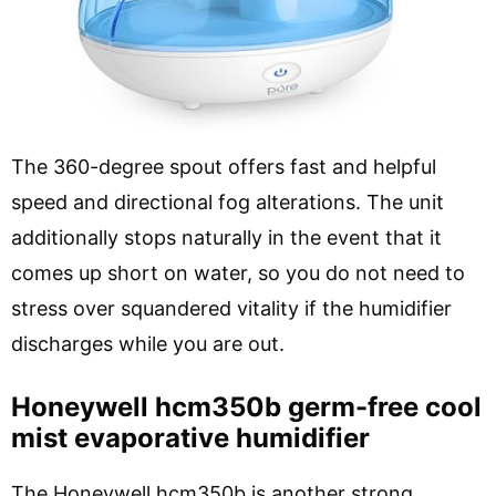
The 360-degree spout offers fast and helpful
speed and directional fog alterations. The unit
additionally stops naturally in the event that it
comes up short on water, so you do not need to
stress over squandered vitality if the humidifier
discharges while you are out.
Honeywell hcm350b germ-free cool
mist evaporative humidifier
The Honeywell hcm350b is another strong