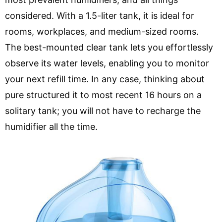
considered. With a 1.5-liter tank, it is ideal for
rooms, workplaces, and medium-sized rooms.
The best-mounted clear tank lets you effortlessly
observe its water levels, enabling you to monitor
your next refill time. In any case, thinking about
pure structured it to most recent 16 hours on a
solitary tank; you will not have to recharge the
humidifier all the time.