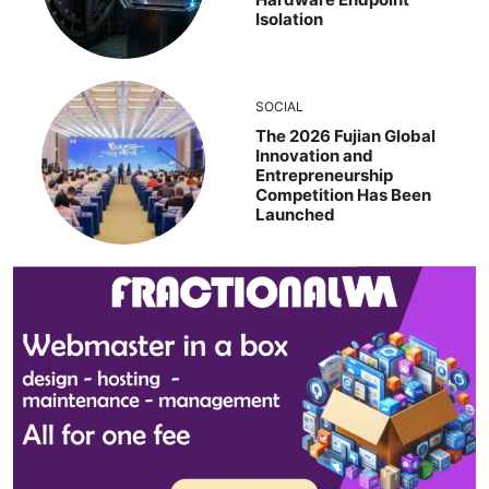
Isolation
SOCIAL
The 2026 Fujian Global
Innovation and
Entrepreneurship
Competition Has Been
Launched