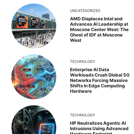
UNCATEGORIZED
AMD Displaces Intel and
Advances AI Leadership at
Moscone Center West: The
Ghost of IDF at Moscone
West
TECHNOLOGY
Enterprise AI Data
Workloads Crush Global 5G
Networks Forcing Massive
Shifts In Edge Computing
Hardware
TECHNOLOGY
HP Neutralizes Agentic AI
Intrusions Using Advanced
Hardware Endpoint