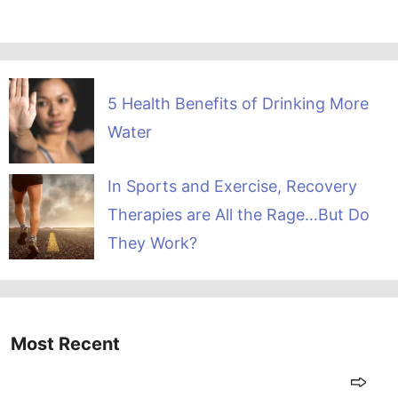
5 Health Benefits of Drinking More
Water
In Sports and Exercise, Recovery
Therapies are All the Rage…But Do
They Work?
Most Recent