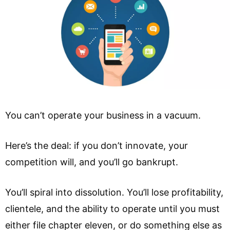
You can’t operate your business in a vacuum.
Here’s the deal: if you don’t innovate, your
competition will, and you’ll go bankrupt.
You’ll spiral into dissolution. You’ll lose profitability,
clientele, and the ability to operate until you must
either file chapter eleven, or do something else as