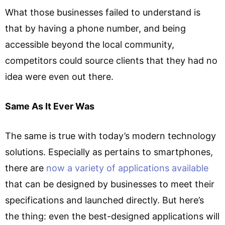
What those businesses failed to understand is
that by having a phone number, and being
accessible beyond the local community,
competitors could source clients that they had no
idea were even out there.
Same As It Ever Was
The same is true with today’s modern technology
solutions. Especially as pertains to smartphones,
there are
now a variety of applications available
that can be designed by businesses to meet their
specifications and launched directly. But here’s
the thing: even the best-designed applications will