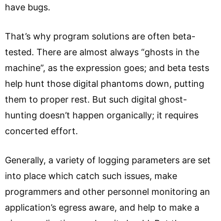
have bugs.
That’s why program solutions are often beta-
tested. There are almost always “ghosts in the
machine”, as the expression goes; and beta tests
help hunt those digital phantoms down, putting
them to proper rest. But such digital ghost-
hunting doesn’t happen organically; it requires
concerted effort.
Generally, a variety of logging parameters are set
into place which catch such issues, make
programmers and other personnel monitoring an
application’s egress aware, and help to make a