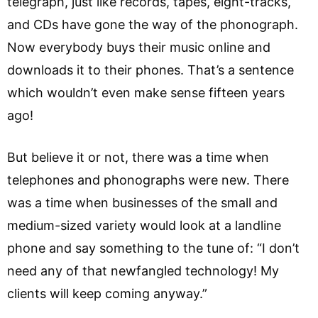
telegraph, just like records, tapes, eight-tracks,
and CDs have gone the way of the phonograph.
Now everybody buys their music online and
downloads it to their phones. That’s a sentence
which wouldn’t even make sense fifteen years
ago!
But believe it or not, there was a time when
telephones and phonographs were new. There
was a time when businesses of the small and
medium-sized variety would look at a landline
phone and say something to the tune of: “I don’t
need any of that newfangled technology! My
clients will keep coming anyway.”