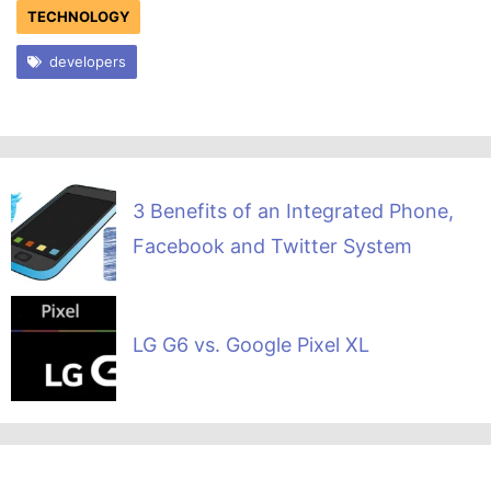
TECHNOLOGY
developers
3 Benefits of an Integrated Phone,
Facebook and Twitter System
LG G6 vs. Google Pixel XL