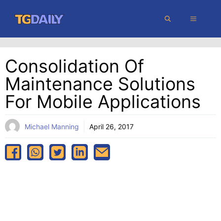
Skip
MENU
to
content
Consolidation Of
Maintenance Solutions
For Mobile Applications
Michael Manning
April 26, 2017