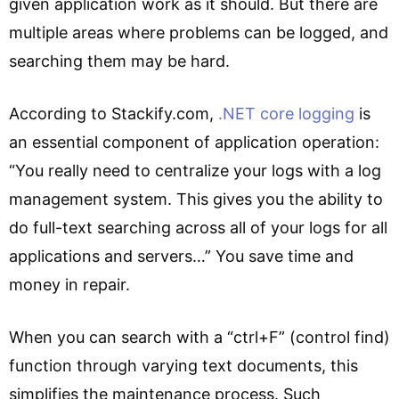
given application work as it should. But there are
multiple areas where problems can be logged, and
searching them may be hard.
According to Stackify.com,
.NET core logging
is
an essential component of application operation:
“You really need to centralize your logs with a log
management system. This gives you the ability to
do full-text searching across all of your logs for all
applications and servers…” You save time and
money in repair.
When you can search with a “ctrl+F” (control find)
function through varying text documents, this
simplifies the maintenance process. Such