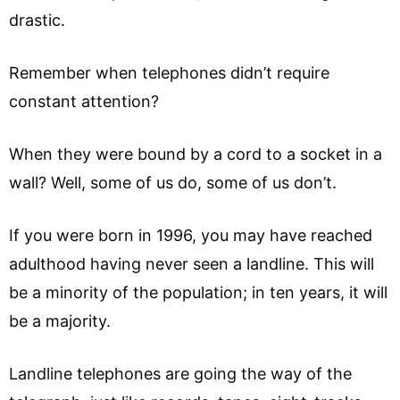
drastic.
Remember when telephones didn’t require
constant attention?
When they were bound by a cord to a socket in a
wall? Well, some of us do, some of us don’t.
If you were born in 1996, you may have reached
adulthood having never seen a landline. This will
be a minority of the population; in ten years, it will
be a majority.
Landline telephones are going the way of the