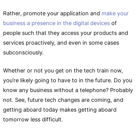
Rather, promote your application and
make your
business a presence in the digital devices
of
people such that they access your products and
services proactively, and even in some cases
subconsciously.
Whether or not you get on the tech train now,
you’re likely going to have to in the future. Do you
know any business without a telephone? Probably
not. See, future tech changes are coming, and
getting aboard today makes getting aboard
tomorrow less difficult.