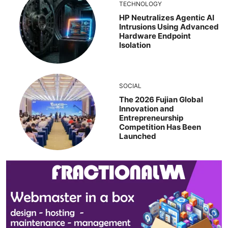
TECHNOLOGY
HP Neutralizes Agentic AI
Intrusions Using Advanced
Hardware Endpoint
Isolation
SOCIAL
The 2026 Fujian Global
Innovation and
Entrepreneurship
Competition Has Been
Launched