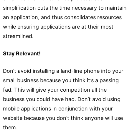
simplification cuts the time necessary to maintain
an application, and thus consolidates resources
while ensuring applications are at their most
streamlined.
Stay Relevant!
Don’t avoid installing a land-line phone into your
small business because you think it’s a passing
fad. This will give your competition all the
business you could have had. Don’t avoid using
mobile applications in conjunction with your
website because you don’t think anyone will use
them.