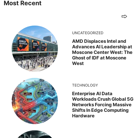
Most Recent
UNCATEGORIZED
AMD Displaces Intel and
Advances AI Leadership at
Moscone Center West: The
Ghost of IDF at Moscone
West
TECHNOLOGY
Enterprise AI Data
Workloads Crush Global 5G
Networks Forcing Massive
Shifts In Edge Computing
Hardware