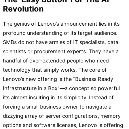
Revolution
The genius of Lenovo’s announcement lies in its
profound understanding of its target audience.
SMBs do not have armies of IT specialists, data
scientists or procurement experts. They have a
handful of over-extended people who need
technology that simply works. The core of
Lenovo’s new offering is the “Business Ready
Infrastructure in a Box”—a concept so powerful
it’s almost insulting in its simplicity. Instead of
forcing a small business owner to navigate a
dizzying array of server configurations, memory
options and software licenses, Lenovo is offering