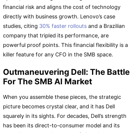
financial risk and aligns the cost of technology
directly with business growth. Lenovo’s case
studies, citing
30% faster rollouts
and a Brazilian
company that tripled its performance, are
powerful proof points. This financial flexibility is a
killer feature for any CFO in the SMB space.
Outmaneuvering Dell: The Battle
For The SMB AI Market
When you assemble these pieces, the strategic
picture becomes crystal clear, and it has Dell
squarely in its sights. For decades, Dell’s strength
has been its direct-to-consumer model and its