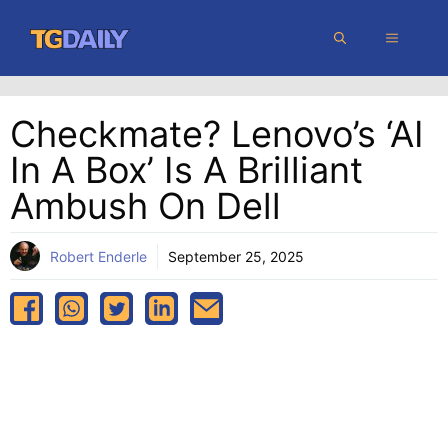
Skip
MENU
to
content
Checkmate? Lenovo’s ‘AI
In A Box’ Is A Brilliant
Ambush On Dell
Robert Enderle
September 25, 2025