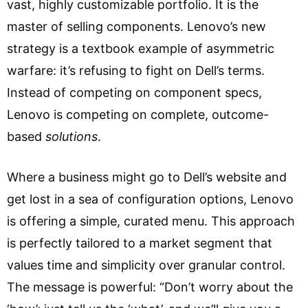
vast, highly customizable portfolio. It is the
master of selling components. Lenovo’s new
strategy is a textbook example of asymmetric
warfare: it’s refusing to fight on Dell’s terms.
Instead of competing on component specs,
Lenovo is competing on complete, outcome-
based
solutions
.
Where a business might go to Dell’s website and
get lost in a sea of configuration options, Lenovo
is offering a simple, curated menu. This approach
is perfectly tailored to a market segment that
values time and simplicity over granular control.
The message is powerful: “Don’t worry about the