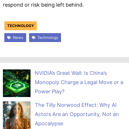
respond or risk being left behind.
TECHNOLOGY
News
Technology
NVIDIA’s Great Wall: Is China’s
Monopoly Charge a Legal Move or a
Power Play?
The Tilly Norwood Effect: Why AI
Actors Are an Opportunity, Not an
Apocalypse