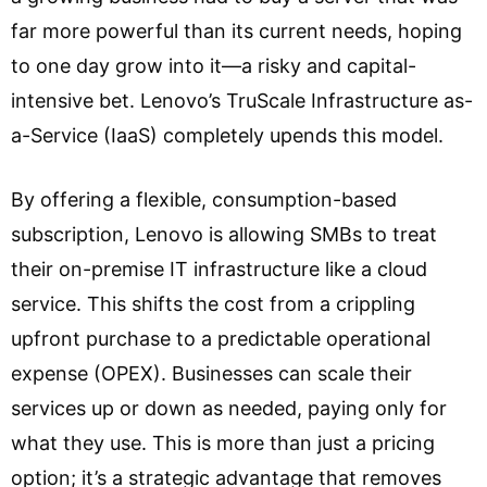
far more powerful than its current needs, hoping
to one day grow into it—a risky and capital-
intensive bet. Lenovo’s TruScale Infrastructure as-
a-Service (IaaS) completely upends this model.
By offering a flexible, consumption-based
subscription, Lenovo is allowing SMBs to treat
their on-premise IT infrastructure like a cloud
service. This shifts the cost from a crippling
upfront purchase to a predictable operational
expense (OPEX). Businesses can scale their
services up or down as needed, paying only for
what they use. This is more than just a pricing
option; it’s a strategic advantage that removes