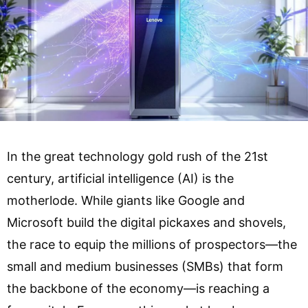
In the great technology gold rush of the 21st
century, artificial intelligence (AI) is the
motherlode. While giants like Google and
Microsoft build the digital pickaxes and shovels,
the race to equip the millions of prospectors—the
small and medium businesses (SMBs) that form
the backbone of the economy—is reaching a