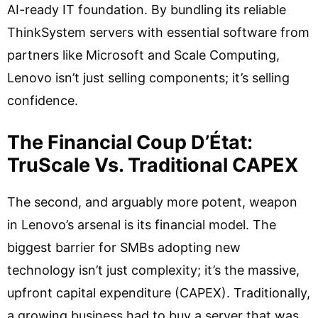
AI-ready IT foundation. By bundling its reliable
ThinkSystem servers with essential software from
partners like Microsoft and Scale Computing,
Lenovo isn’t just selling components; it’s selling
confidence.
The Financial Coup D’État:
TruScale Vs. Traditional CAPEX
The second, and arguably more potent, weapon
in Lenovo’s arsenal is its financial model. The
biggest barrier for SMBs adopting new
technology isn’t just complexity; it’s the massive,
upfront capital expenditure (CAPEX). Traditionally,
a growing business had to buy a server that was