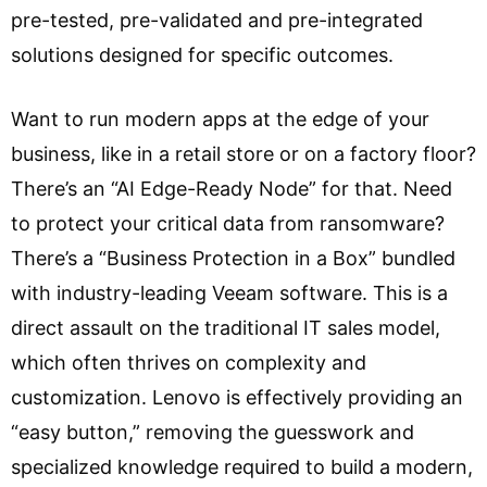
pre-tested, pre-validated and pre-integrated
solutions designed for specific outcomes.
Want to run modern apps at the edge of your
business, like in a retail store or on a factory floor?
There’s an “AI Edge-Ready Node” for that. Need
to protect your critical data from ransomware?
There’s a “Business Protection in a Box” bundled
with industry-leading Veeam software. This is a
direct assault on the traditional IT sales model,
which often thrives on complexity and
customization. Lenovo is effectively providing an
“easy button,” removing the guesswork and
specialized knowledge required to build a modern,