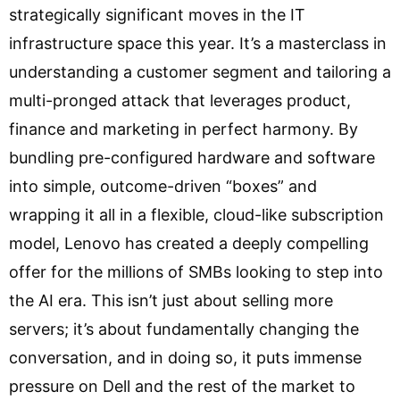
strategically significant moves in the IT
infrastructure space this year. It’s a masterclass in
understanding a customer segment and tailoring a
multi-pronged attack that leverages product,
finance and marketing in perfect harmony. By
bundling pre-configured hardware and software
into simple, outcome-driven “boxes” and
wrapping it all in a flexible, cloud-like subscription
model, Lenovo has created a deeply compelling
offer for the millions of SMBs looking to step into
the AI era. This isn’t just about selling more
servers; it’s about fundamentally changing the
conversation, and in doing so, it puts immense
pressure on Dell and the rest of the market to