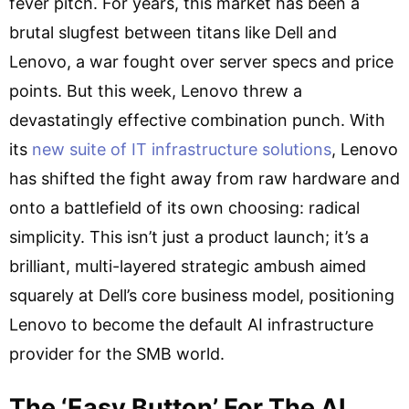
fever pitch. For years, this market has been a
brutal slugfest between titans like Dell and
Lenovo, a war fought over server specs and price
points. But this week, Lenovo threw a
devastatingly effective combination punch. With
its
new suite of IT infrastructure solutions
, Lenovo
has shifted the fight away from raw hardware and
onto a battlefield of its own choosing: radical
simplicity. This isn’t just a product launch; it’s a
brilliant, multi-layered strategic ambush aimed
squarely at Dell’s core business model, positioning
Lenovo to become the default AI infrastructure
provider for the SMB world.
The ‘Easy Button’ For The AI