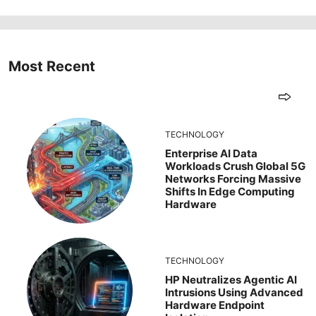
Most Recent
TECHNOLOGY
Enterprise AI Data
Workloads Crush Global 5G
Networks Forcing Massive
Shifts In Edge Computing
Hardware
TECHNOLOGY
HP Neutralizes Agentic AI
Intrusions Using Advanced
Hardware Endpoint