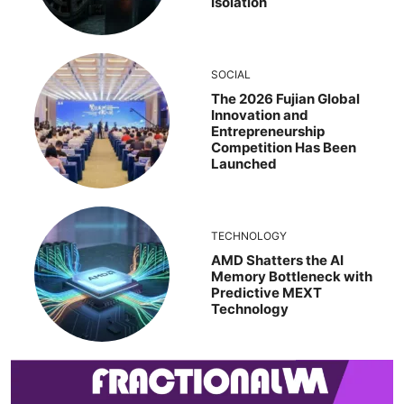
Isolation
SOCIAL
The 2026 Fujian Global
Innovation and
Entrepreneurship
Competition Has Been
Launched
TECHNOLOGY
AMD Shatters the AI
Memory Bottleneck with
Predictive MEXT
Technology