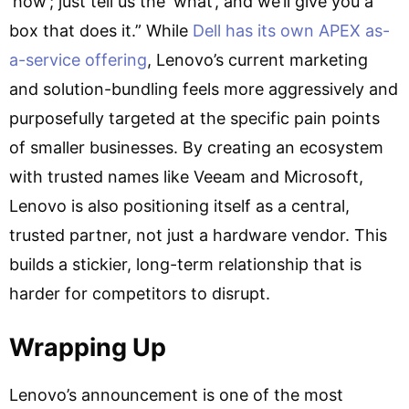
‘how’; just tell us the ‘what’, and we’ll give you a
box that does it.” While
Dell has its own APEX as-
a-service offering
, Lenovo’s current marketing
and solution-bundling feels more aggressively and
purposefully targeted at the specific pain points
of smaller businesses. By creating an ecosystem
with trusted names like Veeam and Microsoft,
Lenovo is also positioning itself as a central,
trusted partner, not just a hardware vendor. This
builds a stickier, long-term relationship that is
harder for competitors to disrupt.
Wrapping Up
Lenovo’s announcement is one of the most