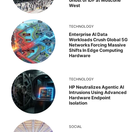
Ghost of IDF at Moscone
West
TECHNOLOGY
Enterprise AI Data
Workloads Crush Global 5G
Networks Forcing Massive
Shifts In Edge Computing
Hardware
TECHNOLOGY
HP Neutralizes Agentic AI
Intrusions Using Advanced
Hardware Endpoint
Isolation
SOCIAL