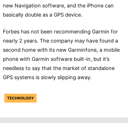
new Navigation software, and the iPhone can
basically double as a GPS device.
Forbes has not been recommending Garmin for
nearly 2 years. The company may have found a
second home with its new Garminfone, a mobile
phone with Garmin software built-in, but it’s
needless to say that the market of standalone
GPS systems is slowly slipping away.
TECHNOLOGY