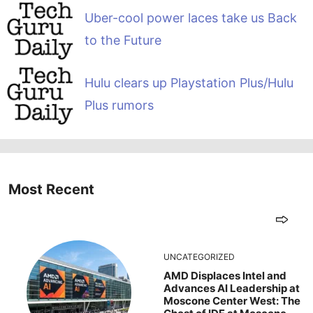
Uber-cool power laces take us Back
to the Future
Hulu clears up Playstation Plus/Hulu
Plus rumors
Most Recent
UNCATEGORIZED
AMD Displaces Intel and
Advances AI Leadership at
Moscone Center West: The