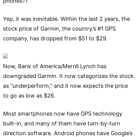
phones??”
Yep, it was inevitable. Within the last 2 years, the
stock price of Garmin, the country’s #1 GPS
company, has dropped from $51 to $29.
Now, Bank of America/Merrill Lynch has
downgraded Garmin. It now categorizes the stock
as “underperform,” and it now expects the price
to go as low as $26.
Most smartphones now have GPS technology
built-in, and many of them have turn-by-turn
direction software. Android phones have Google’s