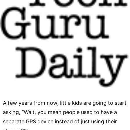
A few years from now, little kids are going to start
asking, “Wait, you mean people used to have a
separate GPS device instead of just using their