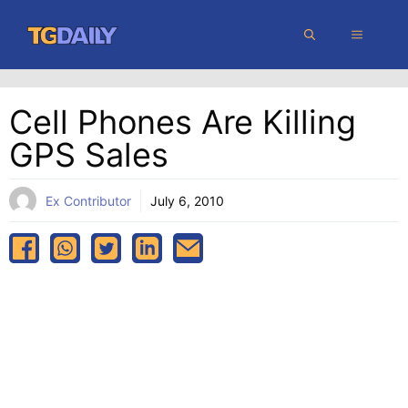
Skip
MENU
to
content
Cell Phones Are Killing
GPS Sales
Ex Contributor
July 6, 2010