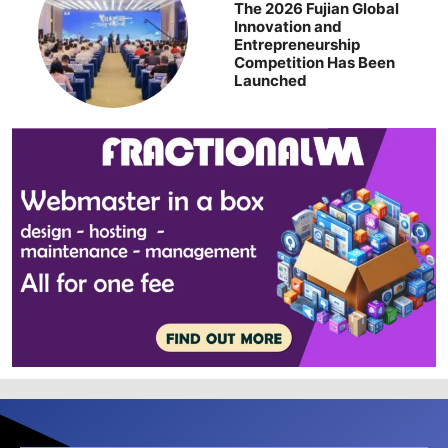
The 2026 Fujian Global
Innovation and
Entrepreneurship
Competition Has Been
Launched