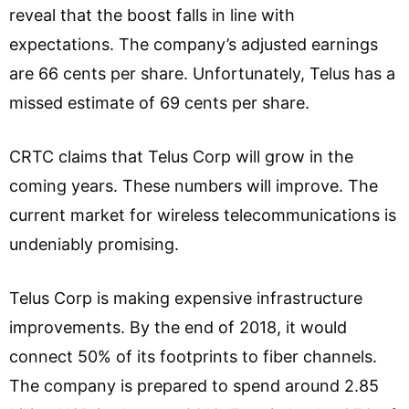
reveal that the boost falls in line with
expectations. The company’s adjusted earnings
are 66 cents per share. Unfortunately, Telus has a
missed estimate of 69 cents per share.
CRTC claims that Telus Corp will grow in the
coming years. These numbers will improve. The
current market for wireless telecommunications is
undeniably promising.
Telus Corp is making expensive infrastructure
improvements. By the end of 2018, it would
connect 50% of its footprints to fiber channels.
The company is prepared to spend around 2.85