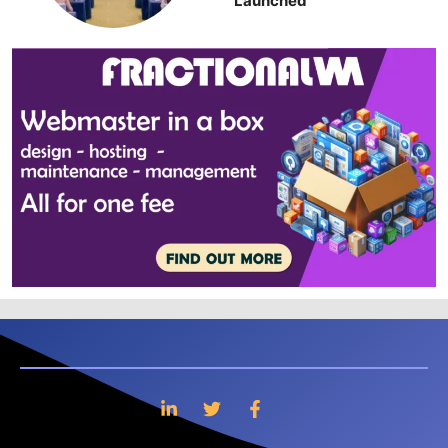
Launched