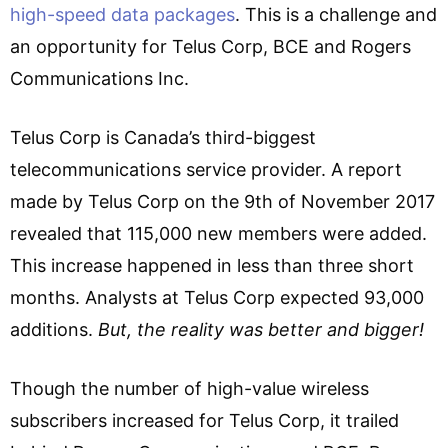
high-speed data packages
. This is a challenge and
an opportunity for Telus Corp, BCE and Rogers
Communications Inc.
Telus Corp is Canada’s third-biggest
telecommunications service provider. A report
made by Telus Corp on the 9th of November 2017
revealed that 115,000 new members were added.
This increase happened in less than three short
months. Analysts at Telus Corp expected 93,000
additions.
But, the reality was better and bigger!
Though the number of high-value wireless
subscribers increased for Telus Corp, it trailed