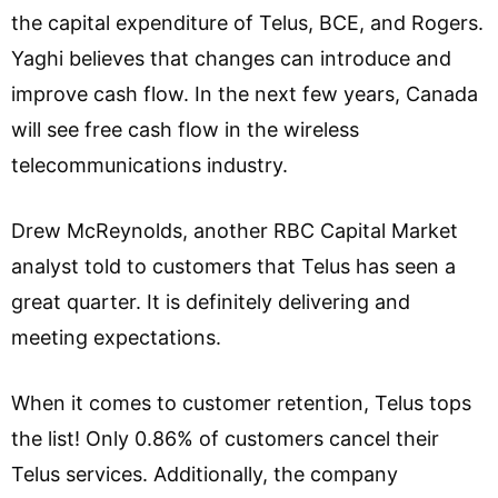
the capital expenditure of Telus, BCE, and Rogers.
Yaghi believes that changes can introduce and
improve cash flow. In the next few years, Canada
will see free cash flow in the wireless
telecommunications industry.
Drew McReynolds, another RBC Capital Market
analyst told to customers that Telus has seen a
great quarter. It is definitely delivering and
meeting expectations.
When it comes to customer retention, Telus tops
the list! Only 0.86% of customers cancel their
Telus services. Additionally, the company