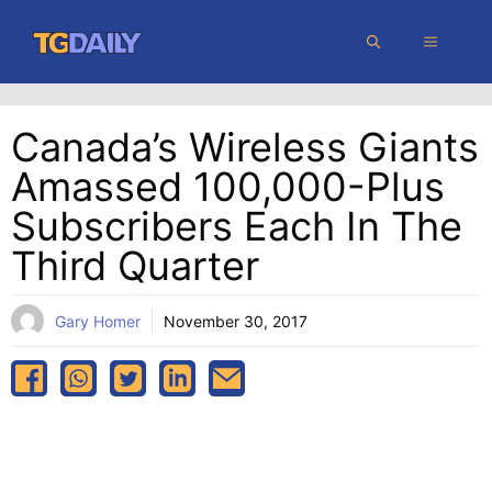
Skip
MENU
to
content
Canada’s Wireless Giants
Amassed 100,000-Plus
Subscribers Each In The
Third Quarter
Gary Homer
November 30, 2017