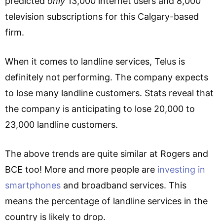
predicted
only
13,000 internet users and 8,000
television subscriptions for this Calgary-based
firm.
When it comes to landline services, Telus is
definitely not performing. The company expects
to lose many landline customers. Stats reveal that
the company is anticipating to lose 20,000 to
23,000 landline customers.
The above trends are quite similar at Rogers and
BCE too! More and more people are
investing in
smartphones
and broadband services. This
means the percentage of landline services in the
country is likely to drop.