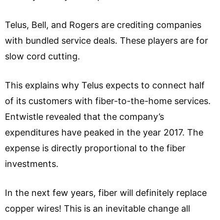
Telus, Bell, and Rogers are crediting companies
with bundled service deals. These players are for
slow cord cutting.
This explains why Telus expects to connect half
of its customers with fiber-to-the-home services.
Entwistle revealed that the company’s
expenditures have peaked in the year 2017. The
expense is directly proportional to the fiber
investments.
In the next few years, fiber will definitely replace
copper wires! This is an inevitable change all