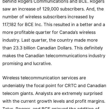
behind Rogers Communications and BCE. Rogers
saw an increase of 129,000 subscribers. And, the
number of wireless subscribers increased by
117,182 for BCE Inc. This resulted in a better and a
more profitable quarter for Canada’s wireless
industry. Last quarter, the country made more
than 23.3 billion Canadian Dollars. This definitely
makes the Canadian telecommunications industry
promising and lucrative.
Wireless telecommunication services are
undeniably the focal point for CRTC and Canadian
telecom giants. Analysts are extremely surprised
with the current growth levels and profit margins.
Telus, Rogers, and BCE enjoyed the addition of