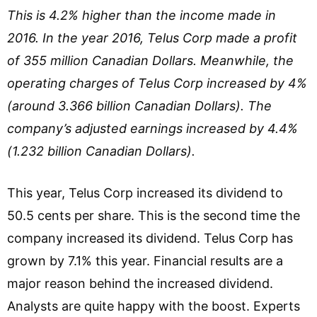
This is 4.2% higher than the income made in
2016. In the year 2016, Telus Corp made a profit
of 355 million Canadian Dollars. Meanwhile, the
operating charges of Telus Corp increased by 4%
(around 3.366 billion Canadian Dollars). The
company’s adjusted earnings increased by 4.4%
(1.232 billion Canadian Dollars).
This year, Telus Corp increased its dividend to
50.5 cents per share. This is the second time the
company increased its dividend. Telus Corp has
grown by 7.1% this year. Financial results are a
major reason behind the increased dividend.
Analysts are quite happy with the boost. Experts