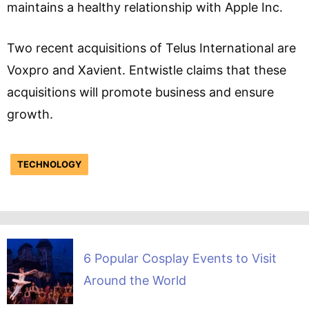
maintains a healthy relationship with Apple Inc.
Two recent acquisitions of Telus International are
Voxpro and Xavient. Entwistle claims that these
acquisitions will promote business and ensure
growth.
TECHNOLOGY
6 Popular Cosplay Events to Visit
Around the World