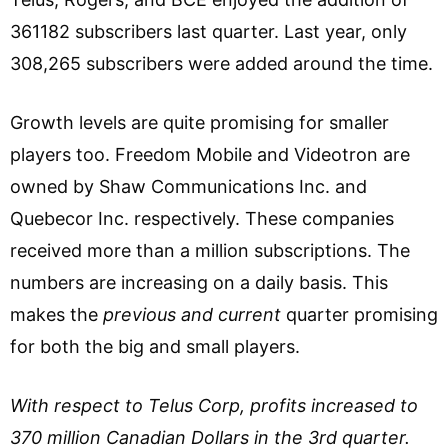
361182 subscribers last quarter. Last year, only
308,265 subscribers were added around the time.
Growth levels are quite promising for smaller
players too. Freedom Mobile and Videotron are
owned by Shaw Communications Inc. and
Quebecor Inc. respectively. These companies
received more than a million subscriptions. The
numbers are increasing on a daily basis. This
makes the
previous and current
quarter promising
for both the big and small players.
With respect to Telus Corp, profits increased to
370 million Canadian Dollars in the 3rd quarter.