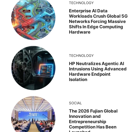
TECHNOLOGY
Enterprise AI Data
Workloads Crush Global 5G
Networks Forcing Massive
Shifts In Edge Computing
Hardware
TECHNOLOGY
HP Neutralizes Agentic AI
Intrusions Using Advanced
Hardware Endpoint
Isolation
SOCIAL
The 2026 Fujian Global
Innovation and
Entrepreneurship
Competition Has Been