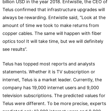
billion USD in the year 2018. Entwistle, the CEO of
Telus confirmed that infrastructure upgrades will
always be rewarding. Entwistle said, “Look at the
amount of time we took to make returns from
copper cables. The same will happen with fiber
optics too! It will take time, but we will definitely
see results”.
Telus has topped most reports and analysts
statements. Whether it is TV subscription or
internet, Telus is a market leader. Currently, the
company has 19,000 internet users and 9,000
television subscriptions. The predicted values for
Telus were different. To be more precise, experts