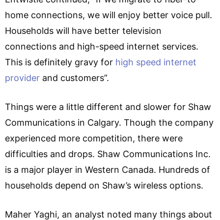
home connections, we will enjoy better voice pull.
Households will have better television
connections and high-speed internet services.
This is definitely gravy for
high speed internet
provider
and customers”.
Things were a little different and slower for Shaw
Communications in Calgary. Though the company
experienced more competition, there were
difficulties and drops. Shaw Communications Inc.
is a major player in Western Canada. Hundreds of
households depend on Shaw’s wireless options.
Maher Yaghi, an analyst noted many things about