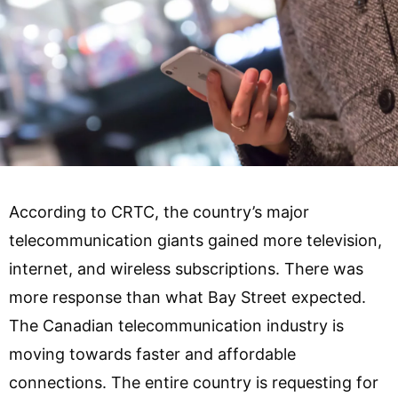
According to CRTC, the country’s major
telecommunication giants gained more television,
internet, and wireless subscriptions. There was
more response than what Bay Street expected.
The Canadian telecommunication industry is
moving towards faster and affordable
connections. The entire country is requesting for