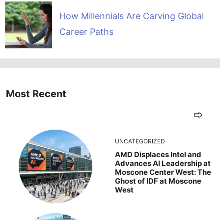
How Millennials Are Carving Global
Career Paths
Most Recent
UNCATEGORIZED
AMD Displaces Intel and
Advances AI Leadership at
Moscone Center West: The
Ghost of IDF at Moscone
West