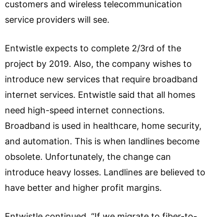
customers and wireless telecommunication
service providers will see.
Entwistle expects to complete 2/3rd of the
project by 2019. Also, the company wishes to
introduce new services that require broadband
internet services. Entwistle said that all homes
need high-speed internet connections.
Broadband is used in healthcare, home security,
and automation. This is when landlines become
obsolete. Unfortunately, the change can
introduce heavy losses. Landlines are believed to
have better and higher profit margins.
Entwistle continued, “If we migrate to fiber-to-