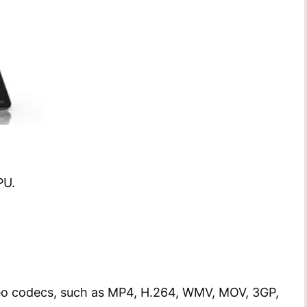
PU.
deo codecs, such as MP4, H.264, WMV, MOV, 3GP,