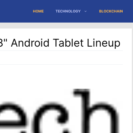
HOME
TECHNOLOGY
BLOCKCHAIN
" Android Tablet Lineup