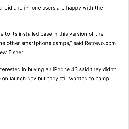
ndroid and iPhone users are happy with the
 to its installed base in this version of the
 the other smartphone camps,” said Retrevo.com
ew Eisner.
nterested in buying an iPhone 4S said they didn’t
 on launch day but they still wanted to camp