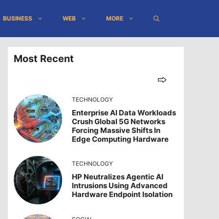
BUSINESS
WEB
MORE
Most Recent
TECHNOLOGY
Enterprise AI Data Workloads
Crush Global 5G Networks
Forcing Massive Shifts In
Edge Computing Hardware
TECHNOLOGY
HP Neutralizes Agentic AI
Intrusions Using Advanced
Hardware Endpoint Isolation