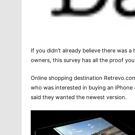
If you didn’t already believe there was
owners, this survey has all the proof you
Online shopping destination Retrevo.co
who was interested in buying an iPhone
said they wanted the newest version.