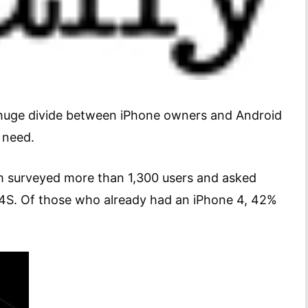
 a huge divide between iPhone owners and Android
 need.
m surveyed more than 1,300 users and asked
 4S. Of those who already had an iPhone 4, 42%