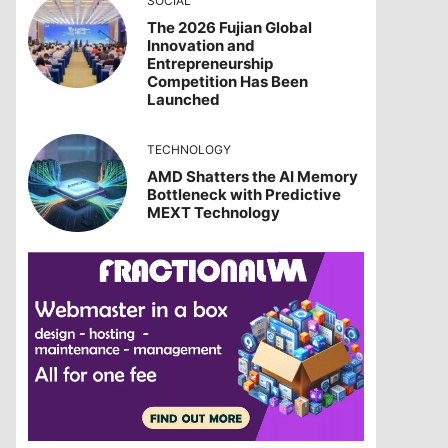
SOCIAL
The 2026 Fujian Global
Innovation and
Entrepreneurship
Competition Has Been
Launched
TECHNOLOGY
AMD Shatters the AI Memory
Bottleneck with Predictive
MEXT Technology