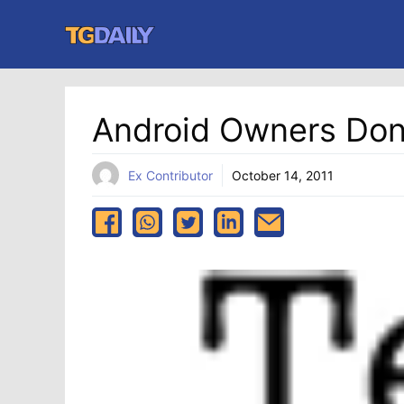
Skip
to
content
Android Owners Don
Ex Contributor
October 14, 2011