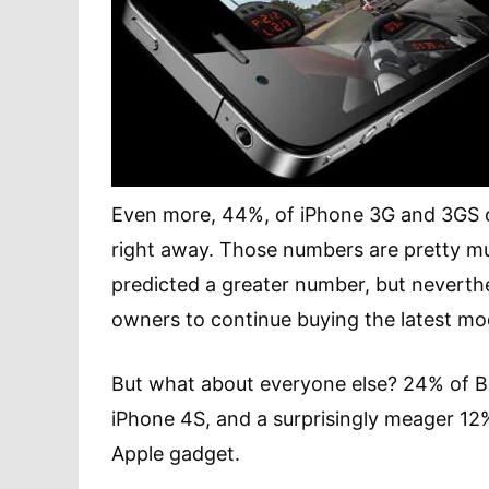
Even more, 44%, of iPhone 3G and 3GS o
right away. Those numbers are pretty 
predicted a greater number, but neverthel
owners to continue buying the latest mo
But what about everyone else? 24% of B
iPhone 4S, and a surprisingly meager 12
Apple gadget.