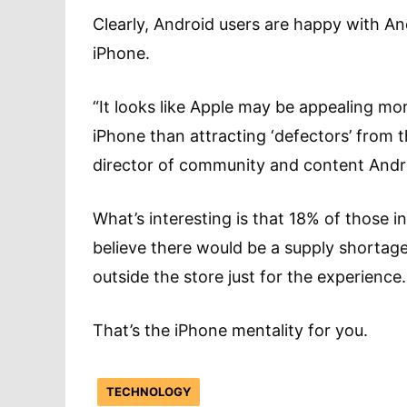
Clearly, Android users are happy with A
iPhone.
“It looks like Apple may be appealing more
iPhone than attracting ‘defectors’ from
director of community and content Andr
What’s interesting is that 18% of those i
believe there would be a supply shortage
outside the store just for the experience.
That’s the iPhone mentality for you.
TECHNOLOGY