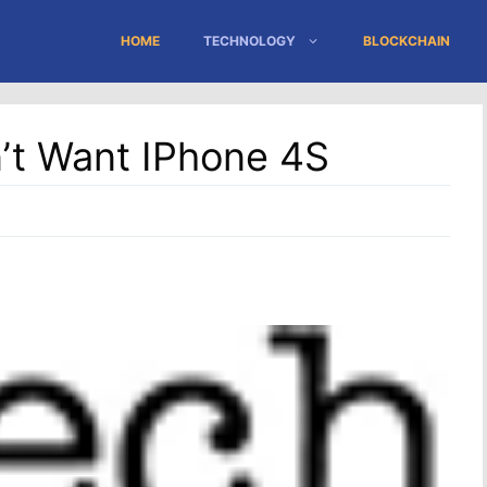
HOME
TECHNOLOGY
BLOCKCHAIN
’t Want IPhone 4S