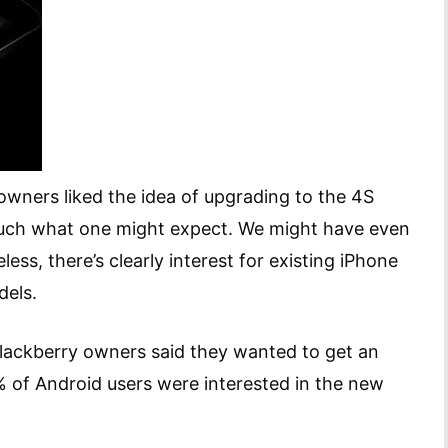
wners liked the idea of upgrading to the 4S
much what one might expect. We might have even
ess, there’s clearly interest for existing iPhone
dels.
lackberry owners said they wanted to get an
% of Android users were interested in the new