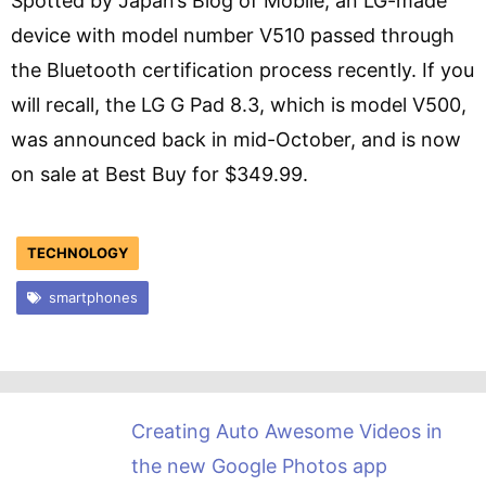
Spotted by Japan’s Blog of Mobile, an LG-made
device with model number V510 passed through
the Bluetooth certification process recently. If you
will recall, the LG G Pad 8.3, which is model V500,
was announced back in mid-October, and is now
on sale at Best Buy for $349.99.
TECHNOLOGY
smartphones
Creating Auto Awesome Videos in
the new Google Photos app