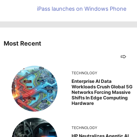
iPass launches on Windows Phone
Most Recent
TECHNOLOGY
Enterprise AI Data
Workloads Crush Global 5G
Networks Forcing Massive
Shifts In Edge Computing
Hardware
TECHNOLOGY
HP Neutralizes Agentic AI