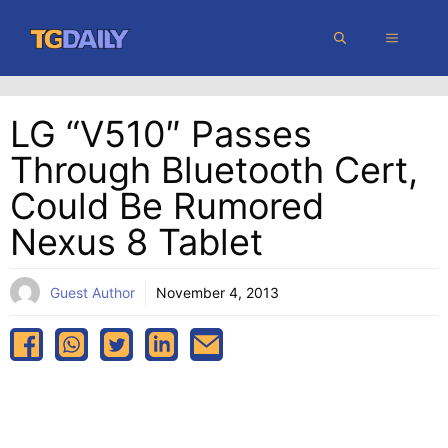
Skip
MENU
to
content
LG “V510″ Passes
Through Bluetooth Cert,
Could Be Rumored
Nexus 8 Tablet
Guest Author
November 4, 2013