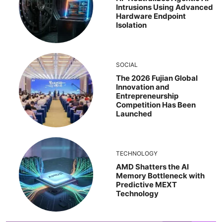
Intrusions Using Advanced
Hardware Endpoint
Isolation
SOCIAL
The 2026 Fujian Global
Innovation and
Entrepreneurship
Competition Has Been
Launched
TECHNOLOGY
AMD Shatters the AI
Memory Bottleneck with
Predictive MEXT
Technology