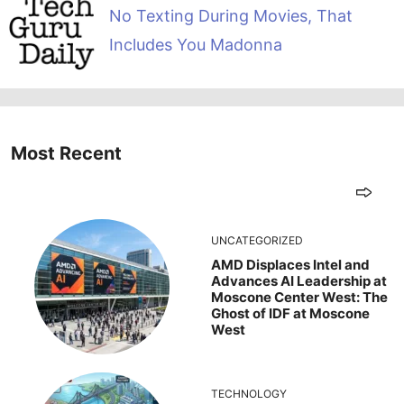
No Texting During Movies, That
Includes You Madonna
Most Recent
UNCATEGORIZED
AMD Displaces Intel and
Advances AI Leadership at
Moscone Center West: The
Ghost of IDF at Moscone
West
TECHNOLOGY