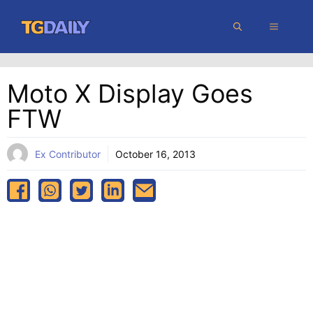
Skip
MENU
to
content
Moto X Display Goes
FTW
Ex Contributor
October 16, 2013