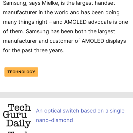
Samsung, says Mielke, is the largest handset
manufacturer in the world and has been doing
many things right – and AMOLED advocate is one
of them. Samsung has been both the largest
manufacturer and customer of AMOLED displays
for the past three years.
TECHNOLOGY
An optical switch based on a single
nano-diamond