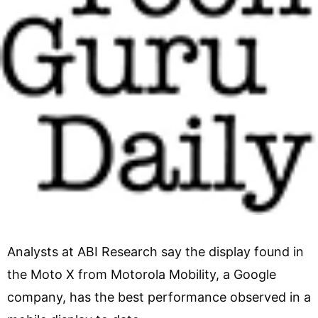
Analysts at ABI Research say the display found in
the Moto X from Motorola Mobility, a Google
company, has the best performance observed in a