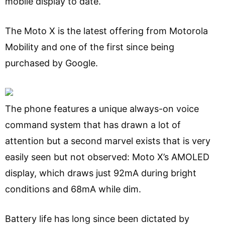
mobile display to date.
The Moto X is the latest offering from Motorola
Mobility and one of the first since being
purchased by Google.
The phone features a unique always-on voice
command system that has drawn a lot of
attention but a second marvel exists that is very
easily seen but not observed: Moto X’s AMOLED
display, which draws just 92mA during bright
conditions and 68mA while dim.
Battery life has long since been dictated by