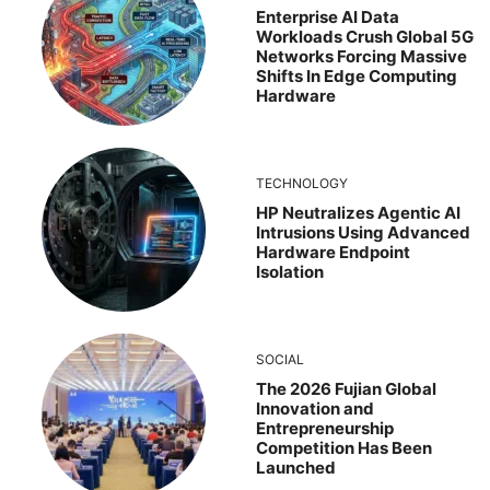
Enterprise AI Data
Workloads Crush Global 5G
Networks Forcing Massive
Shifts In Edge Computing
Hardware
TECHNOLOGY
HP Neutralizes Agentic AI
Intrusions Using Advanced
Hardware Endpoint
Isolation
SOCIAL
The 2026 Fujian Global
Innovation and
Entrepreneurship
Competition Has Been
Launched