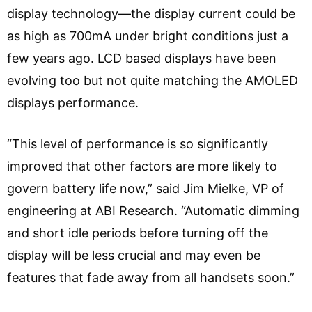
display technology—the display current could be
as high as 700mA under bright conditions just a
few years ago. LCD based displays have been
evolving too but not quite matching the AMOLED
displays performance.
“This level of performance is so significantly
improved that other factors are more likely to
govern battery life now,” said Jim Mielke, VP of
engineering at ABI Research. “Automatic dimming
and short idle periods before turning off the
display will be less crucial and may even be
features that fade away from all handsets soon.”