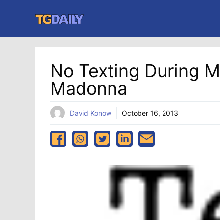
Skip
to
content
No Texting During M
Madonna
David Konow
October 16, 2013