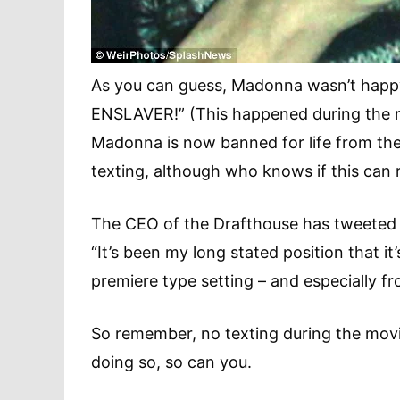
As you can guess, Madonna wasn’t happy a
ENSLAVER!” (This happened during the mov
Madonna is now banned for life from th
texting, although who knows if this can 
The CEO of the Drafthouse has tweeted 
“It’s been my long stated position that it’
premiere type setting – and especially 
So remember, no texting during the movi
doing so, so can you.