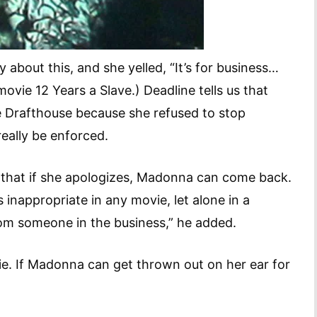
bout this, and she yelled, “It’s for business…
ie 12 Years a Slave.) Deadline tells us that
e Drafthouse because she refused to stop
really be enforced.
that if she apologizes, Madonna can come back.
s inappropriate in any movie, let alone in a
from someone in the business,” he added.
e. If Madonna can get thrown out on her ear for