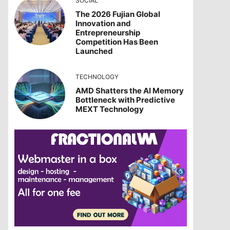
SOCIAL
The 2026 Fujian Global
Innovation and
Entrepreneurship
Competition Has Been
Launched
TECHNOLOGY
AMD Shatters the AI Memory
Bottleneck with Predictive
MEXT Technology