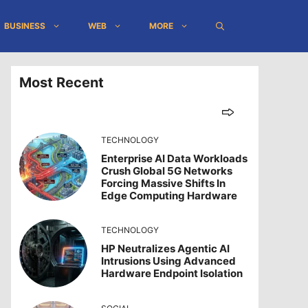
BUSINESS
WEB
MORE
Most Recent
TECHNOLOGY
Enterprise AI Data Workloads
Crush Global 5G Networks
Forcing Massive Shifts In
Edge Computing Hardware
TECHNOLOGY
HP Neutralizes Agentic AI
Intrusions Using Advanced
Hardware Endpoint Isolation