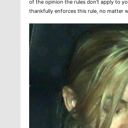
of the opinion the rules don’t apply to y
thankfully enforces this rule, no matter