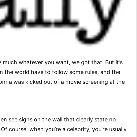
much whatever you want, we got that. But it’s
in the world have to follow some rules, and the
onna was kicked out of a movie screening at the
ten see signs on the wall that clearly state no
. Of course, when you’re a celebrity, you’re usually