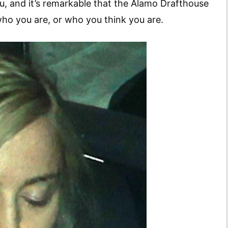
ou, and it’s remarkable that the Alamo Drafthouse
 who you are, or who you think you are.