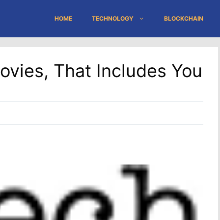
HOME
TECHNOLOGY
BLOCKCHAIN
ovies, That Includes You