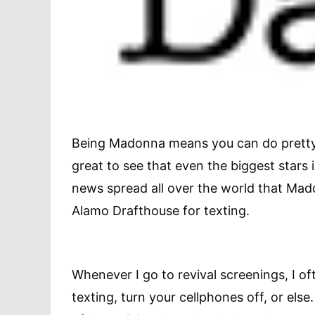
Being Madonna means you can do pretty 
great to see that even the biggest stars 
news spread all over the world that Mad
Alamo Drafthouse for texting.
Whenever I go to revival screenings, I of
texting, turn your cellphones off, or else