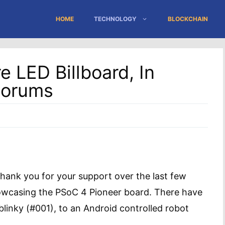
HOME
TECHNOLOGY
BLOCKCHAIN
 LED Billboard, In
Forums
thank you for your support over the last few
howcasing the PSoC 4 Pioneer board. There have
linky (#001), to an Android controlled robot