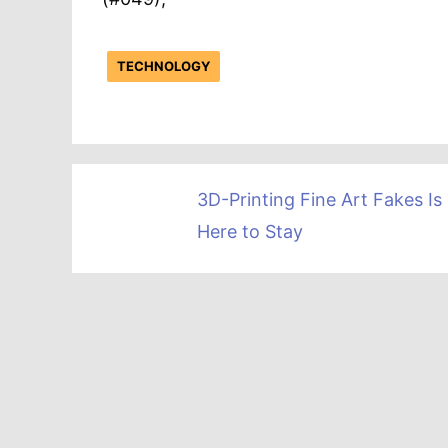
TECHNOLOGY
3D-Printing Fine Art Fakes Is
Here to Stay