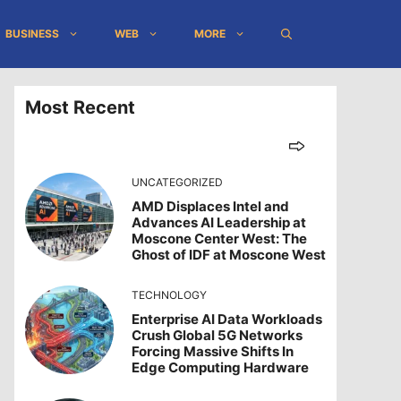
BUSINESS
WEB
MORE
Most Recent
UNCATEGORIZED
AMD Displaces Intel and
Advances AI Leadership at
Moscone Center West: The
Ghost of IDF at Moscone West
TECHNOLOGY
Enterprise AI Data Workloads
Crush Global 5G Networks
Forcing Massive Shifts In
Edge Computing Hardware