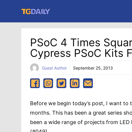
Skip
to
content
PSoC 4 Times Square
Cypress PSoC Kits 
Guest Author
September 25, 2013
Before we begin today’s post, I want to 
months. This has been a great series s
been a wide range of projects from LED b
(#049),