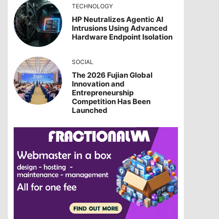
TECHNOLOGY
HP Neutralizes Agentic AI
Intrusions Using Advanced
Hardware Endpoint Isolation
SOCIAL
The 2026 Fujian Global
Innovation and
Entrepreneurship
Competition Has Been
Launched