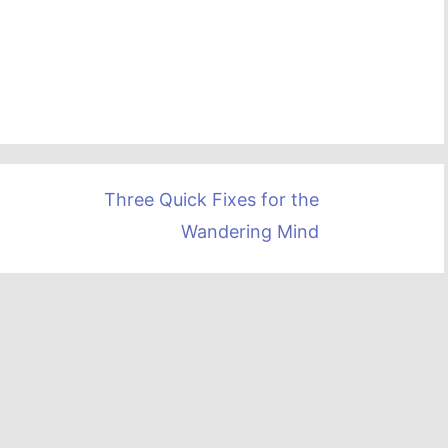
Three Quick Fixes for the
Wandering Mind