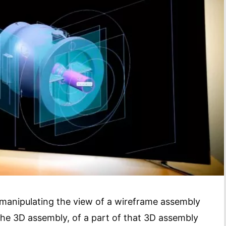
manipulating the view of a wireframe assembly
the 3D assembly, of a part of that 3D assembly