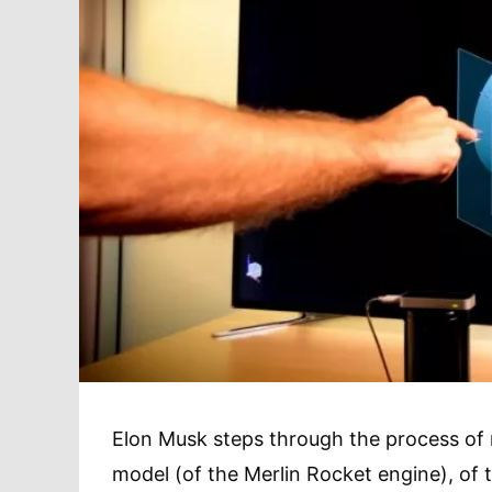
Elon Musk steps through the process of 
model (of the Merlin Rocket engine), of 