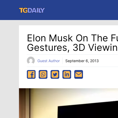
Skip
to
content
Elon Musk On The Fu
Gestures, 3D Viewin
Guest Author
September 6, 2013