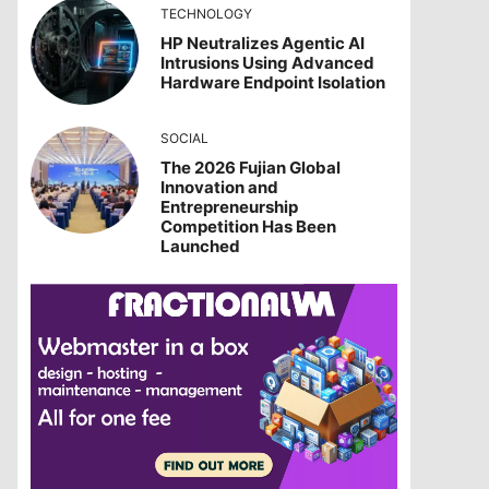
TECHNOLOGY
HP Neutralizes Agentic AI
Intrusions Using Advanced
Hardware Endpoint Isolation
SOCIAL
The 2026 Fujian Global
Innovation and
Entrepreneurship
Competition Has Been
Launched