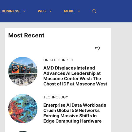
BUSINESS
WEB
MORE
Most Recent
UNCATEGORIZED
AMD Displaces Intel and
Advances AI Leadership at
Moscone Center West: The
Ghost of IDF at Moscone West
TECHNOLOGY
Enterprise AI Data Workloads
Crush Global 5G Networks
Forcing Massive Shifts In
Edge Computing Hardware