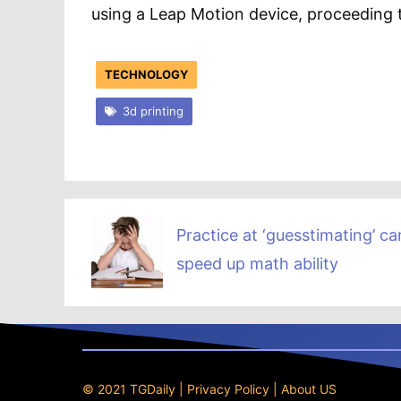
using a Leap Motion device, proceeding t
TECHNOLOGY
3d printing
Practice at ‘guesstimating’ ca
speed up math ability
© 2021 TGDaily |
Privacy Policy
|
About US