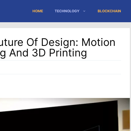
HOME
TECHNOLOGY
BLOCKCHAIN
ture Of Design: Motion
g And 3D Printing