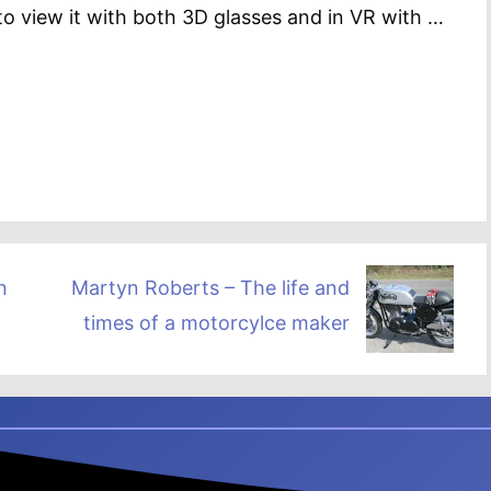
o view it with both 3D glasses and in VR with …
n
Martyn Roberts – The life and
times of a motorcylce maker