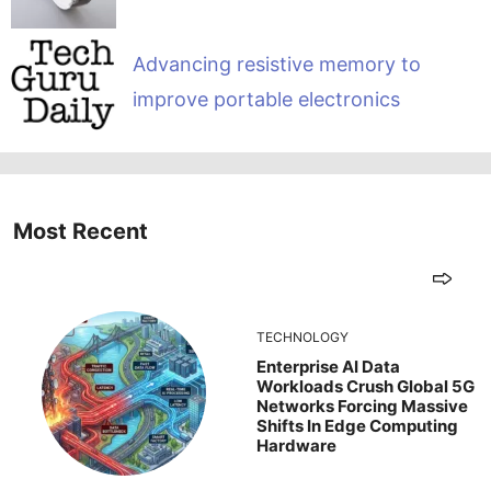
Advancing resistive memory to
improve portable electronics
Most Recent
TECHNOLOGY
Enterprise AI Data
Workloads Crush Global 5G
Networks Forcing Massive
Shifts In Edge Computing
Hardware