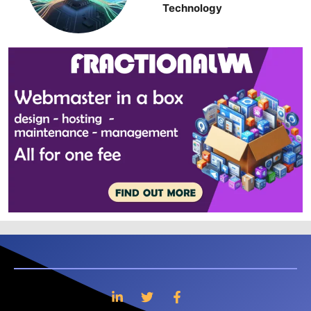
Technology