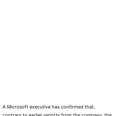
A Microsoft executive has confirmed that,
contrary to earlier reports from the company, the