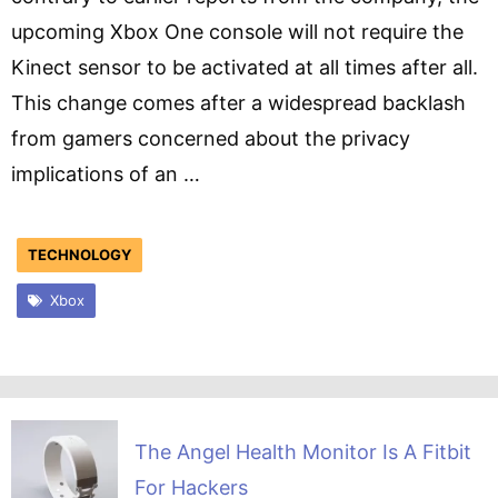
upcoming Xbox One console will not require the
Kinect sensor to be activated at all times after all.
This change comes after a widespread backlash
from gamers concerned about the privacy
implications of an …
TECHNOLOGY
Xbox
The Angel Health Monitor Is A Fitbit
For Hackers