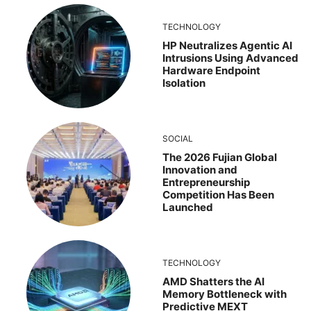
TECHNOLOGY
HP Neutralizes Agentic AI
Intrusions Using Advanced
Hardware Endpoint
Isolation
SOCIAL
The 2026 Fujian Global
Innovation and
Entrepreneurship
Competition Has Been
Launched
TECHNOLOGY
AMD Shatters the AI
Memory Bottleneck with
Predictive MEXT