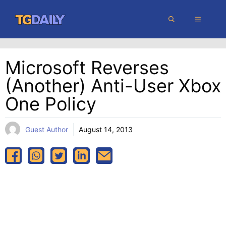
Skip
MENU
to
content
Microsoft Reverses
(Another) Anti-User Xbox
One Policy
Guest Author
August 14, 2013