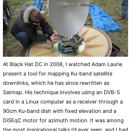
At Black Hat DC in 2008, I watched Adam Laurie
present a tool for mapping Ku-band satellite
downlinks, which he has since rewritten as
Satmap. His technique involves using an DVB-S
card in a Linux computer as a receiver through a
90cm Ku-band dish with fixed elevation and a
DiSEqC motor for azimuth motion. It was among
the most inspirational talks I’d ever seen, and I had