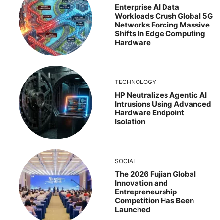
Enterprise AI Data
Workloads Crush Global 5G
Networks Forcing Massive
Shifts In Edge Computing
Hardware
TECHNOLOGY
HP Neutralizes Agentic AI
Intrusions Using Advanced
Hardware Endpoint
Isolation
SOCIAL
The 2026 Fujian Global
Innovation and
Entrepreneurship
Competition Has Been
Launched