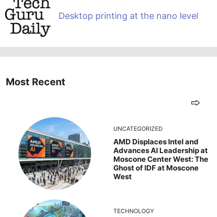
Desktop printing at the nano level
Most Recent
UNCATEGORIZED
AMD Displaces Intel and
Advances AI Leadership at
Moscone Center West: The
Ghost of IDF at Moscone
West
TECHNOLOGY