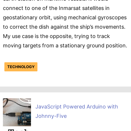
connect to one of the Inmarsat satellites in
geostationary orbit, using mechanical gyroscopes
to correct the dish against the ship’s movements.
My use case is the opposite, trying to track
moving targets from a stationary ground position.
TECHNOLOGY
JavaScript Powered Arduino with
Johnny-Five