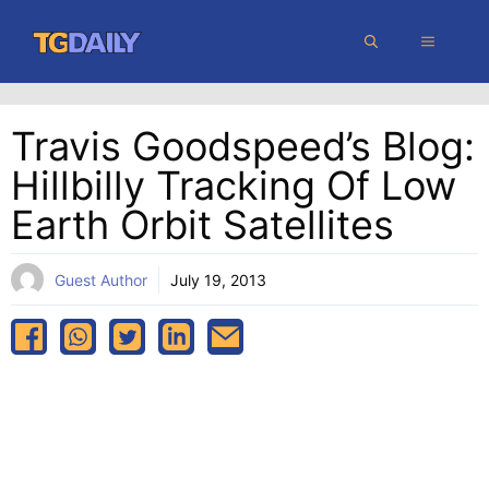
Skip
MENU
to
content
Travis Goodspeed’s Blog:
Hillbilly Tracking Of Low
Earth Orbit Satellites
Guest Author
July 19, 2013