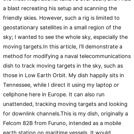
a blast recreating his setup and scanning the
friendly skies. However, such a rig is limited to
geostationary satellites in a small region of the
sky; I wanted to see the whole sky, especially the
moving targets.In this article, I’ll demonstrate a
method for modifying a naval telecommunications
dish to track moving targets in the sky, such as
those in Low Earth Orbit. My dish happily sits in
Tennessee, while I direct it using my laptop or
cellphone here in Europe. It can also run
unattended, tracking moving targets and looking
for downlink channels.This is my dish, originally a
Felcom 82B from Furuno, intended as a mobile
earth station on maritime vessels. It would