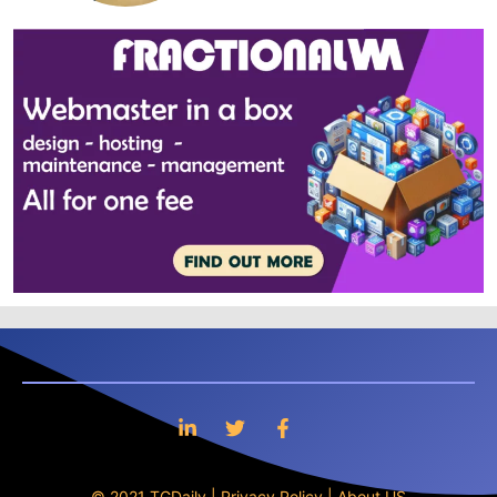
© 2021 TGDaily |
Privacy Policy
|
About US