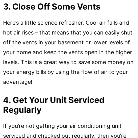
3. Close Off Some Vents
Here’s a little science refresher. Cool air falls and
hot air rises – that means that you can easily shut
off the vents in your basement or lower levels of
your home and keep the vents open in the higher
levels. This is a great way to save some money on
your energy bills by using the flow of air to your
advantage!
4. Get Your Unit Serviced
Regularly
If you’re not getting your air conditioning unit
serviced and checked out regularly, then you’re