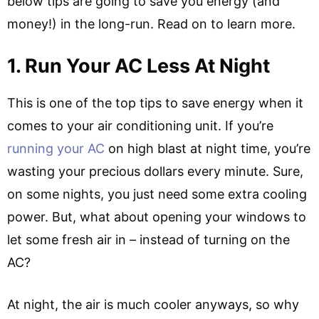
below tips are going to save you energy (and
money!) in the long-run. Read on to learn more.
1. Run Your AC Less At Night
This is one of the top tips to save energy when it
comes to your air conditioning unit. If you’re
running your AC
on high blast at night time, you’re
wasting your precious dollars every minute. Sure,
on some nights, you just need some extra cooling
power. But, what about opening your windows to
let some fresh air in – instead of turning on the
AC?
At night, the air is much cooler anyways, so why