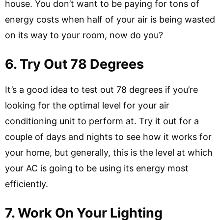
house. You don’t want to be paying for tons of
energy costs when half of your air is being wasted
on its way to your room, now do you?
6. Try Out 78 Degrees
It’s a good idea to test out 78 degrees if you’re
looking for the optimal level for your air
conditioning unit to perform at. Try it out for a
couple of days and nights to see how it works for
your home, but generally, this is the level at which
your AC is going to be using its energy most
efficiently.
7. Work On Your Lighting