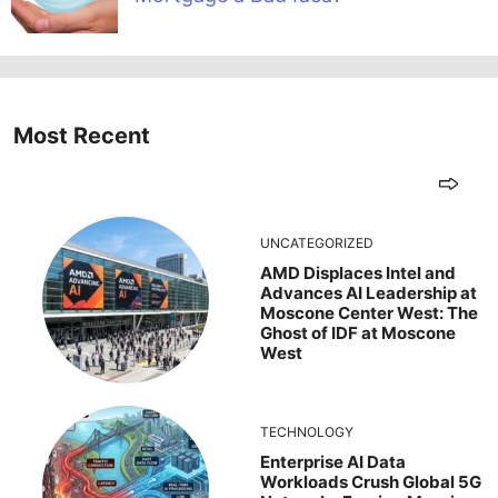
Most Recent
UNCATEGORIZED
AMD Displaces Intel and
Advances AI Leadership at
Moscone Center West: The
Ghost of IDF at Moscone
West
TECHNOLOGY
Enterprise AI Data
Workloads Crush Global 5G