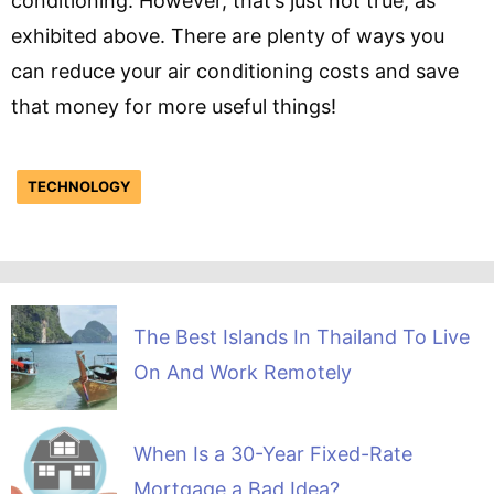
conditioning. However, that’s just not true, as
exhibited above. There are plenty of ways you
can reduce your air conditioning costs and save
that money for more useful things!
TECHNOLOGY
The Best Islands In Thailand To Live
On And Work Remotely
When Is a 30-Year Fixed-Rate
Mortgage a Bad Idea?