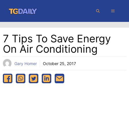
Skip
MENU
to
content
7 Tips To Save Energy
On Air Conditioning
Gary Homer
October 25, 2017