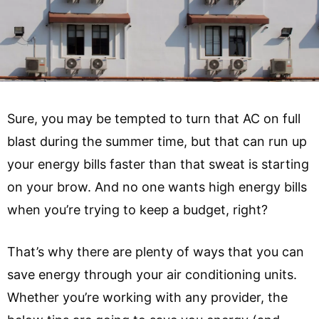
Sure, you may be tempted to turn that AC on full
blast during the summer time, but that can run up
your energy bills faster than that sweat is starting
on your brow. And no one wants high energy bills
when you’re trying to keep a budget, right?
That’s why there are plenty of ways that you can
save energy through your air conditioning units.
Whether you’re working with any provider, the