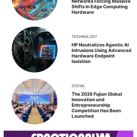
Networks Forcing Massive
Shifts In Edge Computing
Hardware
TECHNOLOGY
HP Neutralizes Agentic AI
Intrusions Using Advanced
Hardware Endpoint
Isolation
SOCIAL
The 2026 Fujian Global
Innovation and
Entrepreneurship
Competition Has Been
Launched