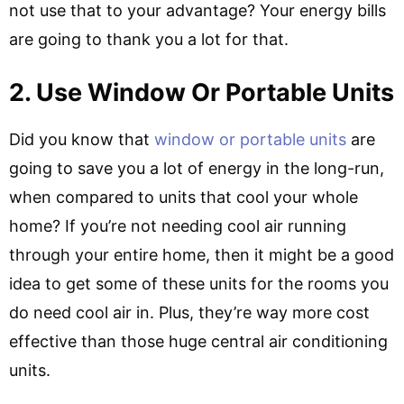
not use that to your advantage? Your energy bills
are going to thank you a lot for that.
2. Use Window Or Portable Units
Did you know that
window or portable units
are
going to save you a lot of energy in the long-run,
when compared to units that cool your whole
home? If you’re not needing cool air running
through your entire home, then it might be a good
idea to get some of these units for the rooms you
do need cool air in. Plus, they’re way more cost
effective than those huge central air conditioning
units.