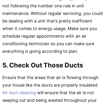
not following the number one rule in unit
maintenance. Without regular servicing, you could
be dealing with a unit that’s pretty inefficient
when it comes to energy usage. Make sure you
schedule regular appointments with an air
conditioning technician so you can make sure
everything is going according to plan.
5. Check Out Those Ducts
Ensure that the areas that air is flowing through
your house like the ducts are properly insulated.
Air duct cleaning
will ensure that the air is not
seeping out and being wasted throughout your