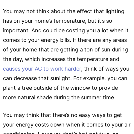
You may not think about the effect that lighting
has on your home’s temperature, but it’s so
important. And could be costing you a lot when it
comes to your energy bills. If there are any areas
of your home that are getting a ton of sun during
the day, which increases the temperature and
causes your AC to work harder
, think of ways you
can decrease that sunlight. For example, you can
plant a tree outside of the window to provide
more natural shade during the summer time.
You may think that there’s no easy ways to get
your energy costs down when it comes to your air