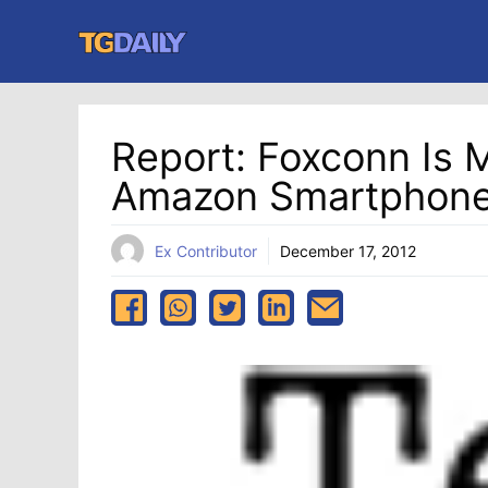
Skip
to
content
Report: Foxconn Is 
Amazon Smartphon
Ex Contributor
December 17, 2012