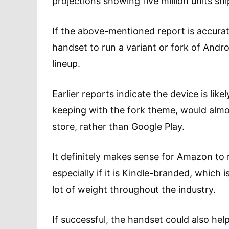
projections showing five million units sh
If the above-mentioned report is accur
handset to run a variant or fork of Andro
lineup.
Earlier reports indicate the device is lik
keeping with the fork theme, would almo
store, rather than Google Play.
It definitely makes sense for Amazon to 
especially if it is Kindle-branded, which
lot of weight throughout the industry.
If successful, the handset could also h