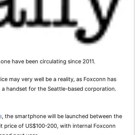
e have been circulating since 2011.
ice may very well be a reality, as Foxconn has
 a handset for the Seattle-based corporation.
s
, the smartphone will be launched between the
it price of US$100-200, with internal Foxconn