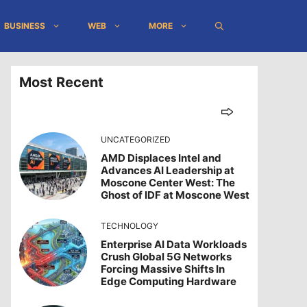
BUSINESS
WEB
MORE
Most Recent
UNCATEGORIZED
AMD Displaces Intel and
Advances AI Leadership at
Moscone Center West: The
Ghost of IDF at Moscone West
TECHNOLOGY
Enterprise AI Data Workloads
Crush Global 5G Networks
Forcing Massive Shifts In
Edge Computing Hardware