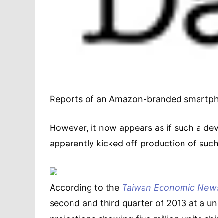
Reports of an Amazon-branded smartphon
However, it now appears as if such a dev
apparently kicked off production of such
According to the
Taiwan Economic New
second and third quarter of 2013 at a un