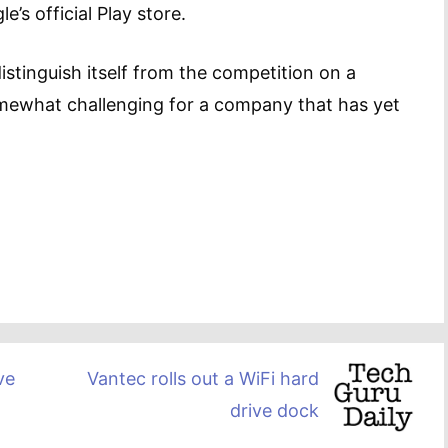
e’s official Play store.
istinguish itself from the competition on a
omewhat challenging for a company that has yet
ve
Vantec rolls out a WiFi hard
drive dock