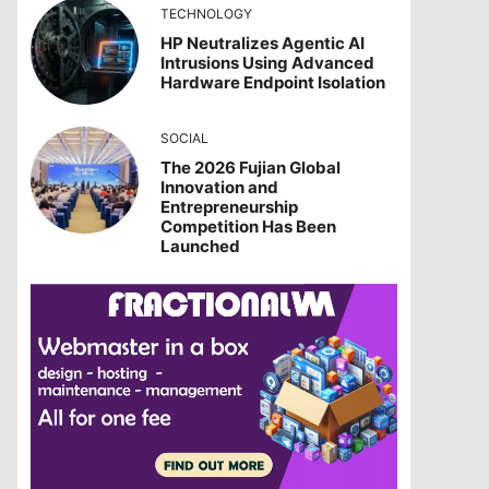
TECHNOLOGY
HP Neutralizes Agentic AI
Intrusions Using Advanced
Hardware Endpoint Isolation
SOCIAL
The 2026 Fujian Global
Innovation and
Entrepreneurship
Competition Has Been
Launched