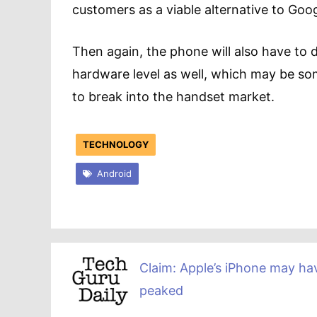
customers as a viable alternative to Googl
Then again, the phone will also have to d
hardware level as well, which may be s
to break into the handset market.
TECHNOLOGY
Android
Claim: Apple’s iPhone may ha
peaked