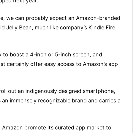
ipped next year.
ate, we can probably expect an Amazon-branded
id Jelly Bean, much like company’s Kindle Fire
ely to boast a 4-inch or 5-inch screen, and
st certainly offer easy access to Amazon’s app
roll out an indigenously designed smartphone,
 is an immensely recognizable brand and carries a
elp Amazon promote its curated app market to