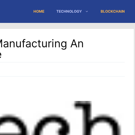
HOME
TECHNOLOGY
BLOCKCHAIN
Manufacturing An
e