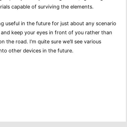
ials capable of surviving the elements.
g useful in the future for just about any scenario
and keep your eyes in front of you rather than
 the road. I’m quite sure we’ll see various
into other devices in the future.