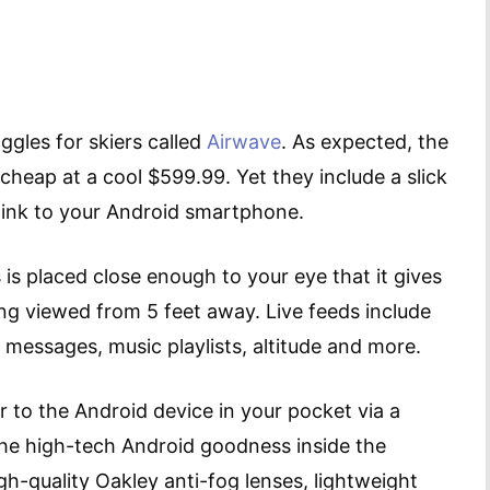
ggles for skiers called
Airwave
. As expected, the
heap at a cool $599.99. Yet they include a slick
e link to your Android smartphone.
s is placed close enough to your eye that it gives
ng viewed from 5 feet away. Live feeds include
, messages, music playlists, altitude and more.
 to the Android device in your pocket via a
the high-tech Android goodness inside the
igh-quality Oakley anti-fog lenses, lightweight