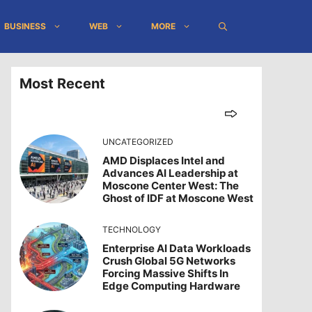
BUSINESS
WEB
MORE
Most Recent
UNCATEGORIZED
AMD Displaces Intel and
Advances AI Leadership at
Moscone Center West: The
Ghost of IDF at Moscone West
TECHNOLOGY
Enterprise AI Data Workloads
Crush Global 5G Networks
Forcing Massive Shifts In
Edge Computing Hardware