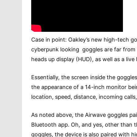
Case in point: Oakley’s new high-tech go
cyberpunk looking goggles are far from c
heads up display (HUD), as well as a liv
Essentially, the screen inside the goggle
the appearance of a 14-inch monitor bei
location, speed, distance, incoming calls
As noted above, the Airwave goggles pair
Bluetooth app. Oh, and yes, other than 
goggles, the device is also paired with h