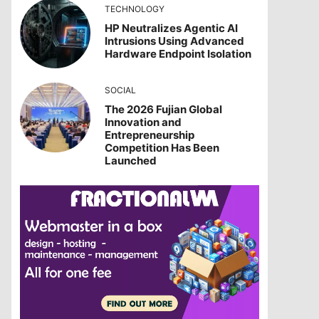
TECHNOLOGY
HP Neutralizes Agentic AI
Intrusions Using Advanced
Hardware Endpoint Isolation
SOCIAL
The 2026 Fujian Global
Innovation and
Entrepreneurship
Competition Has Been
Launched