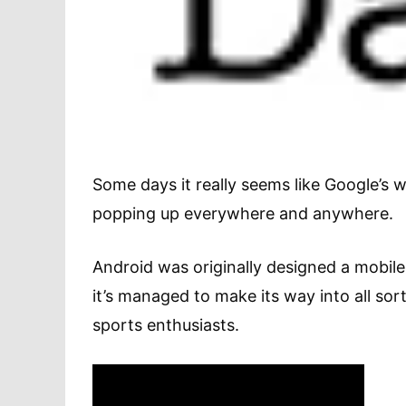
Some days it really seems like Google’s w
popping up everywhere and anywhere.
Android was originally designed a mobile
it’s managed to make its way into all sor
sports enthusiasts.