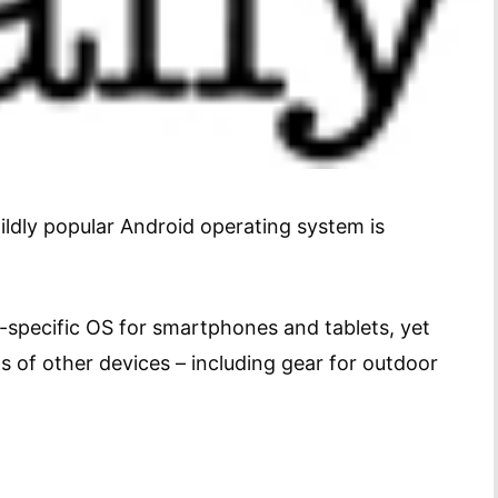
ildly popular Android operating system is
-specific OS for smartphones and tablets, yet
ts of other devices – including gear for outdoor