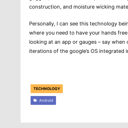
construction, and moisture wicking mater
Personally, I can see this technology bein
where you need to have your hands free 
looking at an app or gauges – say when on
iterations of the google’s OS integrated 
TECHNOLOGY
Android