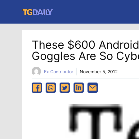
Skip
to
content
These $600 Androi
Goggles Are So Cyb
Ex Contributor
November 5, 2012