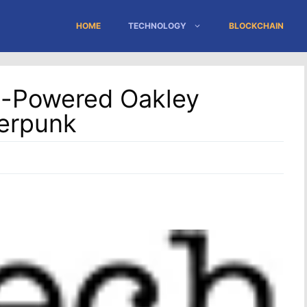
HOME
TECHNOLOGY
BLOCKCHAIN
d-Powered Oakley
erpunk