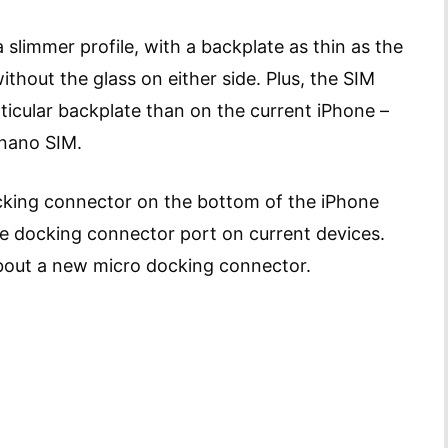
slimmer profile, with a backplate as thin as the
ithout the glass on either side. Plus, the SIM
rticular backplate than on the current iPhone –
 nano SIM.
ocking connector on the bottom of the iPhone
the docking connector port on current devices.
bout a new micro docking connector.