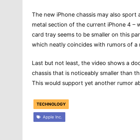
The new iPhone chassis may also sport a 
metal section of the current iPhone 4 – w
card tray seems to be smaller on this pa
which neatly coincides with rumors of a
Last but not least, the video shows a d
chassis that is noticeably smaller than 
This would support yet another rumor a
TECHNOLOGY
Apple Inc.