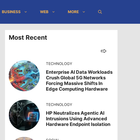
BUSINESS
WEB
MORE
Most Recent
TECHNOLOGY
Enterprise AI Data Workloads
Crush Global 5G Networks
Forcing Massive Shifts In
Edge Computing Hardware
TECHNOLOGY
HP Neutralizes Agentic AI
Intrusions Using Advanced
Hardware Endpoint Isolation