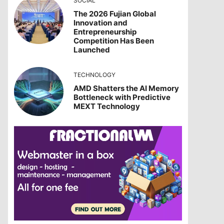
SOCIAL
The 2026 Fujian Global
Innovation and
Entrepreneurship
Competition Has Been
Launched
TECHNOLOGY
AMD Shatters the AI Memory
Bottleneck with Predictive
MEXT Technology