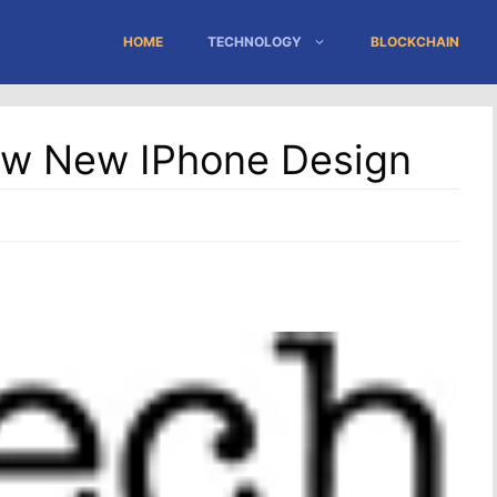
HOME
TECHNOLOGY
BLOCKCHAIN
ow New IPhone Design