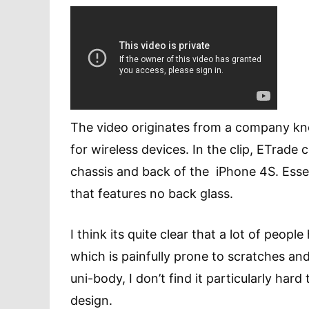
The video originates from a company k
for wireless devices. In the clip, ETrade
chassis and back of the iPhone 4S. Esse
that features no back glass.
I think its quite clear that a lot of peo
which is painfully prone to scratches an
uni-body, I don’t find it particularly har
design.