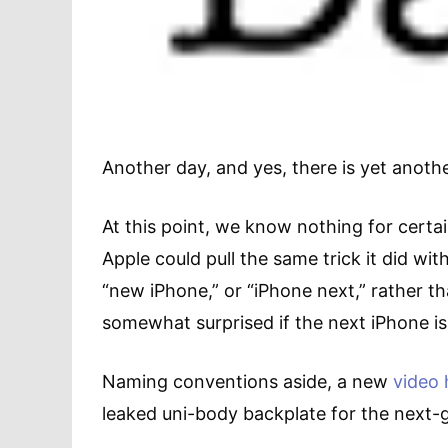
Another day, and yes, there is yet anoth
At this point, we know nothing for cert
Apple could pull the same trick it did wi
“new iPhone,” or “iPhone next,” rather tha
somewhat surprised if the next iPhone i
Naming conventions aside, a new
video 
leaked uni-body backplate for the next-