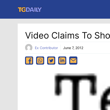
Skip
to
content
Video Claims To Sh
Ex Contributor
June 7, 2012