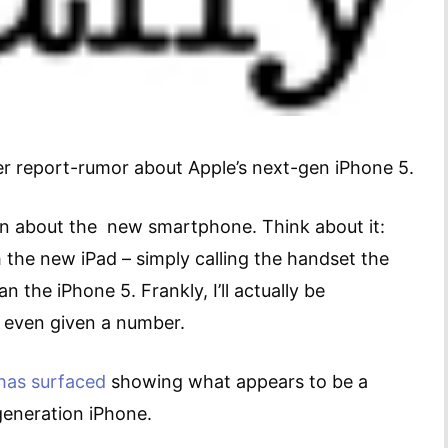
er report-rumor about Apple’s next-gen iPhone 5.
ain about the new smartphone. Think about it:
th the new iPad – simply calling the handset the
n the iPhone 5. Frankly, I’ll actually be
s even given a number.
has surfaced
showing what appears to be a
generation iPhone.