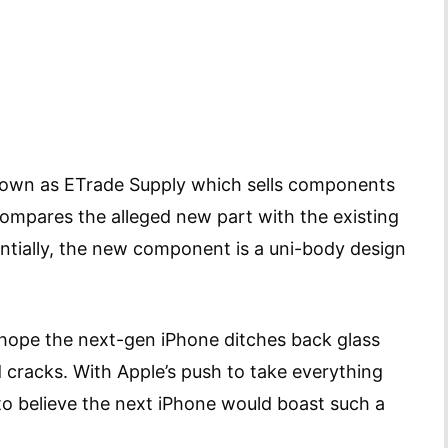
nown as ETrade Supply which sells components
 compares the alleged new part with the existing
ntially, the new component is a uni-body design
ple hope the next-gen iPhone ditches back glass
d cracks. With Apple’s push to take everything
d to believe the next iPhone would boast such a