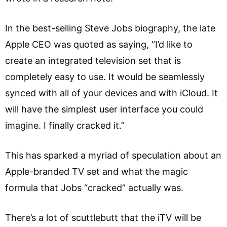
In the best-selling Steve Jobs biography, the late
Apple CEO was quoted as saying, “I’d like to
create an integrated television set that is
completely easy to use. It would be seamlessly
synced with all of your devices and with iCloud. It
will have the simplest user interface you could
imagine. I finally cracked it.”
This has sparked a myriad of speculation about an
Apple-branded TV set and what the magic
formula that Jobs “cracked” actually was.
There’s a lot of scuttlebutt that the iTV will be