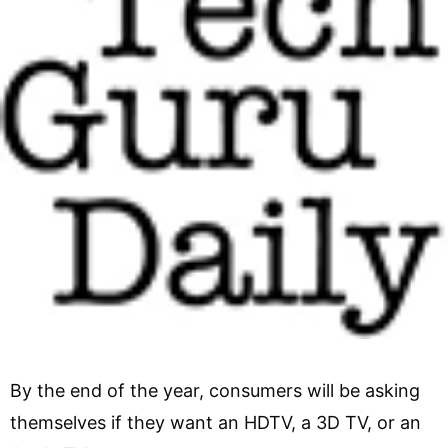
By the end of the year, consumers will be asking
themselves if they want an HDTV, a 3D TV, or an