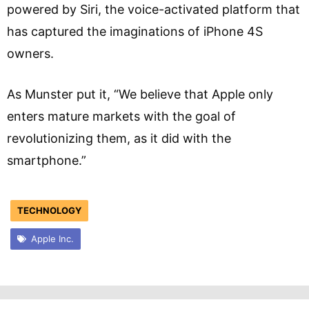
powered by Siri, the voice-activated platform that
has captured the imaginations of iPhone 4S
owners.
As Munster put it, “We believe that Apple only
enters mature markets with the goal of
revolutionizing them, as it did with the
smartphone.”
TECHNOLOGY
Apple Inc.