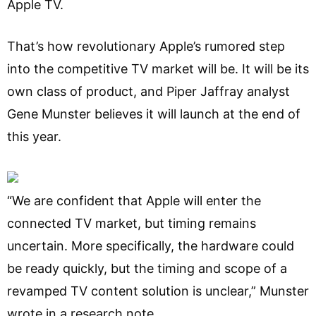
Apple TV.
That’s how revolutionary Apple’s rumored step
into the competitive TV market will be. It will be its
own class of product, and Piper Jaffray analyst
Gene Munster believes it will launch at the end of
this year.
“We are confident that Apple will enter the
connected TV market, but timing remains
uncertain. More specifically, the hardware could
be ready quickly, but the timing and scope of a
revamped TV content solution is unclear,” Munster
wrote in a research note.