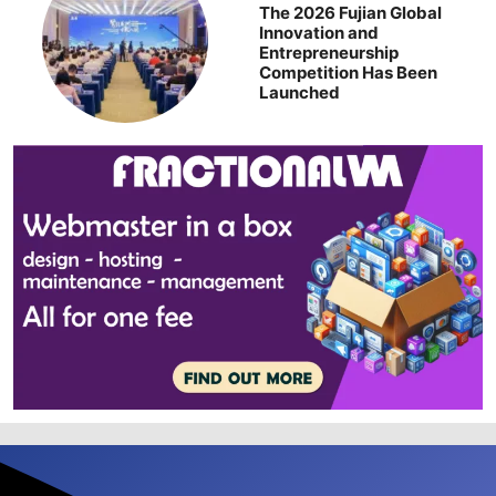
The 2026 Fujian Global
Innovation and
Entrepreneurship
Competition Has Been
Launched