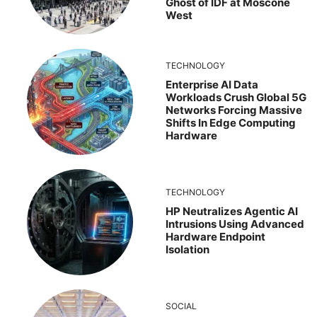
Ghost of IDF at Moscone
West
TECHNOLOGY
Enterprise AI Data
Workloads Crush Global 5G
Networks Forcing Massive
Shifts In Edge Computing
Hardware
TECHNOLOGY
HP Neutralizes Agentic AI
Intrusions Using Advanced
Hardware Endpoint
Isolation
SOCIAL