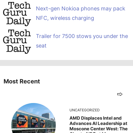
Next-gen Nokioa phones may pack
NFC, wireless charging
Trailer for 7500 stows you under the
seat
Most Recent
UNCATEGORIZED
AMD Displaces Intel and
Advances AI Leadership at
Moscone Center West: The