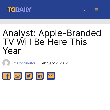
Skip
MENU
to
content
Analyst: Apple-Branded
TV Will Be Here This
Year
Ex Contributor
February 2, 2012