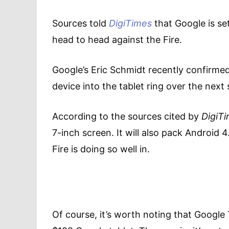
Sources told
DigiTimes
that Google is set
head to head against the Fire.
Google’s Eric Schmidt recently confirm
device into the tablet ring over the next
According to the sources cited by
DigiT
7-inch screen. It will also pack Android 
Fire is doing so well in.
Of course, it’s worth noting that Google