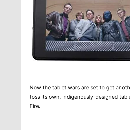
Now the tablet wars are set to get anoth
toss its own, indigenously-designed tablet
Fire.