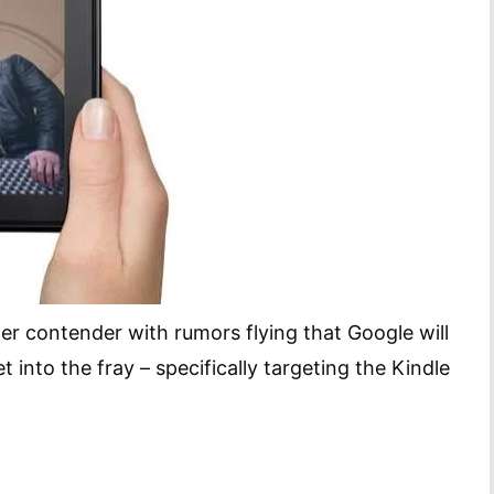
er contender with rumors flying that Google will
 into the fray – specifically targeting the Kindle