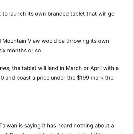
 to launch its own branded tablet that will go
ed Mountain View would be throwing its own
 six months or so.
imes
, the tablet will land in March or April with a
4.0 and boast a price under the $199 mark the
 Taiwan is saying it has heard nothing about a