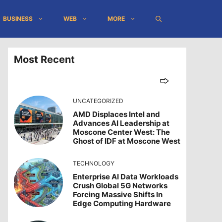
BUSINESS
WEB
MORE
Most Recent
UNCATEGORIZED
AMD Displaces Intel and
Advances AI Leadership at
Moscone Center West: The
Ghost of IDF at Moscone West
TECHNOLOGY
Enterprise AI Data Workloads
Crush Global 5G Networks
Forcing Massive Shifts In
Edge Computing Hardware