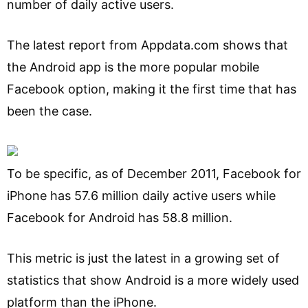
number of daily active users.
The latest report from Appdata.com shows that
the Android app is the more popular mobile
Facebook option, making it the first time that has
been the case.
To be specific, as of December 2011, Facebook for
iPhone has 57.6 million daily active users while
Facebook for Android has 58.8 million.
This metric is just the latest in a growing set of
statistics that show Android is a more widely used
platform than the iPhone.