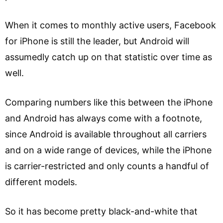
When it comes to monthly active users, Facebook
for iPhone is still the leader, but Android will
assumedly catch up on that statistic over time as
well.
Comparing numbers like this between the iPhone
and Android has always come with a footnote,
since Android is available throughout all carriers
and on a wide range of devices, while the iPhone
is carrier-restricted and only counts a handful of
different models.
So it has become pretty black-and-white that