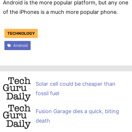
Android is the more popular platform, but any one
of the iPhones is a much more popular phone.
TECHNOLOGY
Android
Solar cell could be cheaper than
fossil fuel
Fusion Garage dies a quick, biting
death