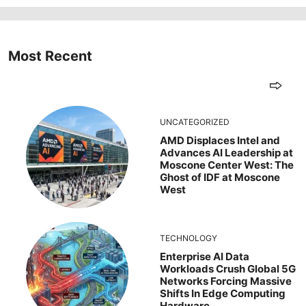
Most Recent
UNCATEGORIZED
AMD Displaces Intel and
Advances AI Leadership at
Moscone Center West: The
Ghost of IDF at Moscone
West
TECHNOLOGY
Enterprise AI Data
Workloads Crush Global 5G
Networks Forcing Massive
Shifts In Edge Computing
Hardware