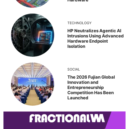
TECHNOLOGY
HP Neutralizes Agentic AI
Intrusions Using Advanced
Hardware Endpoint
Isolation
SOCIAL
The 2026 Fujian Global
Innovation and
Entrepreneurship
Competition Has Been
Launched