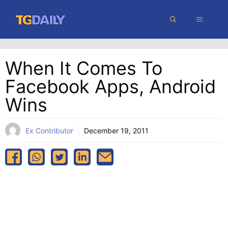
Skip
MENU
to
content
When It Comes To
Facebook Apps, Android
Wins
Ex Contributor
December 19, 2011