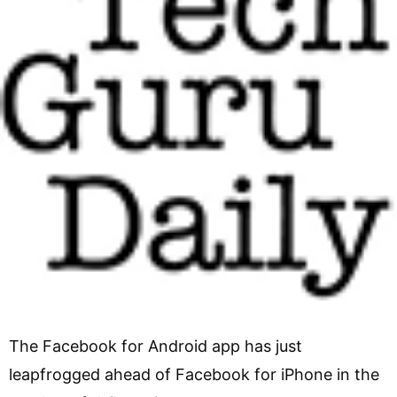
The Facebook for Android app has just
leapfrogged ahead of Facebook for iPhone in the