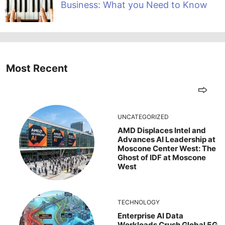
Business: What you Need to Know
Most Recent
UNCATEGORIZED
AMD Displaces Intel and
Advances AI Leadership at
Moscone Center West: The
Ghost of IDF at Moscone
West
TECHNOLOGY
Enterprise AI Data
Workloads Crush Global 5G