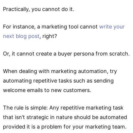
Practically, you cannot do it.
For instance, a marketing tool cannot
write your
next blog post
, right?
Or, it cannot create a buyer persona from scratch.
When dealing with marketing automation, try
automating repetitive tasks such as sending
welcome emails to new customers.
The rule is simple: Any repetitive marketing task
that isn’t strategic in nature should be automated
provided it is a problem for your marketing team.