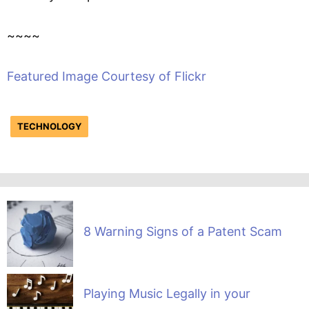
~~~~
Featured Image Courtesy of Flickr
TECHNOLOGY
8 Warning Signs of a Patent Scam
Playing Music Legally in your