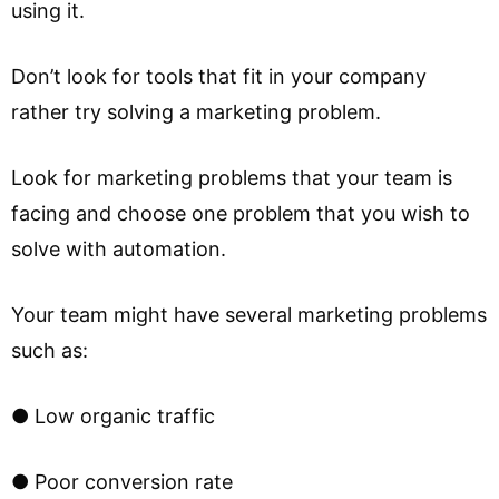
using it.
Don’t look for tools that fit in your company
rather try solving a marketing problem.
Look for marketing problems that your team is
facing and choose one problem that you wish to
solve with automation.
Your team might have several marketing problems
such as:
● Low organic traffic
● Poor conversion rate