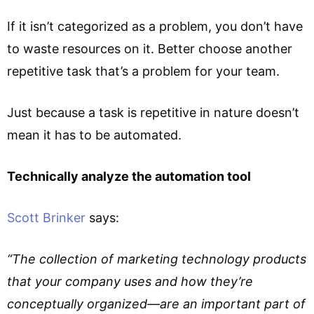
If it isn’t categorized as a problem, you don’t have
to waste resources on it. Better choose another
repetitive task that’s a problem for your team.
Just because a task is repetitive in nature doesn’t
mean it has to be automated.
Technically analyze the automation tool
Scott Brinker
says:
“The collection of marketing technology products
that your company uses and how they’re
conceptually organized—are an important part of