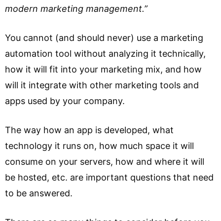
modern marketing management.”
You cannot (and should never) use a marketing
automation tool without analyzing it technically,
how it will fit into your marketing mix, and how
will it integrate with other marketing tools and
apps used by your company.
The way how an app is developed, what
technology it runs on, how much space it will
consume on your servers, how and where it will
be hosted, etc. are important questions that need
to be answered.