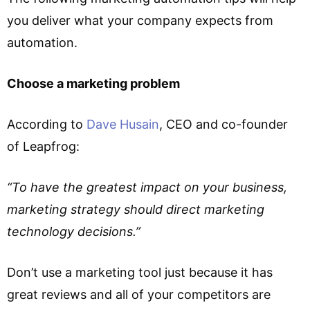
you deliver what your company expects from
automation.
Choose a marketing problem
According to
Dave Husain
, CEO and co-founder
of Leapfrog:
“To have the greatest impact on your business,
marketing strategy should direct marketing
technology decisions.”
Don’t use a marketing tool just because it has
great reviews and all of your competitors are