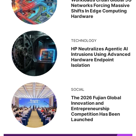
Networks Forcing Massive
Shifts In Edge Computing
Hardware
TECHNOLOGY
HP Neutralizes Agentic AI
Intrusions Using Advanced
Hardware Endpoint
Isolation
SOCIAL
The 2026 Fujian Global
Innovation and
Entrepreneurship
Competition Has Been
Launched