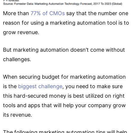
More than
77% of CMOs
say that the number one
reason for using a marketing automation tool is to
grow revenue.
But marketing automation doesn’t come without
challenges.
When securing budget for marketing automation
is the
biggest challenge
, you need to make sure
this hard-secured money is best utilized on right
tools and apps that will help your company grow
its revenue.
The following marketing automation tips will help