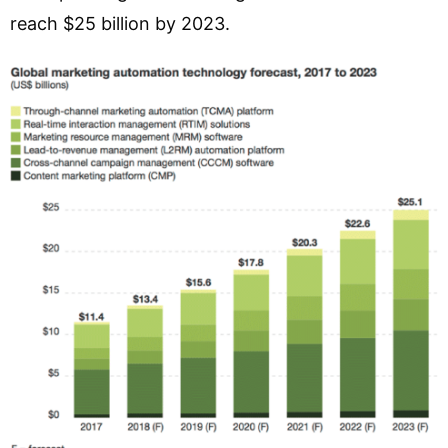
reach $25 billion by 2023.