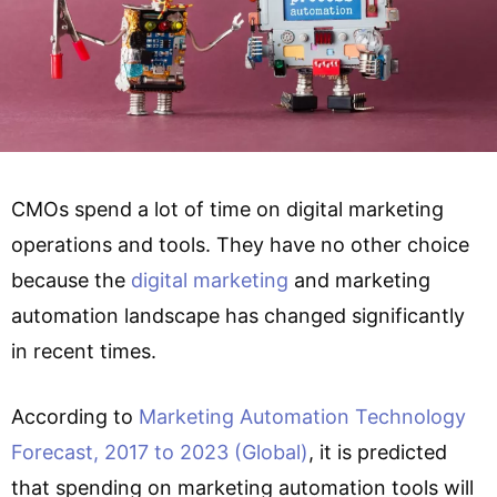
CMOs spend a lot of time on digital marketing
operations and tools. They have no other choice
because the
digital marketing
and marketing
automation landscape has changed significantly
in recent times.
According to
Marketing Automation Technology
Forecast, 2017 to 2023 (Global)
, it is predicted
that spending on marketing automation tools will