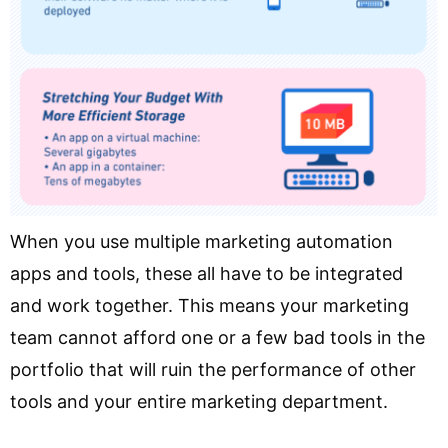
When you use multiple marketing automation
apps and tools, these all have to be integrated
and work together. This means your marketing
team cannot afford one or a few bad tools in the
portfolio that will ruin the performance of other
tools and your entire marketing department.