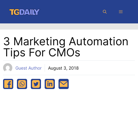
Skip
MENU
to
content
3 Marketing Automation
Tips For CMOs
Guest Author
August 3, 2018