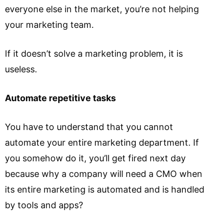
everyone else in the market, you’re not helping
your marketing team.
If it doesn’t solve a marketing problem, it is
useless.
Automate repetitive tasks
You have to understand that you cannot
automate your entire marketing department. If
you somehow do it, you’ll get fired next day
because why a company will need a CMO when
its entire marketing is automated and is handled
by tools and apps?