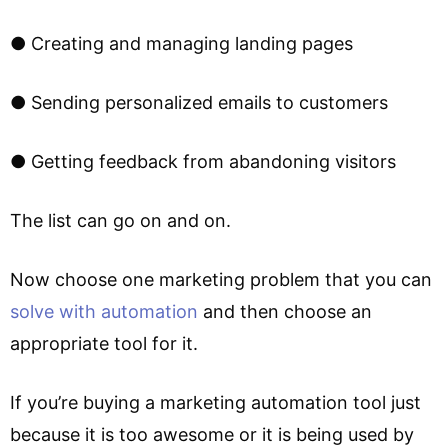
● Creating and managing landing pages
● Sending personalized emails to customers
● Getting feedback from abandoning visitors
The list can go on and on.
Now choose one marketing problem that you can
solve with automation
and then choose an
appropriate tool for it.
If you’re buying a marketing automation tool just
because it is too awesome or it is being used by