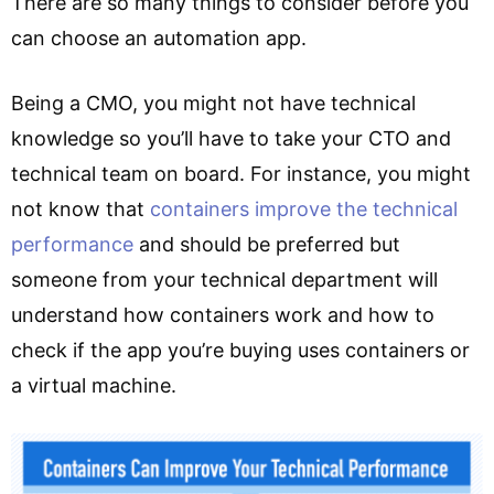
There are so many things to consider before you
can choose an automation app.
Being a CMO, you might not have technical
knowledge so you’ll have to take your CTO and
technical team on board. For instance, you might
not know that
containers improve the technical
performance
and should be preferred but
someone from your technical department will
understand how containers work and how to
check if the app you’re buying uses containers or
a virtual machine.