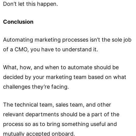
Don’t let this happen.
Conclusion
Automating marketing processes isn’t the sole job
of a CMO, you have to understand it.
What, how, and when to automate should be
decided by your marketing team based on what
challenges they’re facing.
The technical team, sales team, and other
relevant departments should be a part of the
process so as to bring something useful and
mutually accepted onboard.