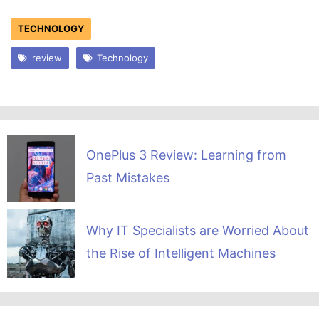
TECHNOLOGY
review
Technology
OnePlus 3 Review: Learning from
Past Mistakes
Why IT Specialists are Worried About
the Rise of Intelligent Machines