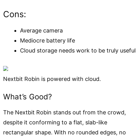
Cons:
Average camera
Mediocre battery life
Cloud storage needs work to be truly useful
Nextbit Robin is powered with cloud.
What’s Good?
The Nextbit Robin stands out from the crowd,
despite it conforming to a flat, slab-like
rectangular shape. With no rounded edges, no