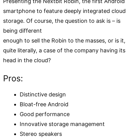
Presenting the Nextbit Robin, the first Android
smartphone to feature deeply integrated cloud
storage. Of course, the question to ask is – is
being different
enough to sell the Robin to the masses, or is it,
quite literally, a case of the company having its
head in the cloud?
Pros:
Distinctive design
Bloat-free Android
Good performance
Innovative storage management
Stereo speakers