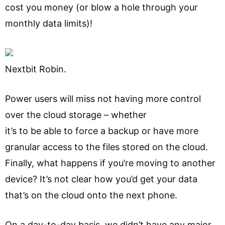
cost you money (or blow a hole through your
monthly data limits)!
Nextbit Robin.
Power users will miss not having more control
over the cloud storage – whether
it’s to be able to force a backup or have more
granular access to the files stored on the cloud.
Finally, what happens if you’re moving to another
device? It’s not clear how you’d get your data
that’s on the cloud onto the next phone.
On a day-to-day basis, we didn’t have any major