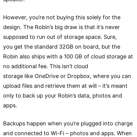
However, you’re not buying this solely for the
design. The Robin’s big draw is that it’s never
supposed to run out of storage space. Sure,
you get the standard 32GB on board, but the
Robin also ships with a 100 GB of cloud storage at
no additional fee. This isn’t cloud
storage like OneDrive or Dropbox, where you can
upload files and retrieve them at will – it’s meant
only to back up your Robin’s data, photos and
apps.
Backups happen when you’re plugged into charge
and connected to Wi-Fi – photos and apps. When