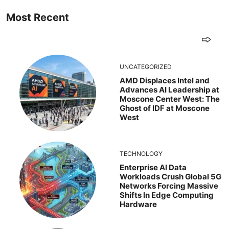
Most Recent
UNCATEGORIZED
AMD Displaces Intel and
Advances AI Leadership at
Moscone Center West: The
Ghost of IDF at Moscone
West
TECHNOLOGY
Enterprise AI Data
Workloads Crush Global 5G
Networks Forcing Massive
Shifts In Edge Computing
Hardware