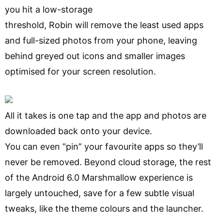
you hit a low-storage
threshold, Robin will remove the least used apps
and full-sized photos from your phone, leaving
behind greyed out icons and smaller images
optimised for your screen resolution.
All it takes is one tap and the app and photos are
downloaded back onto your device.
You can even “pin” your favourite apps so they’ll
never be removed. Beyond cloud storage, the rest
of the Android 6.0 Marshmallow experience is
largely untouched, save for a few subtle visual
tweaks, like the theme colours and the launcher.