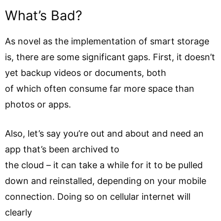
What’s Bad?
As novel as the implementation of smart storage
is, there are some significant gaps. First, it doesn’t
yet backup videos or documents, both
of which often consume far more space than
photos or apps.
Also, let’s say you’re out and about and need an
app that’s been archived to
the cloud – it can take a while for it to be pulled
down and reinstalled, depending on your mobile
connection. Doing so on cellular internet will
clearly