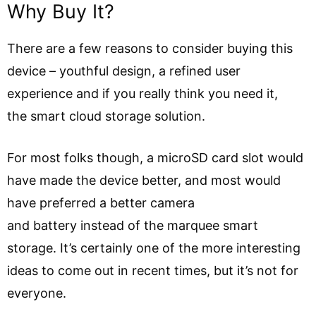
Why Buy It?
There are a few reasons to consider buying this
device – youthful design, a refined user
experience and if you really think you need it,
the smart cloud storage solution.
For most folks though, a microSD card slot would
have made the device better, and most would
have preferred a better camera
and battery instead of the marquee smart
storage. It’s certainly one of the more interesting
ideas to come out in recent times, but it’s not for
everyone.