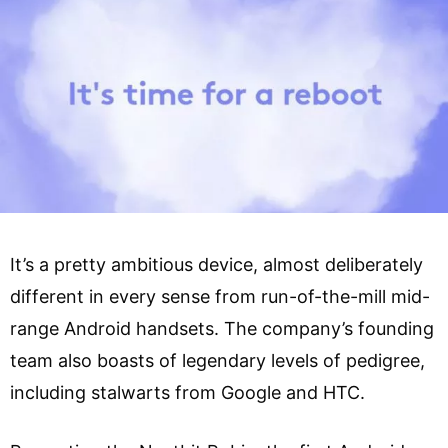
It’s a pretty ambitious device, almost deliberately
different in every sense from run-of-the-mill mid-
range Android handsets. The company’s founding
team also boasts of legendary levels of pedigree,
including stalwarts from Google and HTC.