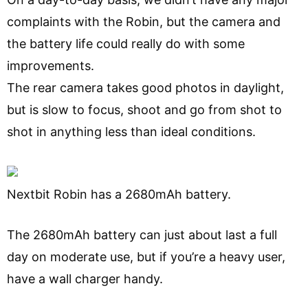
complaints with the Robin, but the camera and
the battery life could really do with some
improvements.
The rear camera takes good photos in daylight,
but is slow to focus, shoot and go from shot to
shot in anything less than ideal conditions.
Nextbit Robin has a 2680mAh battery.
The 2680mAh battery can just about last a full
day on moderate use, but if you’re a heavy user,
have a wall charger handy.