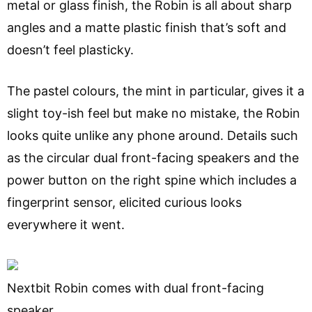
metal or glass finish, the Robin is all about sharp
angles and a matte plastic finish that’s soft and
doesn’t feel plasticky.
The pastel colours, the mint in particular, gives it a
slight toy-ish feel but make no mistake, the Robin
looks quite unlike any phone around. Details such
as the circular dual front-facing speakers and the
power button on the right spine which includes a
fingerprint sensor, elicited curious looks
everywhere it went.
Nextbit Robin comes with dual front-facing
speaker.