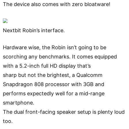
The device also comes with zero bloatware!
Nextbit Robin’s interface.
Hardware wise, the Robin isn’t going to be
scorching any benchmarks. It comes equipped
with a 5.2-inch full HD display that’s
sharp but not the brightest, a Qualcomm
Snapdragon 808 processor with 3GB and
performs expectedly well for a mid-range
smartphone.
The dual front-facing speaker setup is plenty loud
too.