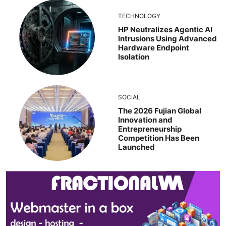
TECHNOLOGY
HP Neutralizes Agentic AI
Intrusions Using Advanced
Hardware Endpoint
Isolation
SOCIAL
The 2026 Fujian Global
Innovation and
Entrepreneurship
Competition Has Been
Launched