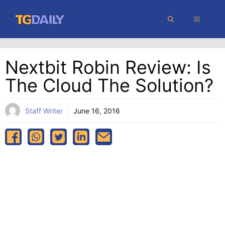
Skip
MENU
to
content
Nextbit Robin Review: Is
The Cloud The Solution?
Staff Writer
June 16, 2016