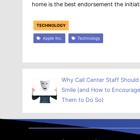
home is the best endorsement the initiat
TECHNOLOGY
Apple Inc.
Technology
Why Call Center Staff Should
Smile (and How to Encourag
Them to Do So)