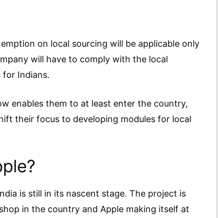
emption on local sourcing will be applicable only
ompany will have to comply with the local
 for Indians.
w enables them to at least enter the country,
hift their focus to developing modules for local
pple?
ia is still in its nascent stage. The project is
hop in the country and Apple making itself at