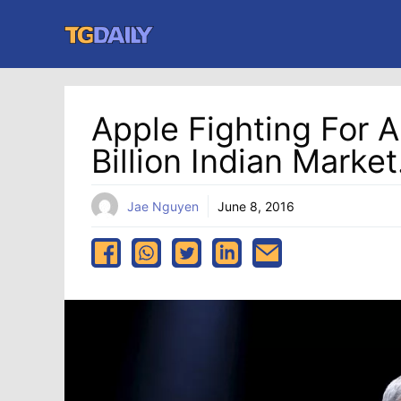
Skip
to
content
Apple Fighting For A
Billion Indian Market
Jae Nguyen
June 8, 2016