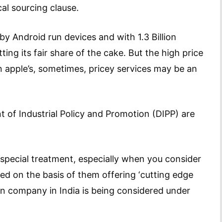
al sourcing clause.
y Android run devices and with 1.3 Billion
ing its fair share of the cake. But the high price
apple’s, sometimes, pricey services may be an
 of Industrial Policy and Promotion (DIPP) are
f special treatment, especially when you consider
ted on the basis of them offering ‘cutting edge
eign company in India is being considered under