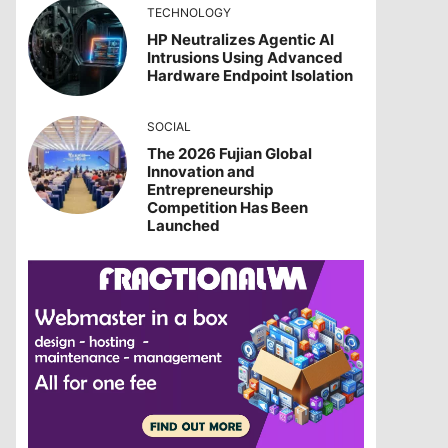
TECHNOLOGY
HP Neutralizes Agentic AI
Intrusions Using Advanced
Hardware Endpoint Isolation
SOCIAL
The 2026 Fujian Global
Innovation and
Entrepreneurship
Competition Has Been
Launched