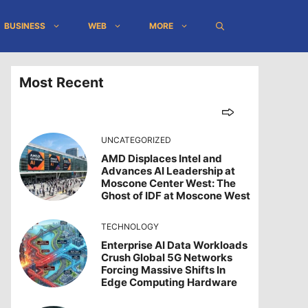
BUSINESS
WEB
MORE
Most Recent
UNCATEGORIZED
AMD Displaces Intel and
Advances AI Leadership at
Moscone Center West: The
Ghost of IDF at Moscone West
TECHNOLOGY
Enterprise AI Data Workloads
Crush Global 5G Networks
Forcing Massive Shifts In
Edge Computing Hardware