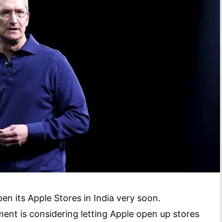
open its Apple Stores in India very soon.
ent is considering letting Apple open up stores