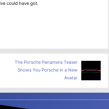
ive could have got.
The Porsche Panamera Teaser
e
Shows You Porsche in a New
Avatar