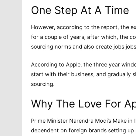
One Step At A Time
However, according to the report, the ex
for a couple of years, after which, the c
sourcing norms and also create jobs jobs
According to Apple, the three year windo
start with their business, and gradually s
sourcing.
Why The Love For A
Prime Minister Narendra Modi’s Make in Ind
dependent on foreign brands setting up s