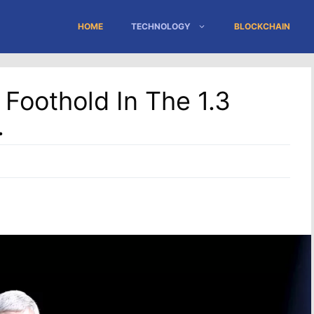
HOME
TECHNOLOGY
BLOCKCHAIN
 Foothold In The 1.3
.