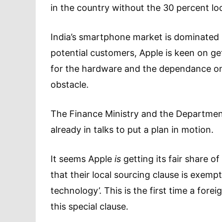
in the country without the 30 percent loc
India’s smartphone market is dominated b
potential customers, Apple is keen on gett
for the hardware and the dependance on 
obstacle.
The Finance Ministry and the Department
already in talks to put a plan in motion.
It seems Apple
is
getting its fair share o
that their local sourcing clause is exemp
technology’. This is the first time a for
this special clause.