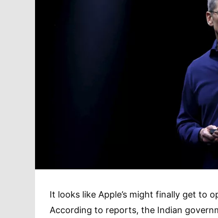
It looks like Apple’s might finally get to 
According to reports, the Indian governm