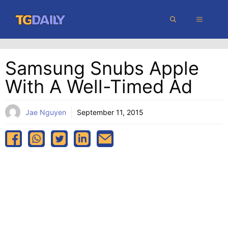
Skip
MENU
to
content
Samsung Snubs Apple
With A Well-Timed Ad
Jae Nguyen
September 11, 2015