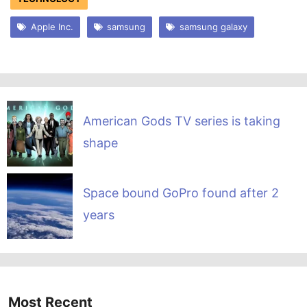
Apple Inc.
samsung
samsung galaxy
American Gods TV series is taking
shape
Space bound GoPro found after 2
years
Most Recent