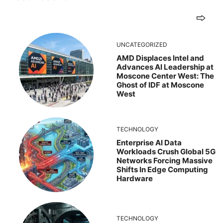
UNCATEGORIZED
AMD Displaces Intel and
Advances AI Leadership at
Moscone Center West: The
Ghost of IDF at Moscone
West
TECHNOLOGY
Enterprise AI Data
Workloads Crush Global 5G
Networks Forcing Massive
Shifts In Edge Computing
Hardware
TECHNOLOGY