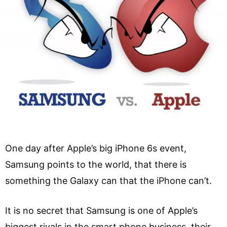
One day after Apple’s big iPhone 6s event,
Samsung points to the world, that there is
something the Galaxy can that the iPhone can’t.
It is no secret that Samsung is one of Apple’s
biggest rivals in the smart phone business, their