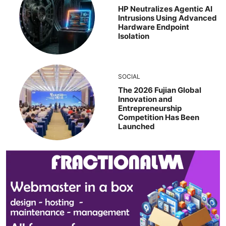
HP Neutralizes Agentic AI
Intrusions Using Advanced
Hardware Endpoint
Isolation
SOCIAL
The 2026 Fujian Global
Innovation and
Entrepreneurship
Competition Has Been
Launched