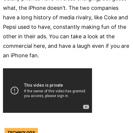
what, the iPhone doesn’t. The two companies
have a long history of media rivalry, like Coke and
Pepsi used to have, constantly making fun of the
other in their ads. You can take a look at the
commercial here, and have a laugh even if you are
an iPhone fan.
TECHNOLOGY