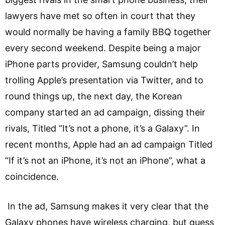
lawyers have met so often in court that they
would normally be having a family BBQ together
every second weekend. Despite being a major
iPhone parts provider, Samsung couldn’t help
trolling Apple’s presentation via Twitter, and to
round things up, the next day, the Korean
company started an ad campaign, dissing their
rivals, Titled “It’s not a phone, it’s a Galaxy”. In
recent months, Apple had an ad campaign Titled
“If it’s not an iPhone, it’s not an iPhone”, what a
coincidence.
In the ad, Samsung makes it very clear that the
Galaxy phones have wireless charging, but guess