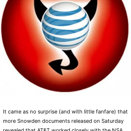
It came as no surprise (and with little fanfare) that
more Snowden documents released on Saturday
revealed that AT&T worked closely with the NSA