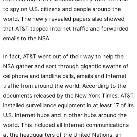
to spy on U.S. citizens and people around the
world. The newly revealed papers also showed
that AT&T tapped Internet traffic and forwarded
emails to the NSA.
In fact, AT&T went out of their way to help the
NSA gather and sort through gigantic swaths of
cellphone and landline calls, emails and Internet
traffic from around the world. According to the
documents released by the New York Times, AT&T
installed surveillance equipment in at least 17 of its
U.S. Internet hubs and in other hubs around the
world. This included all Internet communications
at the headquarters of the United Nations, an