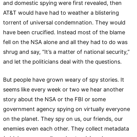
and domestic spying were first revealed, then
AT&T would have had to weather a blistering
torrent of universal condemnation. They would
have been crucified. Instead most of the blame
fell on the NSA alone and all they had to do was
shrug and say, “It’s a matter of national security,”
and let the politicians deal with the questions.
But people have grown weary of spy stories. It
seems like every week or two we hear another
story about the NSA or the FBI or some
government agency spying on virtually everyone
on the planet. They spy on us, our friends, our
enemies even each other. They collect metadata