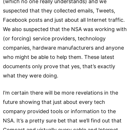
(which no one really understands) and we
suspected that they collected emails, Tweets,
Facebook posts and just about all Internet traffic.
We also suspected that the NSA was working with
(or forcing) service providers, technology
companies, hardware manufacturers and anyone
who might be able to help them. These latest
documents only prove that yes, that’s exactly
what they were doing.
I’m certain there will be more revelations in the
future showing that just about every tech
company provided tools or information to the
NSA. It’s a pretty sure bet that we’ll find out that
Comcast and virtually every cable and Internet