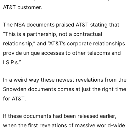
AT&T customer.
The NSA documents praised AT&T stating that
“This is a partnership, not a contractual
relationship,” and “AT&T’s corporate relationships
provide unique accesses to other telecoms and
I.S.P.s.”
In a weird way these newest revelations from the
Snowden documents comes at just the right time
for AT&T.
If these documents had been released earlier,
when the first revelations of massive world-wide