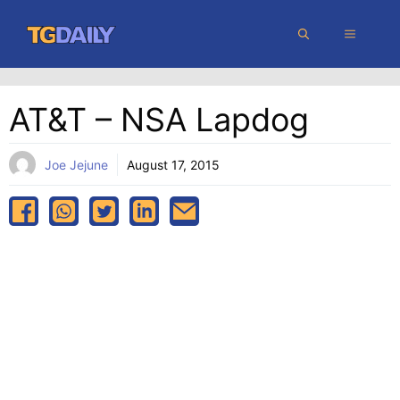
Skip
MENU
to
content
AT&T – NSA Lapdog
Joe Jejune
August 17, 2015