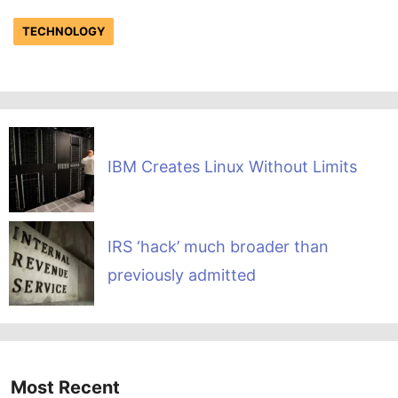
TECHNOLOGY
IBM Creates Linux Without Limits
IRS ‘hack’ much broader than
previously admitted
Most Recent