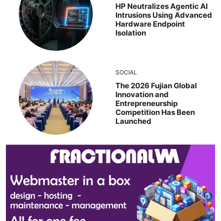
HP Neutralizes Agentic AI
Intrusions Using Advanced
Hardware Endpoint
Isolation
SOCIAL
The 2026 Fujian Global
Innovation and
Entrepreneurship
Competition Has Been
Launched