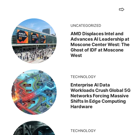
UNCATEGORIZED
AMD Displaces Intel and
Advances AI Leadership at
Moscone Center West: The
Ghost of IDF at Moscone
West
TECHNOLOGY
Enterprise AI Data
Workloads Crush Global 5G
Networks Forcing Massive
Shifts In Edge Computing
Hardware
TECHNOLOGY