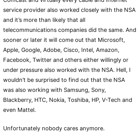
service provider also worked closely with the NSA
and it’s more than likely that all
telecommunications companies did the same. And
sooner or later it will come out that Microsoft,
Apple, Google, Adobe, Cisco, Intel, Amazon,
Facebook, Twitter and others either willingly or
under pressure also worked with the NSA. Hell, I
wouldn’t be surprised to find out that the NSA
was also working with Samsung, Sony,
Blackberry, HTC, Nokia, Toshiba, HP, V-Tech and
even Mattel.
Unfortunately nobody cares anymore.