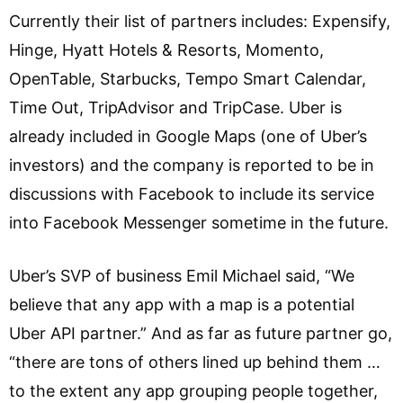
Currently their list of partners includes: Expensify,
Hinge, Hyatt Hotels & Resorts, Momento,
OpenTable, Starbucks, Tempo Smart Calendar,
Time Out, TripAdvisor and TripCase. Uber is
already included in Google Maps (one of Uber’s
investors) and the company is reported to be in
discussions with Facebook to include its service
into Facebook Messenger sometime in the future.
Uber’s SVP of business Emil Michael said, “We
believe that any app with a map is a potential
Uber API partner.” And as far as future partner go,
“there are tons of others lined up behind them …
to the extent any app grouping people together,