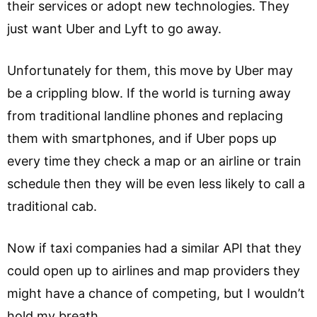
their services or adopt new technologies. They
just want Uber and Lyft to go away.
Unfortunately for them, this move by Uber may
be a crippling blow. If the world is turning away
from traditional landline phones and replacing
them with smartphones, and if Uber pops up
every time they check a map or an airline or train
schedule then they will be even less likely to call a
traditional cab.
Now if taxi companies had a similar API that they
could open up to airlines and map providers they
might have a chance of competing, but I wouldn’t
hold my breath.