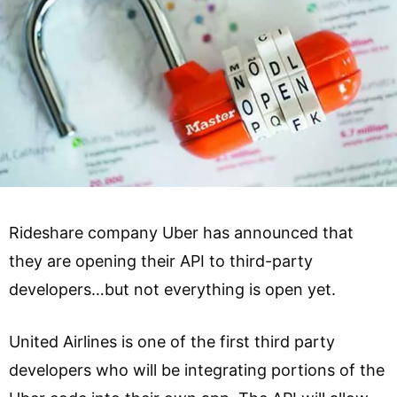
Rideshare company Uber has announced that
they are opening their API to third-party
developers…but not everything is open yet.
United Airlines is one of the first third party
developers who will be integrating portions of the