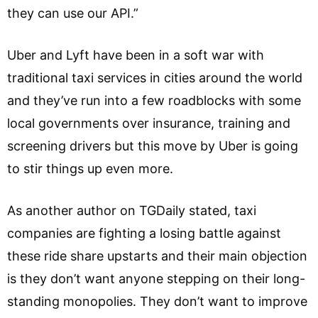
they can use our API.”
Uber and Lyft have been in a soft war with
traditional taxi services in cities around the world
and they’ve run into a few roadblocks with some
local governments over insurance, training and
screening drivers but this move by Uber is going
to stir things up even more.
As another author on TGDaily stated, taxi
companies are fighting a losing battle against
these ride share upstarts and their main objection
is they don’t want anyone stepping on their long-
standing monopolies. They don’t want to improve