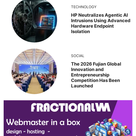
TECHNOLOGY
HP Neutralizes Agentic AI
Intrusions Using Advanced
Hardware Endpoint
Isolation
SOCIAL
The 2026 Fujian Global
Innovation and
Entrepreneurship
Competition Has Been
Launched