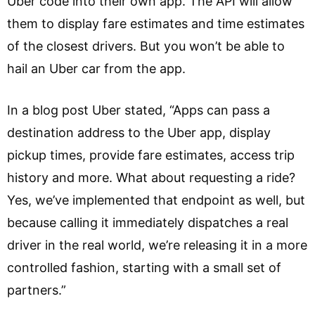
Uber code into their own app. The API will allow
them to display fare estimates and time estimates
of the closest drivers. But you won’t be able to
hail an Uber car from the app.
In a blog post Uber stated, “Apps can pass a
destination address to the Uber app, display
pickup times, provide fare estimates, access trip
history and more. What about requesting a ride?
Yes, we’ve implemented that endpoint as well, but
because calling it immediately dispatches a real
driver in the real world, we’re releasing it in a more
controlled fashion, starting with a small set of
partners.”