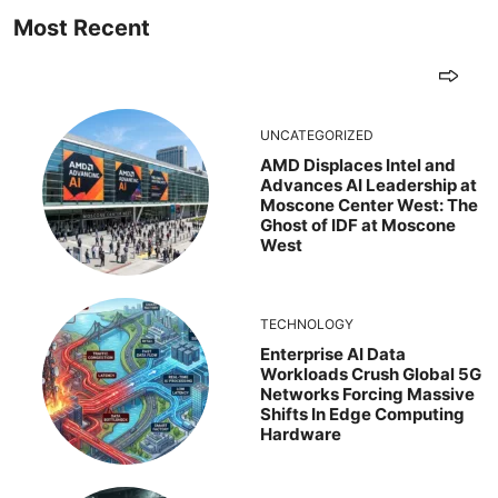
Most Recent
UNCATEGORIZED
AMD Displaces Intel and
Advances AI Leadership at
Moscone Center West: The
Ghost of IDF at Moscone
West
TECHNOLOGY
Enterprise AI Data
Workloads Crush Global 5G
Networks Forcing Massive
Shifts In Edge Computing
Hardware