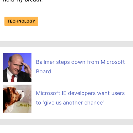
TECHNOLOGY
Ballmer steps down from Microsoft
Board
Microsoft IE developers want users
to ‘give us another chance’