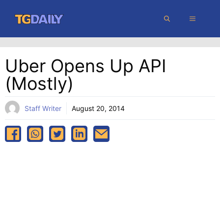
Skip
MENU
to
content
Uber Opens Up API
(mostly)
Staff Writer
August 20, 2014