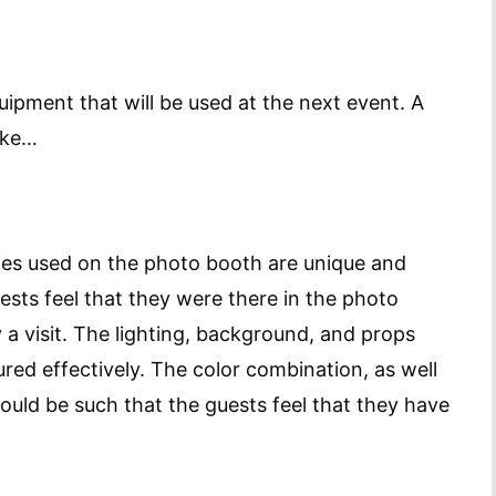
uipment that will be used at the next event. A
ike…
ories used on the photo booth are unique and
ests feel that they were there in the photo
 a visit. The lighting, background, and props
red effectively. The color combination, as well
ould be such that the guests feel that they have