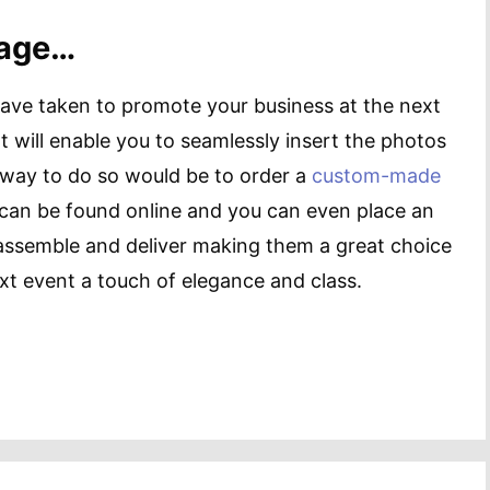
mage…
have taken to promote your business at the next
t will enable you to seamlessly insert the photos
way to do so would be to order a
custom-made
can be found online and you can even place an
o assemble and deliver making them a great choice
xt event a touch of elegance and class.