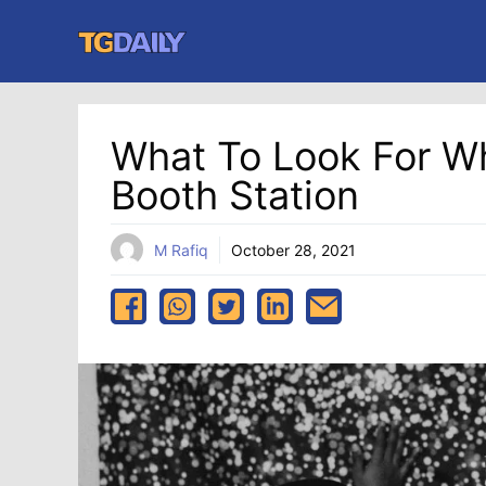
Skip
to
content
What To Look For W
Booth Station
M Rafiq
October 28, 2021