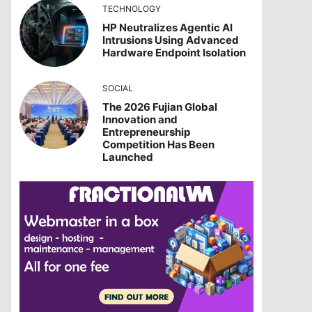
TECHNOLOGY
HP Neutralizes Agentic AI
Intrusions Using Advanced
Hardware Endpoint Isolation
SOCIAL
The 2026 Fujian Global
Innovation and
Entrepreneurship
Competition Has Been
Launched