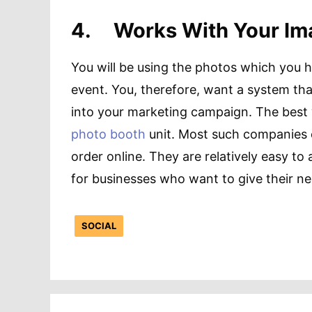
4.
Works With Your I
You will be using the photos which you 
event. You, therefore, want a system tha
into your marketing campaign. The best 
photo booth
unit. Most such companies 
order online. They are relatively easy t
for businesses who want to give their ne
SOCIAL