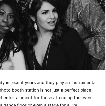
y in recent years and they play an instrumental
oto booth station is not just a perfect place
m of entertainment for those attending the event.
 dance floor or even a stage for a live