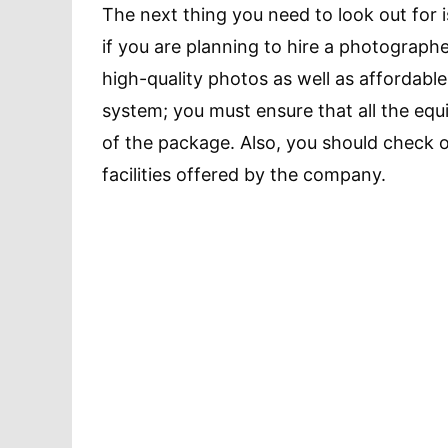
The next thing you need to look out for i
if you are planning to hire a photograph
high-quality photos as well as affordabl
system; you must ensure that all the equ
of the package. Also, you should check o
facilities offered by the company.