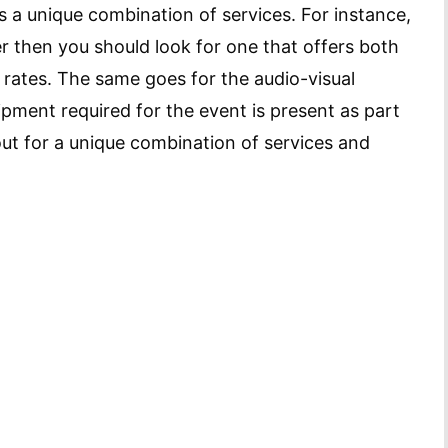
s a unique combination of services. For instance,
er then you should look for one that offers both
e rates. The same goes for the audio-visual
ipment required for the event is present as part
ut for a unique combination of services and