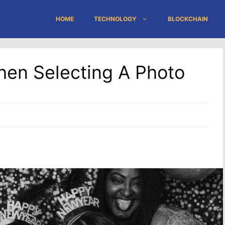
HOME
TECHNOLOGY
BLOCKCHAIN
hen Selecting A Photo