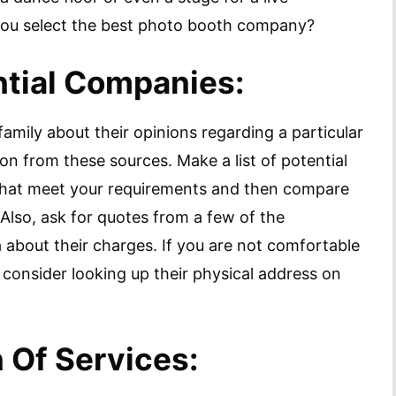
you select the best photo booth company?
ntial Companies:
 family about their opinions regarding a particular
n from these sources. Make a list of potential
hat meet your requirements and then compare
 Also, ask for quotes from a few of the
 about their charges. If you are not comfortable
consider looking up their physical address on
 Of Services: