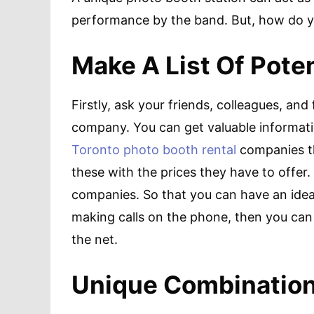
performance by the band. But, how do 
Make A List Of Pote
Firstly, ask your friends, colleagues, and
company. You can get valuable informatio
Toronto photo booth rental
companies t
these with the prices they have to offer.
companies. So that you can have an idea
making calls on the phone, then you can 
the net.
Unique Combination