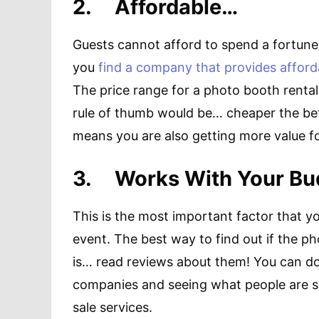
2.
Affordable…
Guests cannot afford to spend a fortune o
you
find a company that provides affor
The price range for a photo booth renta
rule of thumb would be… cheaper the bett
means you are also getting more value f
3.
Works With Your B
This is the most important factor that y
event. The best way to find out if the p
is… read reviews about them! You can do 
companies and seeing what people are say
sale services.