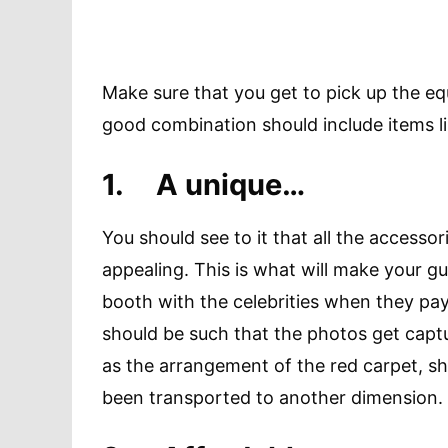
Make sure that you get to pick up the eq
good combination should include items l
1.
A unique…
You should see to it that all the access
appealing. This is what will make your gu
booth with the celebrities when they pay
should be such that the photos get captu
as the arrangement of the red carpet, sh
been transported to another dimension.