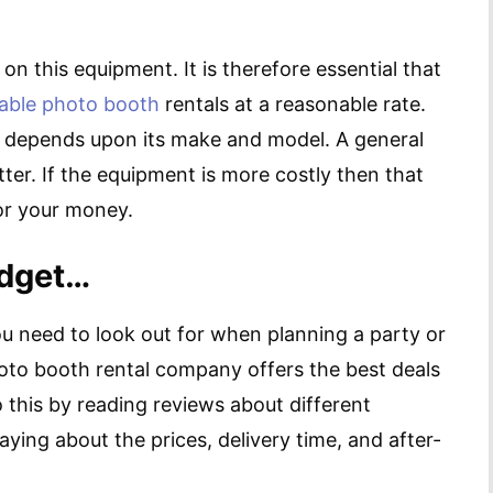
n this equipment. It is therefore essential that
dable photo booth
rentals at a reasonable rate.
l depends upon its make and model. A general
er. If the equipment is more costly then that
or your money.
udget…
ou need to look out for when planning a party or
hoto booth rental company offers the best deals
this by reading reviews about different
ing about the prices, delivery time, and after-