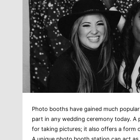
Photo booths have gained much popularit
part in any wedding ceremony today. A ph
for taking pictures; it also offers a for
A unique photo booth station can act as a