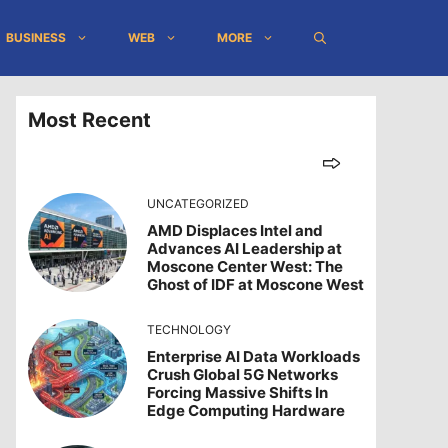
BUSINESS
WEB
MORE
Most Recent
UNCATEGORIZED
AMD Displaces Intel and
Advances AI Leadership at
Moscone Center West: The
Ghost of IDF at Moscone West
TECHNOLOGY
Enterprise AI Data Workloads
Crush Global 5G Networks
Forcing Massive Shifts In
Edge Computing Hardware