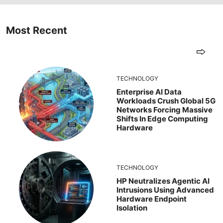
Most Recent
TECHNOLOGY
Enterprise AI Data
Workloads Crush Global 5G
Networks Forcing Massive
Shifts In Edge Computing
Hardware
TECHNOLOGY
HP Neutralizes Agentic AI
Intrusions Using Advanced
Hardware Endpoint
Isolation