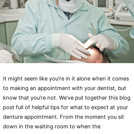
It might seem like you’re in it alone when it comes
to making an appointment with your dentist, but
know that you’re not. We’ve put together this blog
post full of helpful tips for what to expect at your
denture appointment. From the moment you sit
down in the waiting room to when the