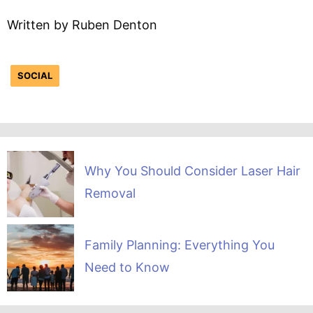
Written by Ruben Denton
SOCIAL
Why You Should Consider Laser Hair
Removal
Family Planning: Everything You
Need to Know