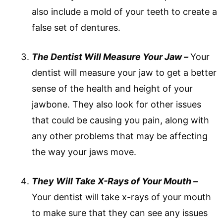
also include a mold of your teeth to create a
false set of dentures.
The Dentist Will Measure Your Jaw –
Your
dentist will measure your jaw to get a better
sense of the health and height of your
jawbone. They also look for other issues
that could be causing you pain, along with
any other problems that may be affecting
the way your jaws move.
They Will Take X-Rays of Your Mouth –
Your dentist will take x-rays of your mouth
to make sure that they can see any issues