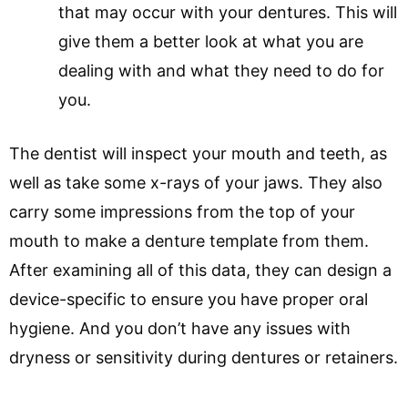
that may occur with your dentures. This will
give them a better look at what you are
dealing with and what they need to do for
you.
The dentist will inspect your mouth and teeth, as
well as take some x-rays of your jaws. They also
carry some impressions from the top of your
mouth to make a denture template from them.
After examining all of this data, they can design a
device-specific to ensure you have proper oral
hygiene. And you don’t have any issues with
dryness or sensitivity during dentures or retainers.