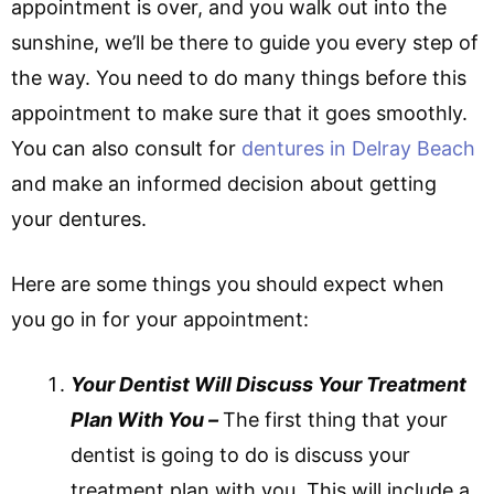
appointment is over, and you walk out into the
sunshine, we’ll be there to guide you every step of
the way. You need to do many things before this
appointment to make sure that it goes smoothly.
You can also consult for
dentures in Delray Beach
and make an informed decision about getting
your dentures.
Here are some things you should expect when
you go in for your appointment:
Your Dentist Will Discuss Your Treatment
Plan With You –
The first thing that your
dentist is going to do is discuss your
treatment plan with you. This will include a