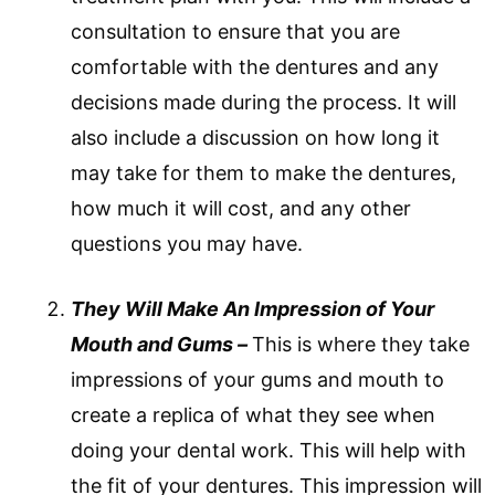
consultation to ensure that you are
comfortable with the dentures and any
decisions made during the process. It will
also include a discussion on how long it
may take for them to make the dentures,
how much it will cost, and any other
questions you may have.
They Will Make An Impression of Your
Mouth and Gums –
This is where they take
impressions of your gums and mouth to
create a replica of what they see when
doing your dental work. This will help with
the fit of your dentures. This impression will