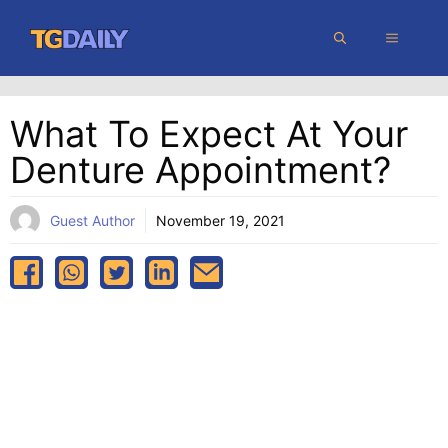
Skip
MENU
to
content
What To Expect At Your
Denture Appointment?
Guest Author
November 19, 2021