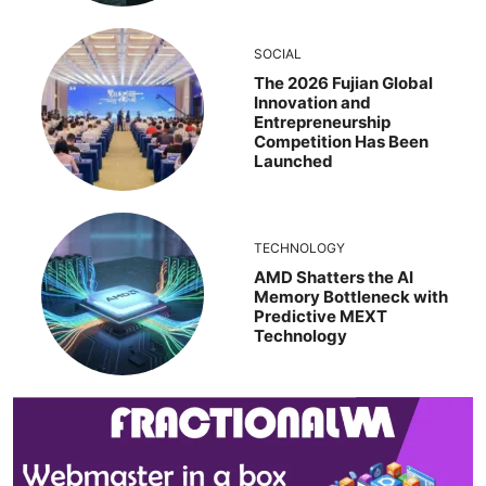
SOCIAL
The 2026 Fujian Global
Innovation and
Entrepreneurship
Competition Has Been
Launched
TECHNOLOGY
AMD Shatters the AI
Memory Bottleneck with
Predictive MEXT
Technology