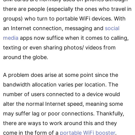
there are people (especially the ones who travel in
groups) who turn to portable WiFi devices. With
an Internet connection, messaging and
social
media
apps now suffice when it comes to calling,
texting or even sharing photos/ videos from
around the globe.
A problem does arise at some point since the
bandwidth allocation varies per location. The
number of users connected to a device would
alter the normal Internet speed, meaning some
may suffer lag or poor connections. Thankfully,
there are ways to work around this and they
come in the form of a
portable WiFi booster
.