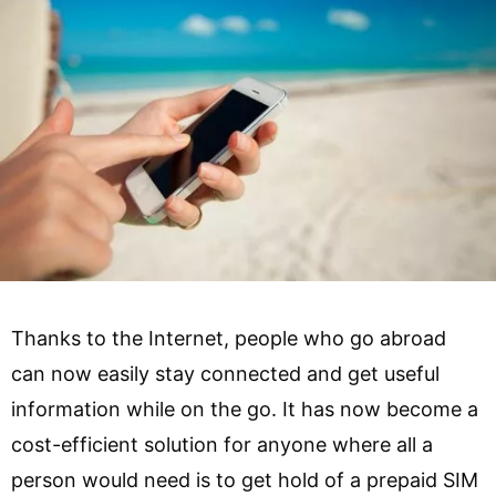
Thanks to the Internet, people who go abroad
can now easily stay connected and get useful
information while on the go. It has now become a
cost-efficient solution for anyone where all a
person would need is to get hold of a prepaid SIM