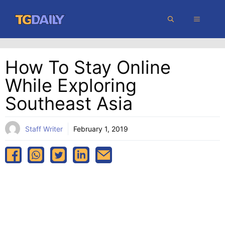
Skip
MENU
to
content
How To Stay Online
While Exploring
Southeast Asia
Staff Writer
February 1, 2019