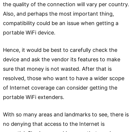
the quality of the connection will vary per country.
Also, and perhaps the most important thing,
compatibility could be an issue when getting a
portable WiFi device.
Hence, it would be best to carefully check the
device and ask the vendor its features to make
sure that money is not wasted. After that is
resolved, those who want to have a wider scope
of Internet coverage can consider getting the
portable WiFi extenders.
With so many areas and landmarks to see, there is
no denying that access to the Internet is