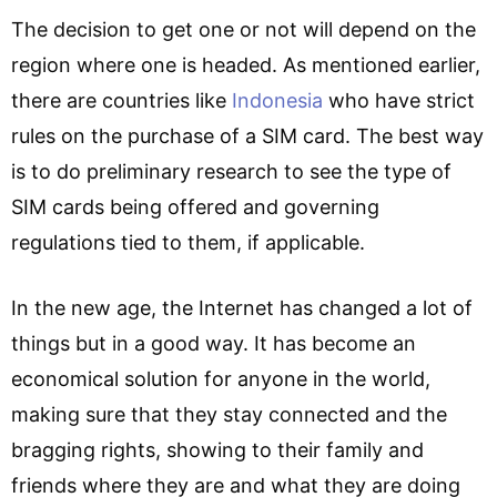
The decision to get one or not will depend on the
region where one is headed. As mentioned earlier,
there are countries like
Indonesia
who have strict
rules on the purchase of a SIM card. The best way
is to do preliminary research to see the type of
SIM cards being offered and governing
regulations tied to them, if applicable.
In the new age, the Internet has changed a lot of
things but in a good way. It has become an
economical solution for anyone in the world,
making sure that they stay connected and the
bragging rights, showing to their family and
friends where they are and what they are doing