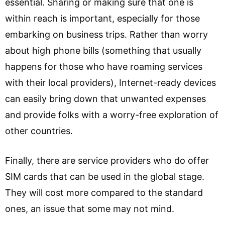
essential. Sharing or making sure that one is
within reach is important, especially for those
embarking on business trips. Rather than worry
about high phone bills (something that usually
happens for those who have roaming services
with their local providers), Internet-ready devices
can easily bring down that unwanted expenses
and provide folks with a worry-free exploration of
other countries.
Finally, there are service providers who do offer
SIM cards that can be used in the global stage.
They will cost more compared to the standard
ones, an issue that some may not mind.