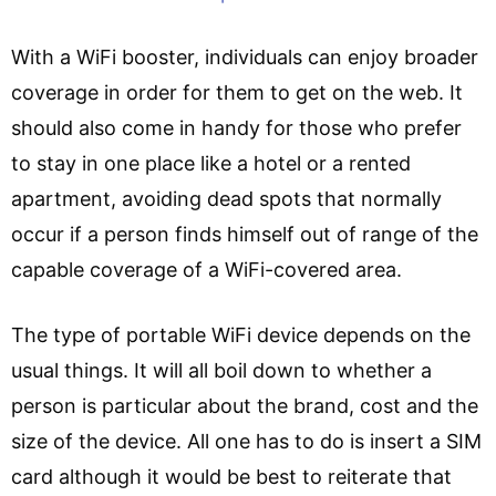
With a WiFi booster, individuals can enjoy broader
coverage in order for them to get on the web. It
should also come in handy for those who prefer
to stay in one place like a hotel or a rented
apartment, avoiding dead spots that normally
occur if a person finds himself out of range of the
capable coverage of a WiFi-covered area.
The type of portable WiFi device depends on the
usual things. It will all boil down to whether a
person is particular about the brand, cost and the
size of the device. All one has to do is insert a SIM
card although it would be best to reiterate that