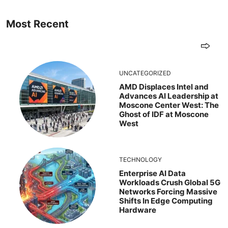
Most Recent
UNCATEGORIZED
AMD Displaces Intel and
Advances AI Leadership at
Moscone Center West: The
Ghost of IDF at Moscone
West
TECHNOLOGY
Enterprise AI Data
Workloads Crush Global 5G
Networks Forcing Massive
Shifts In Edge Computing
Hardware