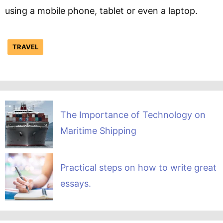
using a mobile phone, tablet or even a laptop.
TRAVEL
The Importance of Technology on
Maritime Shipping
Practical steps on how to write great
essays.