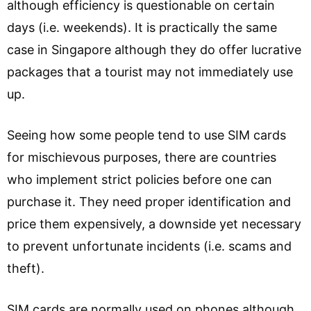
although efficiency is questionable on certain
days (i.e. weekends). It is practically the same
case in Singapore although they do offer lucrative
packages that a tourist may not immediately use
up.
Seeing how some people tend to use SIM cards
for mischievous purposes, there are countries
who implement strict policies before one can
purchase it. They need proper identification and
price them expensively, a downside yet necessary
to prevent unfortunate incidents (i.e. scams and
theft).
SIM cards are normally used on phones although