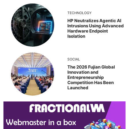
TECHNOLOGY
HP Neutralizes Agentic AI
Intrusions Using Advanced
Hardware Endpoint
Isolation
SOCIAL
The 2026 Fujian Global
Innovation and
Entrepreneurship
Competition Has Been
Launched