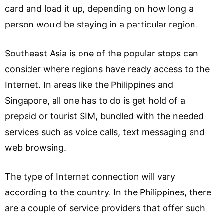
card and load it up, depending on how long a
person would be staying in a particular region.
Southeast Asia is one of the popular stops can
consider where regions have ready access to the
Internet. In areas like the Philippines and
Singapore, all one has to do is get hold of a
prepaid or tourist SIM, bundled with the needed
services such as voice calls, text messaging and
web browsing.
The type of Internet connection will vary
according to the country. In the Philippines, there
are a couple of service providers that offer such