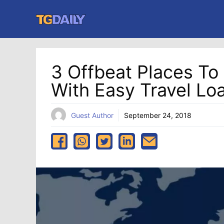
Skip
to
content
3 Offbeat Places To
With Easy Travel Lo
Guest Author
September 24, 2018