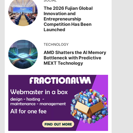
SOCIAL
The 2026 Fujian Global
Innovation and
Entrepreneurship
Competition Has Been
Launched
TECHNOLOGY
AMD Shatters the AI Memory
Bottleneck with Predictive
MEXT Technology