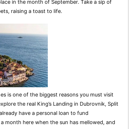
 place in the month of September. Take a sip of
ts, raising a toast to life.
es is one of the biggest reasons you must visit
xplore the real King’s Landing in Dubrovnik, Split
 already have a personal loan to fund
is a month here when the sun has mellowed, and