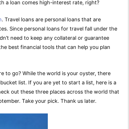
h a loan comes high-interest rate, right?
n
. Travel loans are personal loans that are
tes. Since personal loans for travel fall under the
n’t need to keep any collateral or guarantee
the best financial tools that can help you plan
 to go? While the world is your oyster, there
ket list. If you are yet to start a list, here is a
check out these three places across the world that
tember. Take your pick. Thank us later.