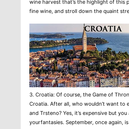
wine harvest that’s the highlight of this
fine wine, and stroll down the quaint stree
3. Croatia: Of course, the Game of Thron
Croatia. After all, who wouldn’t want to e
and Trsteno? Yes, it’s expensive but you
yourfantasies. September, once again, 