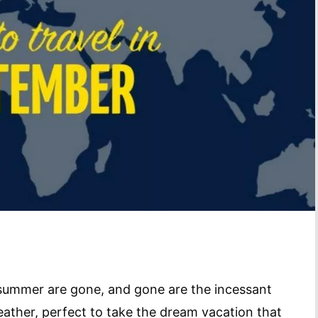
summer are gone, and gone are the incessant
weather, perfect to take the dream vacation that