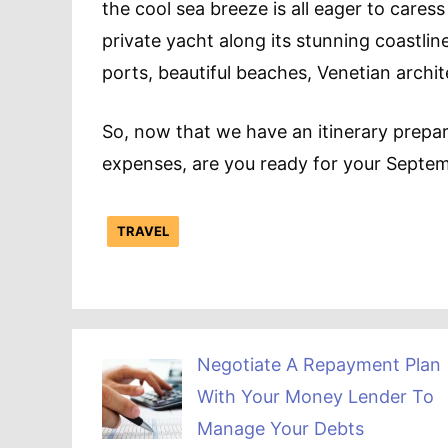
the cool sea breeze is all eager to cares
private yacht along its stunning coastlin
ports, beautiful beaches, Venetian archi
So, now that we have an itinerary prepare
expenses, are you ready for your Septe
TRAVEL
Negotiate A Repayment Plan
With Your Money Lender To
Manage Your Debts