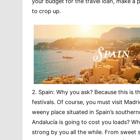
your budget for the travel loan, make a 
to crop up.
2. Spain: Why you ask? Because this is 
festivals. Of course, you must visit Madr
weeny place situated in Spain’s southern
Andalucía is going to cost you loads? W
strong by you all the while. From sweet she