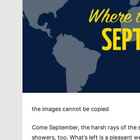
the images cannot be copied
Come September, the harsh rays of the 
showers, too. What’s left is a pleasant 