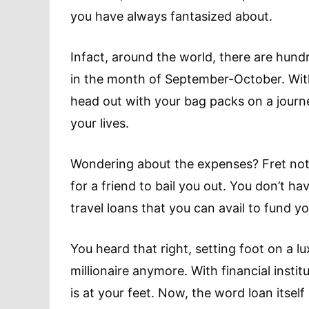
you have always fantasized about.
Infact, around the world, there are hun
in the month of September-October. With 
head out with your bag packs on a journe
your lives.
Wondering about the expenses? Fret not 
for a friend to bail you out. You don’t h
travel loans that you can avail to fund yo
You heard that right, setting foot on a l
millionaire anymore. With financial instit
is at your feet. Now, the word loan itsel