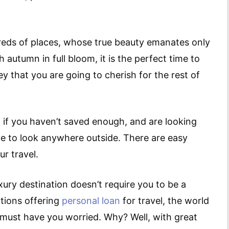
dreds of places, whose true beauty emanates only
autumn in full bloom, it is the perfect time to
y that you are going to cherish for the rest of
if you haven’t saved enough, and are looking
ave to look anywhere outside. There are easy
ur travel.
uxury destination doesn’t require you to be a
utions offering
personal loan
for travel, the world
f must have you worried. Why? Well, with great