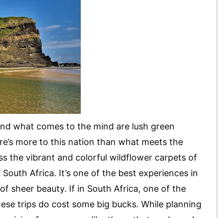
 and what comes to the mind are lush green
re’s more to this nation than what meets the
s the vibrant and colorful wildflower carpets of
South Africa. It’s one of the best experiences in
of sheer beauty. If in South Africa, one of the
hese trips do cost some big bucks. While planning