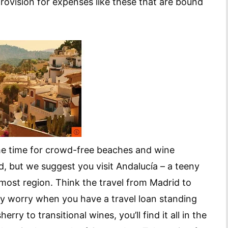
provision for expenses like these that are bound
the time for crowd-free beaches and wine
id, but we suggest you visit Andalucía – a teeny
most region. Think the travel from Madrid to
hy worry when you have a travel loan standing
rry to transitional wines, you’ll find it all in the