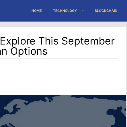
HOME
TECHNOLOGY
BLOCKCHAIN
 Explore This September
an Options