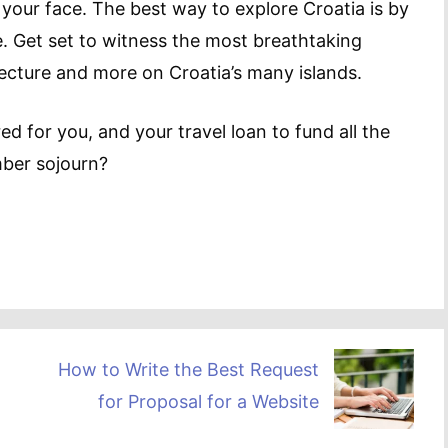
s your face. The best way to explore Croatia is by
e. Get set to witness the most breathtaking
tecture and more on Croatia’s many islands.
d for you, and your travel loan to fund all the
mber sojourn?
How to Write the Best Request
for Proposal for a Website