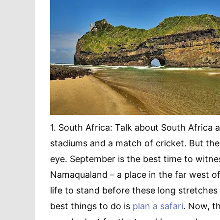
1. South Africa: Talk about South Africa
stadiums and a match of cricket. But the
eye. September is the best time to witnes
Namaqualand – a place in the far west of 
life to stand before these long stretches 
best things to do is
plan a safari
. Now, t