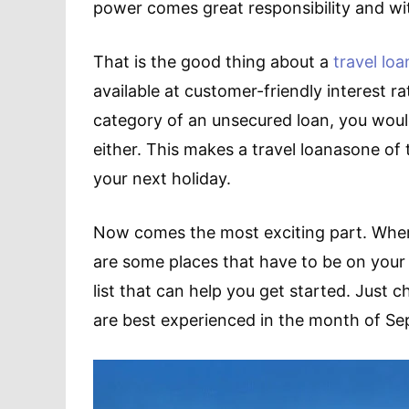
power comes great responsibility and wit
That is the good thing about a
travel loa
available at customer-friendly interest ra
category of an unsecured loan, you would
either. This makes a travel loanasone of 
your next holiday.
Now comes the most exciting part. Where
are some places that have to be on your buc
list that can help you get started. Just 
are best experienced in the month of Sep