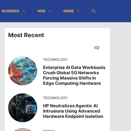
BUSINESS
WEB
MORE
Most Recent
TECHNOLOGY
Enterprise AI Data Workloads
Crush Global 5G Networks
Forcing Massive Shifts In
Edge Computing Hardware
TECHNOLOGY
HP Neutralizes Agentic AI
Intrusions Using Advanced
Hardware Endpoint Isolation