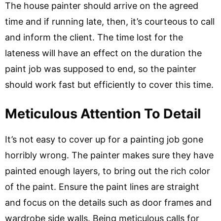
The house painter should arrive on the agreed
time and if running late, then, it’s courteous to call
and inform the client. The time lost for the
lateness will have an effect on the duration the
paint job was supposed to end, so the painter
should work fast but efficiently to cover this time.
Meticulous Attention To Detail
It’s not easy to cover up for a painting job gone
horribly wrong. The painter makes sure they have
painted enough layers, to bring out the rich color
of the paint. Ensure the paint lines are straight
and focus on the details such as door frames and
wardrobe side walls. Being meticulous calls for