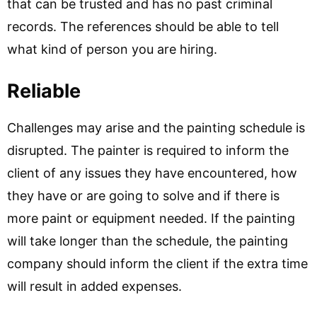
that can be trusted and has no past criminal
records. The references should be able to tell
what kind of person you are hiring.
Reliable
Challenges may arise and the painting schedule is
disrupted. The painter is required to inform the
client of any issues they have encountered, how
they have or are going to solve and if there is
more paint or equipment needed. If the painting
will take longer than the schedule, the painting
company should inform the client if the extra time
will result in added expenses.