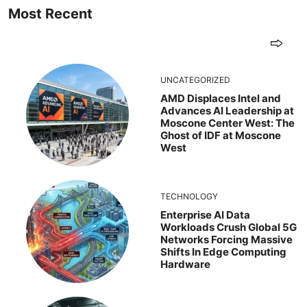
Most Recent
UNCATEGORIZED
AMD Displaces Intel and
Advances AI Leadership at
Moscone Center West: The
Ghost of IDF at Moscone
West
TECHNOLOGY
Enterprise AI Data
Workloads Crush Global 5G
Networks Forcing Massive
Shifts In Edge Computing
Hardware