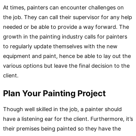
At times, painters can encounter challenges on
the job. They can call their supervisor for any help
needed or be able to provide a way forward. The
growth in the painting industry calls for painters
to regularly update themselves with the new
equipment and paint, hence be able to lay out the
various options but leave the final decision to the
client.
Plan Your Painting Project
Though well skilled in the job, a painter should
have a listening ear for the client. Furthermore, it’s
their premises being painted so they have the