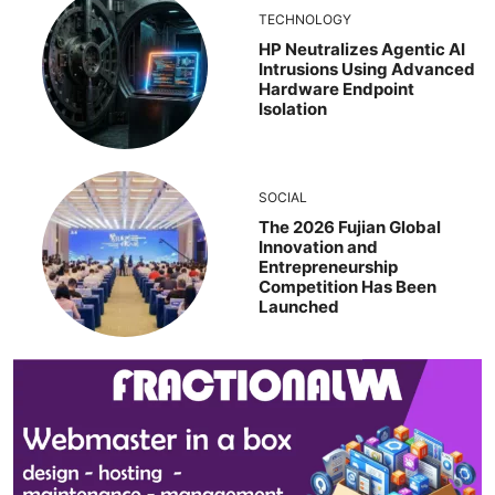
TECHNOLOGY
HP Neutralizes Agentic AI
Intrusions Using Advanced
Hardware Endpoint
Isolation
SOCIAL
The 2026 Fujian Global
Innovation and
Entrepreneurship
Competition Has Been
Launched