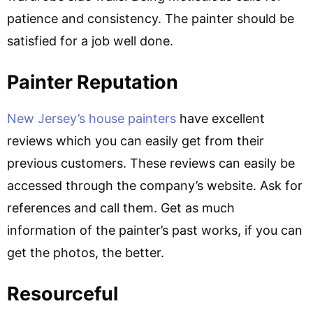
patience and consistency. The painter should be
satisfied for a job well done.
Painter Reputation
New Jersey’s house painters
have excellent
reviews which you can easily get from their
previous customers. These reviews can easily be
accessed through the company’s website. Ask for
references and call them. Get as much
information of the painter’s past works, if you can
get the photos, the better.
Resourceful