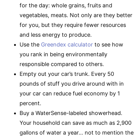
for the day: whole grains, fruits and
vegetables, meats. Not only are they better
for you, but they require fewer resources
and less energy to produce.
Use the
Greendex calculator
to see how
you rank in being environmentally
responsible compared to others.
Empty out your car’s trunk. Every 50
pounds of stuff you drive around with in
your car can reduce fuel economy by 1
percent.
Buy a WaterSense-labeled showerhead.
Your household can save as much as 2,900
gallons of water a year… not to mention the