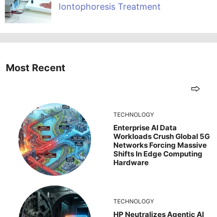
Iontophoresis Treatment
Most Recent
TECHNOLOGY
Enterprise AI Data
Workloads Crush Global 5G
Networks Forcing Massive
Shifts In Edge Computing
Hardware
TECHNOLOGY
HP Neutralizes Agentic AI