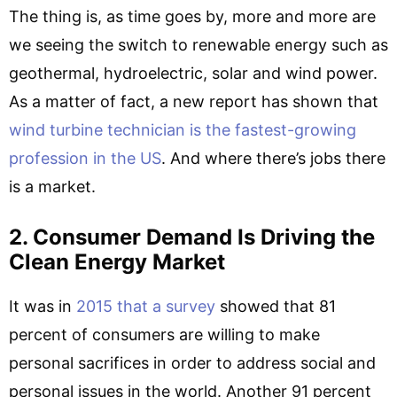
The thing is, as time goes by, more and more are
we seeing the switch to renewable energy such as
geothermal, hydroelectric, solar and wind power.
As a matter of fact, a new report has shown that
wind turbine technician is the fastest-growing
profession in the US
. And where there’s jobs there
is a market.
2. Consumer Demand Is Driving the
Clean Energy Market
It was in
2015 that a survey
showed that 81
percent of consumers are willing to make
personal sacrifices in order to address social and
personal issues in the world. Another 91 percent