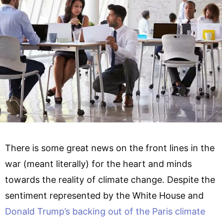
There is some great news on the front lines in the
war (meant literally) for the heart and minds
towards the reality of climate change. Despite the
sentiment represented by the White House and
Donald Trump’s backing out of the Paris climate