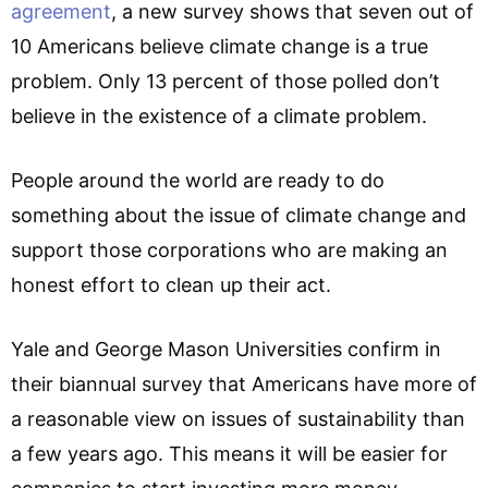
agreement
, a new survey shows that seven out of
10 Americans believe climate change is a true
problem. Only 13 percent of those polled don’t
believe in the existence of a climate problem.
People around the world are ready to do
something about the issue of climate change and
support those corporations who are making an
honest effort to clean up their act.
Yale and George Mason Universities confirm in
their biannual survey that Americans have more of
a reasonable view on issues of sustainability than
a few years ago. This means it will be easier for