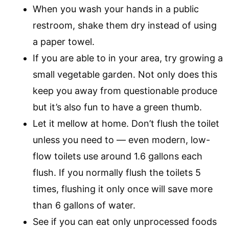
When you wash your hands in a public
restroom, shake them dry instead of using
a paper towel.
If you are able to in your area, try growing a
small vegetable garden. Not only does this
keep you away from questionable produce
but it’s also fun to have a green thumb.
Let it mellow at home. Don’t flush the toilet
unless you need to — even modern, low-
flow toilets use around 1.6 gallons each
flush. If you normally flush the toilets 5
times, flushing it only once will save more
than 6 gallons of water.
See if you can eat only unprocessed foods