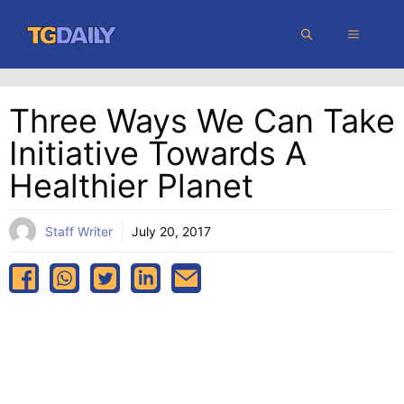
Skip
MENU
to
content
Three Ways We Can Take
Initiative Towards A
Healthier Planet
Staff Writer
July 20, 2017