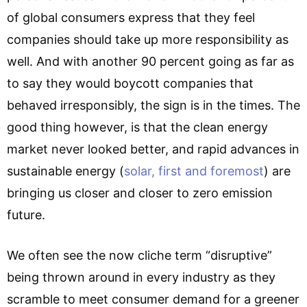
of global consumers express that they feel
companies should take up more responsibility as
well. And with another 90 percent going as far as
to say they would boycott companies that
behaved irresponsibly, the sign is in the times. The
good thing however, is that the clean energy
market never looked better, and rapid advances in
sustainable energy (
solar, first and foremost
) are
bringing us closer and closer to zero emission
future.
We often see the now cliche term “disruptive”
being thrown around in every industry as they
scramble to meet consumer demand for a greener