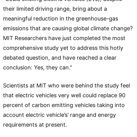
their limited driving range, bring about a
meaningful reduction in the greenhouse-gas
emissions that are causing global climate change?
MIT Researchers have just completed the most
comprehensive study yet to address this hotly
debated question, and have reached a clear
conclusion: Yes, they can.”
Scientists at MIT who were behind the study feel
that electric vehicles very well could replace 90
percent of carbon emitting vehicles taking into
account electric vehicle’s’ range and energy
requirements at present.