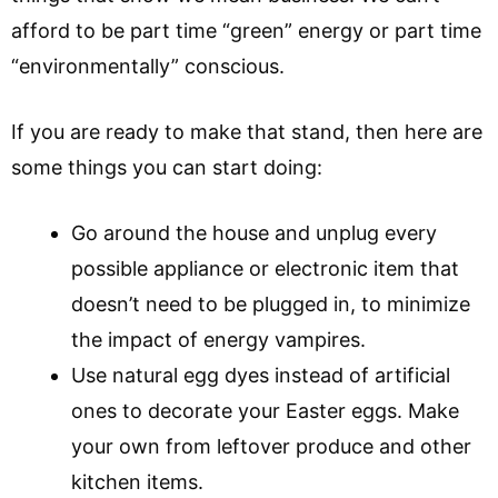
afford to be part time “green” energy or part time
“environmentally” conscious.
If you are ready to make that stand, then here are
some things you can start doing:
Go around the house and unplug every
possible appliance or electronic item that
doesn’t need to be plugged in, to minimize
the impact of energy vampires.
Use natural egg dyes instead of artificial
ones to decorate your Easter eggs. Make
your own from leftover produce and other
kitchen items.