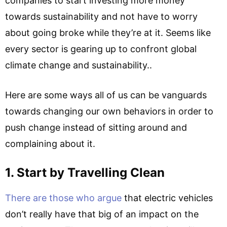
companies to start investing more money
towards sustainability and not have to worry
about going broke while they’re at it. Seems like
every sector is gearing up to confront global
climate change and sustainability..
Here are some ways all of us can be vanguards
towards changing our own behaviors in order to
push change instead of sitting around and
complaining about it.
1. Start by Travelling Clean
There are those who argue
that electric vehicles
don’t really have that big of an impact on the