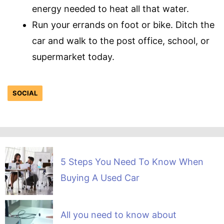
energy needed to heat all that water.
Run your errands on foot or bike. Ditch the
car and walk to the post office, school, or
supermarket today.
SOCIAL
5 Steps You Need To Know When
Buying A Used Car
All you need to know about