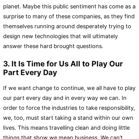
planet. Maybe this public sentiment has come as a
surprise to many of these companies, as they find
themselves running around desperately trying to
design new technologies that will ultimately
answer these hard brought questions.
3. It Is Time for Us All to Play Our
Part Every Day
If we want change to continue, we all have to play
our part every day and in every way we can. In
order to force the industries to take responsibility,
we, too, must start taking a stand within our own
lives. This means travelling clean and doing little
things that show we mean business. We can’t