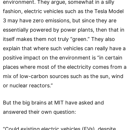
environment. They argue, somewhat in a silly
fashion, electric vehicles such as the Tesla Model
3 may have zero emissions, but since they are
essentially powered by power plants, then that in
itself makes them not truly “green.” They also
explain that where such vehicles can really have a
positive impact on the environment is “in certain
places where most of the electricity comes from a
mix of low-carbon sources such as the sun, wind
or nuclear reactors.”
But the big brains at MIT have asked and
answered their own question:
“Could existing electric vehicles (EVs), despite