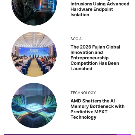
Intrusions Using Advanced
Hardware Endpoint
Isolation
SOCIAL
The 2026 Fujian Global
Innovation and
Entrepreneurship
Competition Has Been
Launched
TECHNOLOGY
AMD Shatters the AI
Memory Bottleneck with
Predictive MEXT
Technology