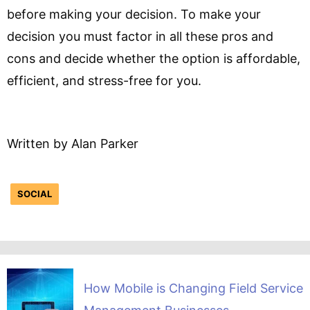
before making your decision. To make your
decision you must factor in all these pros and
cons and decide whether the option is affordable,
efficient, and stress-free for you.
Written by Alan Parker
SOCIAL
How Mobile is Changing Field Service