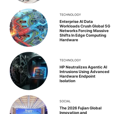
TECHNOLOGY
Enterprise AI Data
Workloads Crush Global 5G
Networks Forcing Massive
Shifts In Edge Computing
Hardware
TECHNOLOGY
HP Neutralizes Agentic AI
Intrusions Using Advanced
Hardware Endpoint
Isolation
SOCIAL
The 2026 Fujian Global
Innovation and