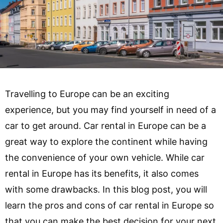
Travelling to Europe can be an exciting
experience, but you may find yourself in need of a
car to get around. Car rental in Europe can be a
great way to explore the continent while having
the convenience of your own vehicle. While car
rental in Europe has its benefits, it also comes
with some drawbacks. In this blog post, you will
learn the pros and cons of car rental in Europe so
that you can make the best decision for your next