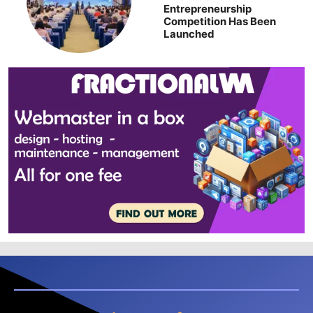
Entrepreneurship
Competition Has Been
Launched