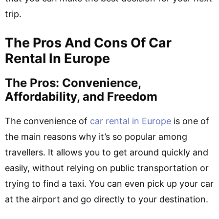
trip.
The Pros And Cons Of Car
Rental In Europe
The Pros: Convenience,
Affordability, and Freedom
The convenience of
car rental in Europe
is one of
the main reasons why it’s so popular among
travellers. It allows you to get around quickly and
easily, without relying on public transportation or
trying to find a taxi. You can even pick up your car
at the airport and go directly to your destination.