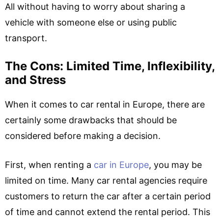
All without having to worry about sharing a
vehicle with someone else or using public
transport.
The Cons: Limited Time, Inflexibility,
and Stress
When it comes to car rental in Europe, there are
certainly some drawbacks that should be
considered before making a decision.
First, when renting a
car in Europe
, you may be
limited on time. Many car rental agencies require
customers to return the car after a certain period
of time and cannot extend the rental period. This