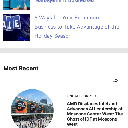
Management Businesses
8 Ways for Your Ecommerce
Business to Take Advantage of the
Holiday Season
Most Recent
UNCATEGORIZED
AMD Displaces Intel and
Advances AI Leadership at
Moscone Center West: The
Ghost of IDF at Moscone
West