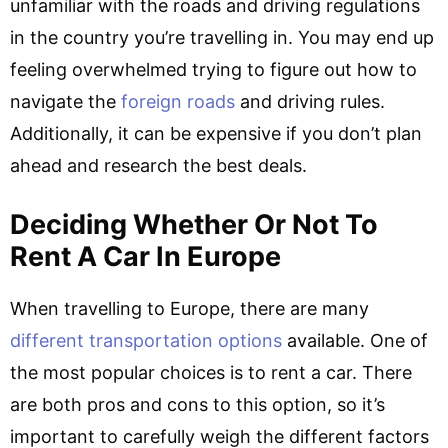
unfamiliar with the roads and driving regulations
in the country you’re travelling in. You may end up
feeling overwhelmed trying to figure out how to
navigate the
foreign roads
and driving rules.
Additionally, it can be expensive if you don’t plan
ahead and research the best deals.
Deciding Whether Or Not To
Rent A Car In Europe
When travelling to Europe, there are many
different transportation options
available. One of
the most popular choices is to rent a car. There
are both pros and cons to this option, so it’s
important to carefully weigh the different factors