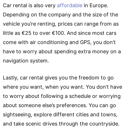
Car rental is also very
affordable
in Europe.
Depending on the company and the size of the
vehicle you’re renting, prices can range from as
little as €25 to over €100. And since most cars
come with air conditioning and GPS, you don’t
have to worry about spending extra money on a
navigation system.
Lastly, car rental gives you the freedom to go
where you want, when you want. You don’t have
to worry about following a schedule or worrying
about someone else’s preferences. You can go
sightseeing, explore different cities and towns,
and take scenic drives through the countryside.