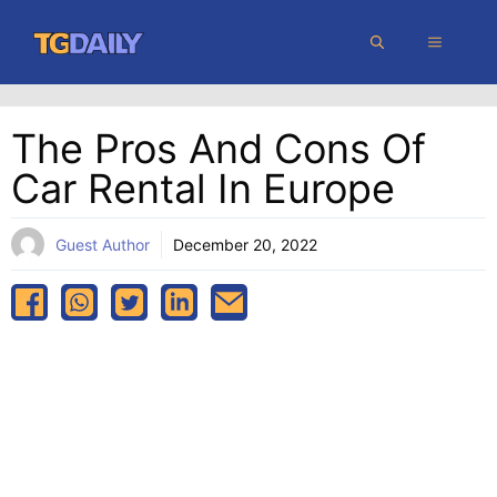
Skip
MENU
to
content
The Pros And Cons Of
Car Rental In Europe
Guest Author
December 20, 2022