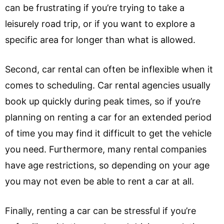
can be frustrating if you’re trying to take a
leisurely road trip, or if you want to explore a
specific area for longer than what is allowed.
Second, car rental can often be inflexible when it
comes to scheduling. Car rental agencies usually
book up quickly during peak times, so if you’re
planning on renting a car for an extended period
of time you may find it difficult to get the vehicle
you need. Furthermore, many rental companies
have age restrictions, so depending on your age
you may not even be able to rent a car at all.
Finally, renting a car can be stressful if you’re