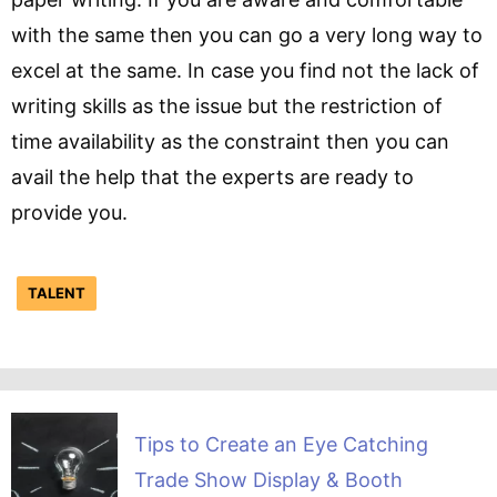
with the same then you can go a very long way to
excel at the same. In case you find not the lack of
writing skills as the issue but the restriction of
time availability as the constraint then you can
avail the help that the experts are ready to
provide you.
TALENT
Tips to Create an Eye Catching
Trade Show Display & Booth