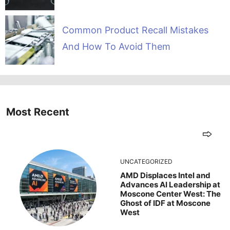
Common Product Recall Mistakes
And How To Avoid Them
Most Recent
UNCATEGORIZED
AMD Displaces Intel and
Advances AI Leadership at
Moscone Center West: The
Ghost of IDF at Moscone
West