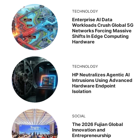
TECHNOLOGY
Enterprise AI Data
Workloads Crush Global 5G
Networks Forcing Massive
Shifts In Edge Computing
Hardware
TECHNOLOGY
HP Neutralizes Agentic AI
Intrusions Using Advanced
Hardware Endpoint
Isolation
SOCIAL
The 2026 Fujian Global
Innovation and
Entrepreneurship