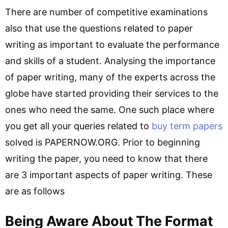
There are number of competitive examinations
also that use the questions related to paper
writing as important to evaluate the performance
and skills of a student. Analysing the importance
of paper writing, many of the experts across the
globe have started providing their services to the
ones who need the same. One such place where
you get all your queries related to
buy term papers
solved is PAPERNOW.ORG. Prior to beginning
writing the paper, you need to know that there
are 3 important aspects of paper writing. These
are as follows
Being Aware About The Format