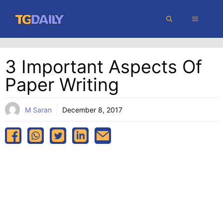
Skip
MENU
to
content
3 Important Aspects Of
Paper Writing
M Saran
December 8, 2017