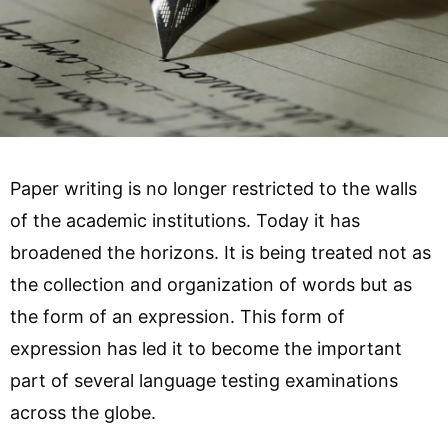
Paper writing is no longer restricted to the walls
of the academic institutions. Today it has
broadened the horizons. It is being treated not as
the collection and organization of words but as
the form of an expression. This form of
expression has led it to become the important
part of several language testing examinations
across the globe.