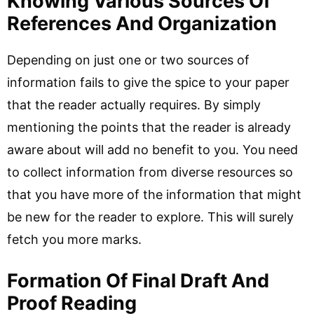
Knowing Various Sources Of
References And Organization
Depending on just one or two sources of
information fails to give the spice to your paper
that the reader actually requires. By simply
mentioning the points that the reader is already
aware about will add no benefit to you. You need
to collect information from diverse resources so
that you have more of the information that might
be new for the reader to explore. This will surely
fetch you more marks.
Formation Of Final Draft And
Proof Reading