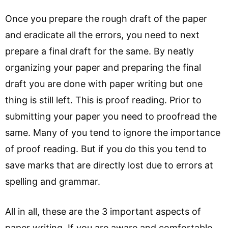
Once you prepare the rough draft of the paper
and eradicate all the errors, you need to next
prepare a final draft for the same. By neatly
organizing your paper and preparing the final
draft you are done with paper writing but one
thing is still left. This is proof reading. Prior to
submitting your paper you need to proofread the
same. Many of you tend to ignore the importance
of proof reading. But if you do this you tend to
save marks that are directly lost due to errors at
spelling and grammar.
All in all, these are the 3 important aspects of
paper writing. If you are aware and comfortable