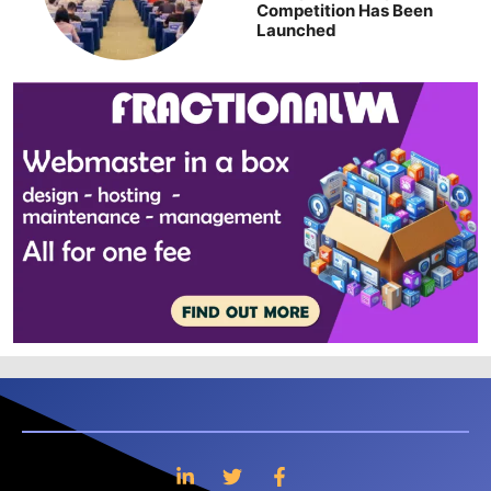
Competition Has Been
Launched