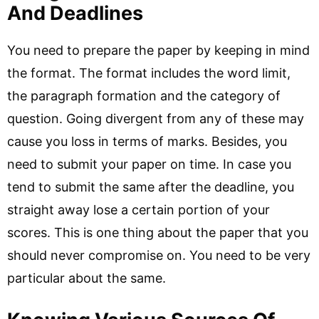
And Deadlines
You need to prepare the paper by keeping in mind
the format. The format includes the word limit,
the paragraph formation and the category of
question. Going divergent from any of these may
cause you loss in terms of marks. Besides, you
need to submit your paper on time. In case you
tend to submit the same after the deadline, you
straight away lose a certain portion of your
scores. This is one thing about the paper that you
should never compromise on. You need to be very
particular about the same.