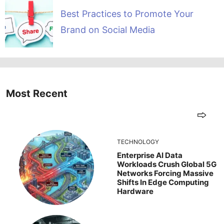
Best Practices to Promote Your
Brand on Social Media
Most Recent
TECHNOLOGY
Enterprise AI Data
Workloads Crush Global 5G
Networks Forcing Massive
Shifts In Edge Computing
Hardware