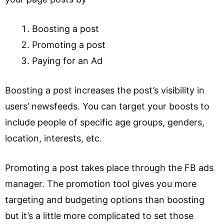
Boosting a post
Promoting a post
Paying for an Ad
Boosting a post increases the post’s visibility in
users’ newsfeeds. You can target your boosts to
include people of specific age groups, genders,
location, interests, etc.
Promoting a post takes place through the FB ads
manager. The promotion tool gives you more
targeting and budgeting options than boosting
but it’s a little more complicated to set those