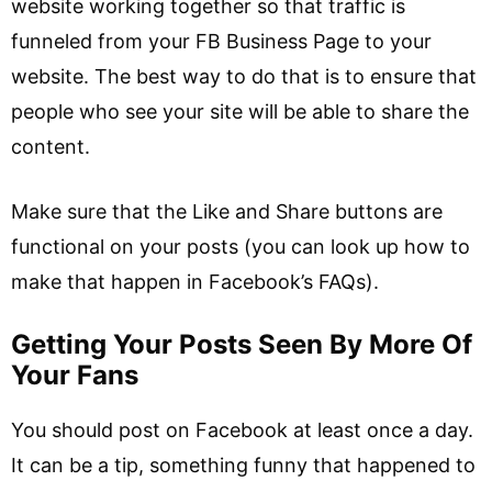
website working together so that traffic is
funneled from your FB Business Page to your
website. The best way to do that is to ensure that
people who see your site will be able to share the
content.
Make sure that the Like and Share buttons are
functional on your posts (you can look up how to
make that happen in Facebook’s FAQs).
Getting Your Posts Seen By More Of
Your Fans
You should post on Facebook at least once a day.
It can be a tip, something funny that happened to