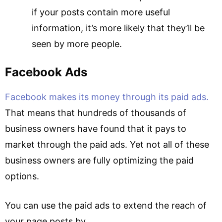
if your posts contain more useful
information, it’s more likely that they’ll be
seen by more people.
Facebook Ads
Facebook makes its money through its paid ads.
That means that hundreds of thousands of
business owners have found that it pays to
market through the paid ads. Yet not all of these
business owners are fully optimizing the paid
options.
You can use the paid ads to extend the reach of
your page posts by