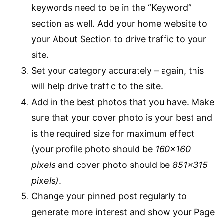
keywords need to be in the “Keyword”
section as well. Add your home website to
your About Section to drive traffic to your
site.
Set your category accurately – again, this
will help drive traffic to the site.
Add in the best photos that you have. Make
sure that your cover photo is your best and
is the required size for maximum effect
(your profile photo should be
160×160
pixels
and cover photo should be
851×315
pixels)
.
Change your pinned post regularly to
generate more interest and show your Page