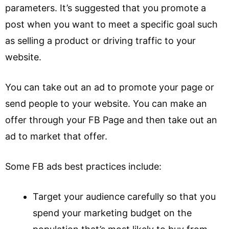
parameters. It’s suggested that you promote a
post when you want to meet a specific goal such
as selling a product or driving traffic to your
website.
You can take out an ad to promote your page or
send people to your website. You can make an
offer through your FB Page and then take out an
ad to market that offer.
Some FB ads best practices include:
Target your audience carefully so that you
spend your marketing budget on the