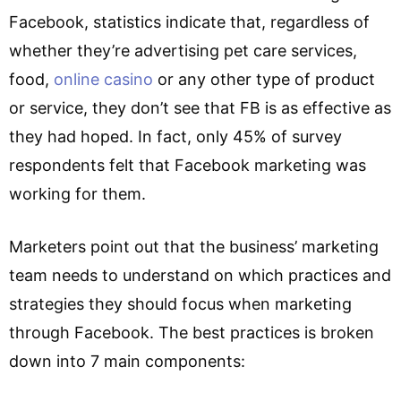
Facebook, statistics indicate that, regardless of
whether they’re advertising pet care services,
food,
online casino
or any other type of product
or service, they don’t see that FB is as effective as
they had hoped. In fact, only 45% of survey
respondents felt that Facebook marketing was
working for them.
Marketers point out that the business’ marketing
team needs to understand on which practices and
strategies they should focus when marketing
through Facebook. The best practices is broken
down into 7 main components: