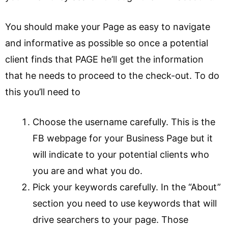
You should make your Page as easy to navigate
and informative as possible so once a potential
client finds that PAGE he’ll get the information
that he needs to proceed to the check-out. To do
this you’ll need to
Choose the username carefully. This is the
FB webpage for your Business Page but it
will indicate to your potential clients who
you are and what you do.
Pick your keywords carefully. In the “About”
section you need to use keywords that will
drive searchers to your page. Those