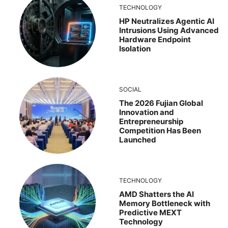
TECHNOLOGY
HP Neutralizes Agentic AI
Intrusions Using Advanced
Hardware Endpoint
Isolation
SOCIAL
The 2026 Fujian Global
Innovation and
Entrepreneurship
Competition Has Been
Launched
TECHNOLOGY
AMD Shatters the AI
Memory Bottleneck with
Predictive MEXT
Technology