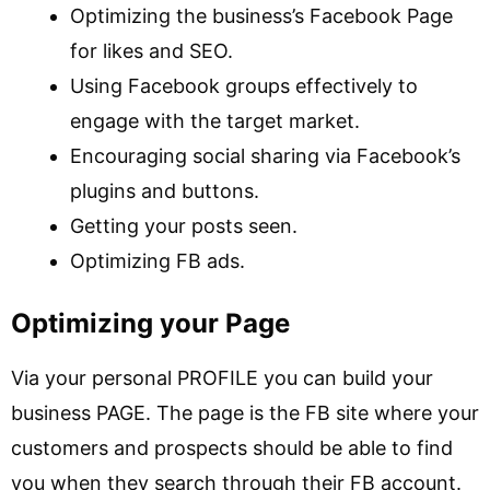
Optimizing the business’s Facebook Page
for likes and SEO.
Using Facebook groups effectively to
engage with the target market.
Encouraging social sharing via Facebook’s
plugins and buttons.
Getting your posts seen.
Optimizing FB ads.
Optimizing your Page
Via your personal PROFILE you can build your
business PAGE. The page is the FB site where your
customers and prospects should be able to find
you when they search through their FB account.