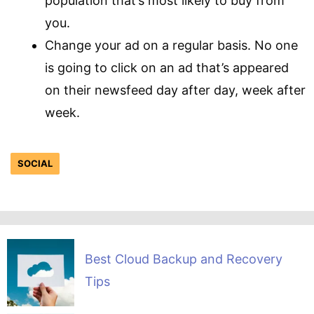
population that’s most likely to buy from
you.
Change your ad on a regular basis. No one
is going to click on an ad that’s appeared
on their newsfeed day after day, week after
week.
SOCIAL
Best Cloud Backup and Recovery
Tips