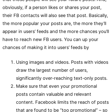
obviously, if a person likes or shares your post,
their FB contacts will also see that post. Basically,
the more popular your posts are, the more they’ll
appear in users’ feeds and the more chances you’ll
have to reach new FB users. You can up your
chances of making it into users’ feeds by
Using images and videos. Posts with videos
draw the largest number of users,
significantly over-reaching text-only posts.
Make sure that even your promotional
posts contain valuable and relevant
content. Facebook limits the reach of posts
that are found to be “too promotional” – so