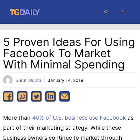
Skip
MENU
to
content
5 Proven Ideas For Using
Facebook To Market
With Minimal Spending
Shruti Gupta
January 14, 2019
More than
40% of U.S. business use Facebook
as
part of their marketing strategy. While these
business owners continue to market through