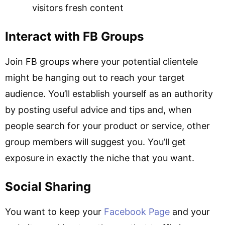
visitors fresh content
Interact with FB Groups
Join FB groups where your potential clientele
might be hanging out to reach your target
audience. You’ll establish yourself as an authority
by posting useful advice and tips and, when
people search for your product or service, other
group members will suggest you. You’ll get
exposure in exactly the niche that you want.
Social Sharing
You want to keep your
Facebook Page
and your