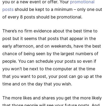
you or a new event or offer. Your
promotional
posts
should be kept to a minimum – only one out
of every 8 posts should be promotional.
There’s no firm evidence about the best time to
post but it seems that posts that appear in the
early afternoon, and on weekends, have the best
chance of being seen by the largest numbers of
people. You can schedule your posts so even if
you won’t be next to the computer at the time
that you want to post, your post can go up at the
time and on the day that you wish.
The more likes and shares you get the more likely
that those people will see your future posts. And,