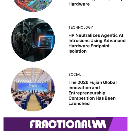
Hardware
TECHNOLOGY
HP Neutralizes Agentic AI
Intrusions Using Advanced
Hardware Endpoint
Isolation
SOCIAL
The 2026 Fujian Global
Innovation and
Entrepreneurship
Competition Has Been
Launched