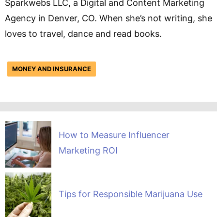
Sparkwebs LLC, a Digital and Content Marketing
Agency in Denver, CO. When she’s not writing, she
loves to travel, dance and read books.
MONEY AND INSURANCE
How to Measure Influencer
Marketing ROI
Tips for Responsible Marijuana Use