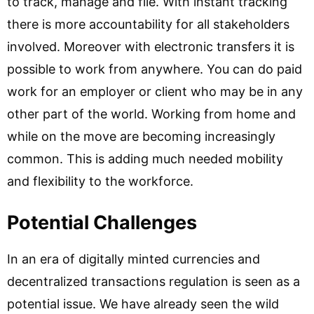
to track, manage and file. With instant tracking
there is more accountability for all stakeholders
involved. Moreover with electronic transfers it is
possible to work from anywhere. You can do paid
work for an employer or client who may be in any
other part of the world. Working from home and
while on the move are becoming increasingly
common. This is adding much needed mobility
and flexibility to the workforce.
Potential Challenges
In an era of digitally minted currencies and
decentralized transactions regulation is seen as a
potential issue. We have already seen the wild