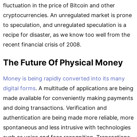
fluctuation in the price of Bitcoin and other
cryptocurrencies. An unregulated market is prone
to speculation, and unregulated speculation is a
recipe for disaster, as we know too well from the
recent financial crisis of 2008.
The Future Of Physical Money
Money is being rapidly converted into its many
digital forms
. A multitude of applications are being
made available for conveniently making payments
and doing transactions. Verification and
authentication are being made more reliable, more
spontaneous and less intrusive with technologies