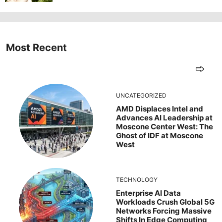
Most Recent
UNCATEGORIZED
AMD Displaces Intel and
Advances AI Leadership at
Moscone Center West: The
Ghost of IDF at Moscone
West
TECHNOLOGY
Enterprise AI Data
Workloads Crush Global 5G
Networks Forcing Massive
Shifts In Edge Computing