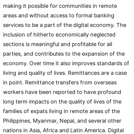
making it possible for communities in remote
areas and without access to formal banking
services to be a part of the digital economy. The
inclusion of hitherto economically neglected
sections is meaningful and profitable for all
parties, and contributes to the expansion of the
economy. Over time it also improves standards of
living and quality of lives. Remittances are a case
in point. Remittance transfers from overseas
workers have been reported to have profound
long term impacts on the quality of lives of the
families of expats living in remote areas of the
Philippines, Myanmar, Nepal, and several other
nations in Asia, Africa and Latin America. Digital