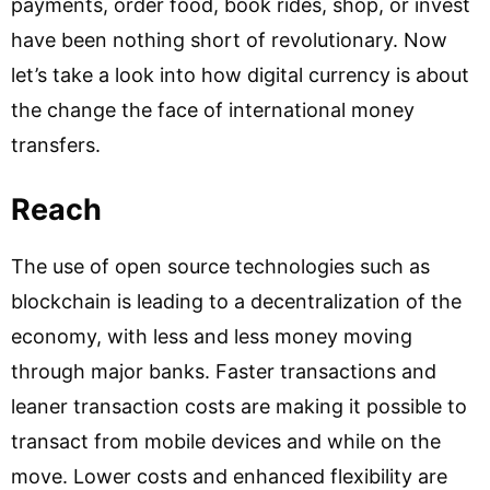
payments, order food, book rides, shop, or invest
have been nothing short of revolutionary. Now
let’s take a look into how digital currency is about
the change the face of international money
transfers.
Reach
The use of open source technologies such as
blockchain is leading to a decentralization of the
economy, with less and less money moving
through major banks. Faster transactions and
leaner transaction costs are making it possible to
transact from mobile devices and while on the
move. Lower costs and enhanced flexibility are