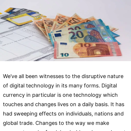
We’ve all been witnesses to the disruptive nature
of digital technology in its many forms. Digital
currency in particular is one technology which
touches and changes lives on a daily basis. It has
had sweeping effects on individuals, nations and
global trade. Changes to the way we make