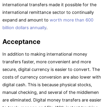
international transfers made it possible for the
international remittance sector to continually
expand and amount to
worth more than 600
billion dollars annually
.
Acceptance
In addition to making international money
transfers faster, more convenient and more
secure, digital currency is easier to convert. The
costs of currency conversion are also lower with
digital cash. This is because physical stocks,
manual checking, and several of the middlemen
are eliminated. Digital money transfers are easier