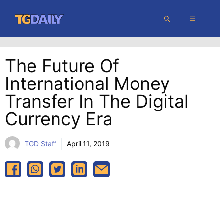
Skip
MENU
to
content
The Future Of
International Money
Transfer In The Digital
Currency Era
TGD Staff
April 11, 2019