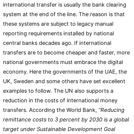
international transfer is usually the bank clearing
system at the end of the line. The reason is that
these systems are subject to legacy manual
reporting requirements installed by national
central banks decades ago. If international
transfers are to become cheaper and faster, more
national governments must embrace the digital
economy. Here the governments of the UAE, the
UK, Sweden and some others have set excellent
examples to follow. The UN also supports a
reduction in the costs of international money
transfers. According the World Bank,
“Reducing
remittance costs to 3 percent by 2030 is a global
target under Sustainable Development Goal