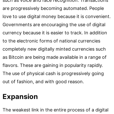
such as voice and face recognition. Transactions
are progressively becoming automated. People
love to use digital money because it is convenient.
Governments are encouraging the use of digital
currency because it is easier to track. In addition
to the electronic forms of national currencies
completely new digitally minted currencies such
as Bitcoin are being made available in a range of
flavors. These are gaining in popularity rapidly.
The use of physical cash is progressively going
out of fashion, and with good reason.
Expansion
The weakest link in the entire process of a digital