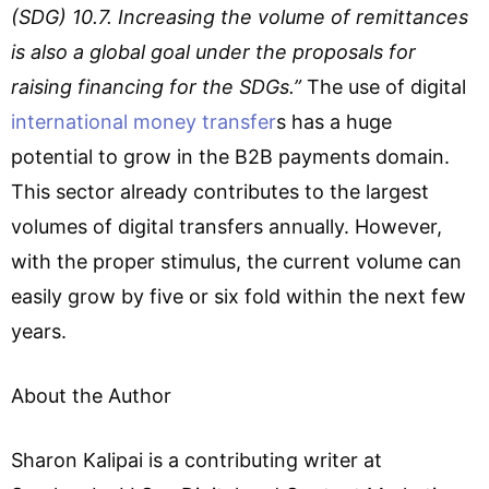
(SDG) 10.7. Increasing the volume of remittances
is also a global goal under the proposals for
raising financing for the SDGs.”
The use of digital
international money transfer
s has a huge
potential to grow in the B2B payments domain.
This sector already contributes to the largest
volumes of digital transfers annually. However,
with the proper stimulus, the current volume can
easily grow by five or six fold within the next few
years.
About the Author
Sharon Kalipai is a contributing writer at