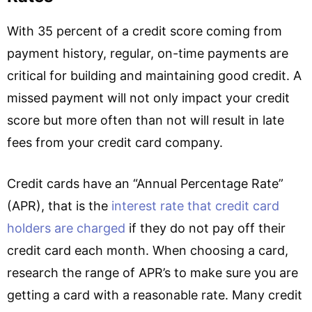
With 35 percent of a credit score coming from
payment history, regular, on-time payments are
critical for building and maintaining good credit. A
missed payment will not only impact your credit
score but more often than not will result in late
fees from your credit card company.
Credit cards have an “Annual Percentage Rate”
(APR), that is the
interest rate that credit card
holders are charged
if they do not pay off their
credit card each month. When choosing a card,
research the range of APR’s to make sure you are
getting a card with a reasonable rate. Many credit