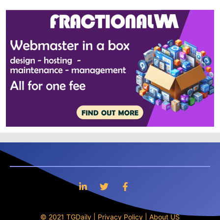
© 2021 TGDaily |
Privacy Policy
|
About US