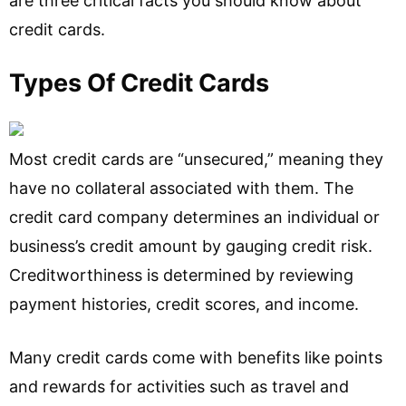
are three critical facts you should know about
credit cards.
Types Of Credit Cards
Most credit cards are “unsecured,” meaning they
have no collateral associated with them. The
credit card company determines an individual or
business’s credit amount by gauging credit risk.
Creditworthiness is determined by reviewing
payment histories, credit scores, and income.
Many credit cards come with benefits like points
and rewards for activities such as travel and