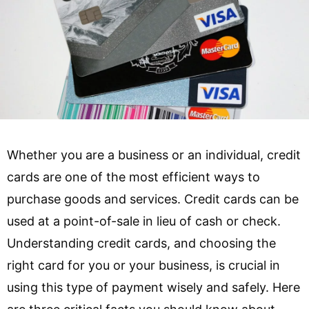
Whether you are a business or an individual, credit
cards are one of the most efficient ways to
purchase goods and services. Credit cards can be
used at a point-of-sale in lieu of cash or check.
Understanding credit cards, and choosing the
right card for you or your business, is crucial in
using this type of payment wisely and safely. Here