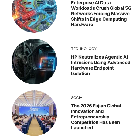
Enterprise AI Data
Workloads Crush Global 5G
Networks Forcing Massive
Shifts In Edge Computing
Hardware
TECHNOLOGY
HP Neutralizes Agentic AI
Intrusions Using Advanced
Hardware Endpoint
Isolation
SOCIAL
The 2026 Fujian Global
Innovation and
Entrepreneurship
Competition Has Been
Launched