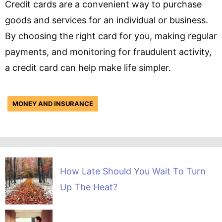
Credit cards are a convenient way to purchase
goods and services for an individual or business.
By choosing the right card for you, making regular
payments, and monitoring for fraudulent activity,
a credit card can help make life simpler.
MONEY AND INSURANCE
How Late Should You Wait To Turn
Up The Heat?