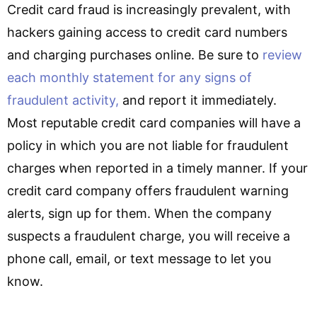
Credit card fraud is increasingly prevalent, with
hackers gaining access to credit card numbers
and charging purchases online. Be sure to
review
each monthly statement for any signs of
fraudulent activity,
and report it immediately.
Most reputable credit card companies will have a
policy in which you are not liable for fraudulent
charges when reported in a timely manner. If your
credit card company offers fraudulent warning
alerts, sign up for them. When the company
suspects a fraudulent charge, you will receive a
phone call, email, or text message to let you
know.