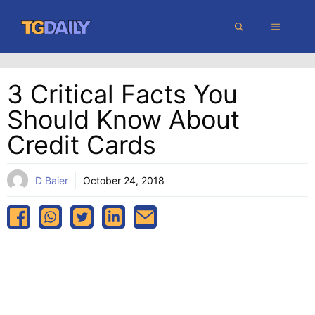
Skip
MENU
to
content
3 Critical Facts You
Should Know About
Credit Cards
D Baier
October 24, 2018