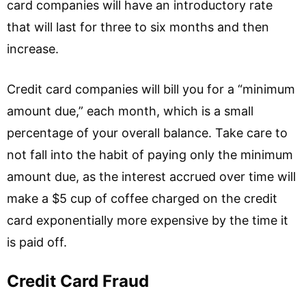
card companies will have an introductory rate
that will last for three to six months and then
increase.
Credit card companies will bill you for a “minimum
amount due,” each month, which is a small
percentage of your overall balance. Take care to
not fall into the habit of paying only the minimum
amount due, as the interest accrued over time will
make a $5 cup of coffee charged on the credit
card exponentially more expensive by the time it
is paid off.
Credit Card Fraud