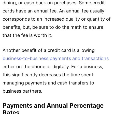
dining, or cash back on purchases. Some credit
cards have an annual fee. An annual fee usually
corresponds to an increased quality or quantity of
benefits, but, be sure to do the math to ensure
that the fee is worth it.
Another benefit of a credit card is allowing
business-to-business payments and transactions
either on the phone or digitally. For a business,
this significantly decreases the time spent
managing payments and cash transfers to
business partners.
Payments and Annual Percentage
Rates