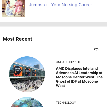
Jumpstart Your Nursing Career
Most Recent
UNCATEGORIZED
AMD Displaces Intel and
Advances AI Leadership at
Moscone Center West: The
Ghost of IDF at Moscone
West
TECHNOLOGY