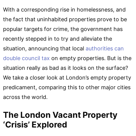
With a corresponding rise in homelessness, and
the fact that uninhabited properties prove to be
popular targets for crime, the government has
recently stepped in to try and alleviate the
situation, announcing that local
authorities can
double council tax
on empty properties. But is the
situation really as bad as it looks on the surface?
We take a closer look at London’s empty property
predicament, comparing this to other major cities
across the world.
The London Vacant Property
‘crisis’ Explored