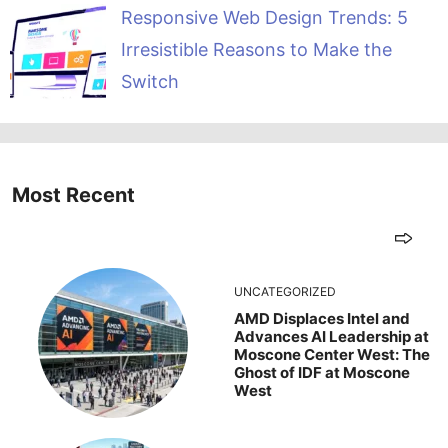
Responsive Web Design Trends: 5
Irresistible Reasons to Make the
Switch
Most Recent
UNCATEGORIZED
AMD Displaces Intel and
Advances AI Leadership at
Moscone Center West: The
Ghost of IDF at Moscone
West