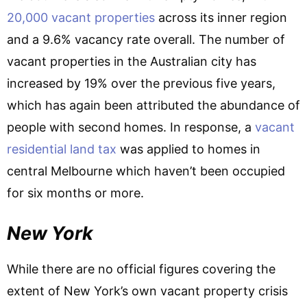
20,000 vacant properties
across its inner region
and a 9.6% vacancy rate overall. The number of
vacant properties in the Australian city has
increased by 19% over the previous five years,
which has again been attributed the abundance of
people with second homes. In response, a
vacant
residential land tax
was applied to homes in
central Melbourne which haven’t been occupied
for six months or more.
New York
While there are no official figures covering the
extent of New York’s own vacant property crisis