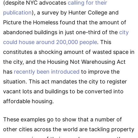
(despite NYC advocates
calling for their
publication
), a survey by Hunter College and
Picture the Homeless found that the amount of
abandoned buildings in just one-third of the
city
could house around 200,000 people
. This
constitutes a shocking amount of wasted space in
the city, and the Housing Not Warehousing Act
has
recently been introduced
to improve the
situation. This act mandates the city to register
vacant lots and buildings to be converted into
affordable housing.
These examples go to show that a number of
other cities across the world are tackling property