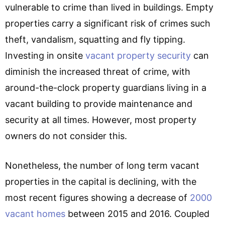
vulnerable to crime than lived in buildings. Empty
properties carry a significant risk of crimes such
theft, vandalism, squatting and fly tipping.
Investing in onsite
vacant property security
can
diminish the increased threat of crime, with
around-the-clock property guardians living in a
vacant building to provide maintenance and
security at all times. However, most property
owners do not consider this.
Nonetheless, the number of long term vacant
properties in the capital is declining, with the
most recent figures showing a decrease of
2000
vacant homes
between 2015 and 2016. Coupled