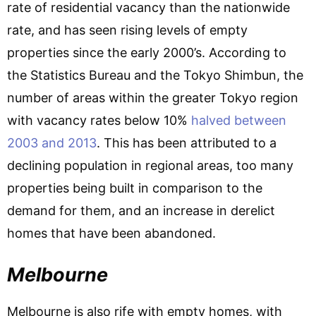
rate of residential vacancy than the nationwide
rate, and has seen rising levels of empty
properties since the early 2000’s. According to
the Statistics Bureau and the Tokyo Shimbun, the
number of areas within the greater Tokyo region
with vacancy rates below 10%
halved between
2003 and 2013
. This has been attributed to a
declining population in regional areas, too many
properties being built in comparison to the
demand for them, and an increase in derelict
homes that have been abandoned.
Melbourne
Melbourne is also rife with empty homes, with