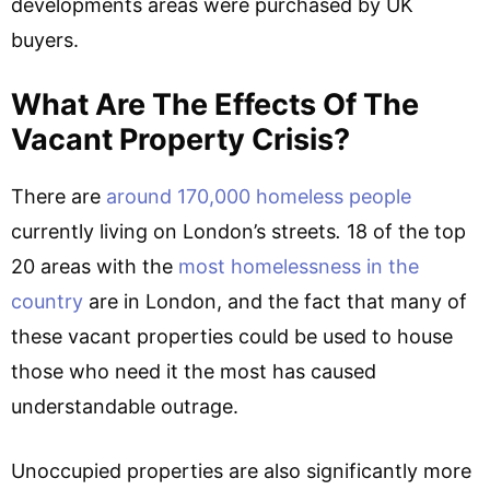
developments areas were purchased by UK
buyers.
What Are The Effects Of The
Vacant Property Crisis?
There are
around 170,000 homeless people
currently living on London’s streets
.
18 of the top
20 areas with the
most homelessness in the
country
are in London, and the fact that many of
these vacant properties could be used to house
those who need it the most has caused
understandable outrage.
Unoccupied properties are also significantly more