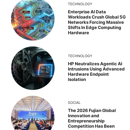
TECHNOLOGY
Enterprise AI Data
Workloads Crush Global 5G
Networks Forcing Massive
Shifts In Edge Computing
Hardware
TECHNOLOGY
HP Neutralizes Agentic AI
Intrusions Using Advanced
Hardware Endpoint
Isolation
SOCIAL
The 2026 Fujian Global
Innovation and
Entrepreneurship
Competition Has Been