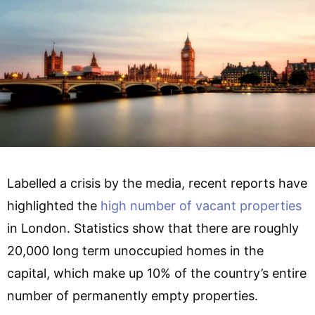
Labelled a crisis by the media, recent reports have
highlighted the
high number of vacant properties
in London. Statistics show that there are roughly
20,000 long term unoccupied homes in the
capital, which make up 10% of the country’s entire
number of permanently empty properties.