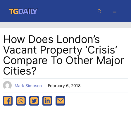
Skip
MENU
to
content
How Does London’s
Vacant Property ‘crisis’
Compare To Other Major
Cities?
Mark Simpson
February 6, 2018