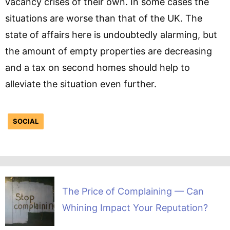
vacancy crises of their own. In some cases the
situations are worse than that of the UK. The
state of affairs here is undoubtedly alarming, but
the amount of empty properties are decreasing
and a tax on second homes should help to
alleviate the situation even further.
SOCIAL
The Price of Complaining — Can
Whining Impact Your Reputation?