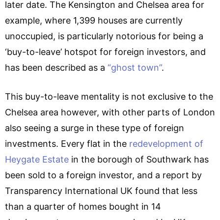
later date. The Kensington and Chelsea area for
example, where 1,399 houses are currently
unoccupied, is particularly notorious for being a
‘buy-to-leave’ hotspot for foreign investors, and
has been described as a
“ghost town”
.
This buy-to-leave mentality is not exclusive to the
Chelsea area however, with other parts of London
also seeing a surge in these type of foreign
investments. Every flat in the
redevelopment of
Heygate Estate
in the borough of Southwark has
been sold to a foreign investor, and a report by
Transparency International UK found that less
than a quarter of homes bought in 14