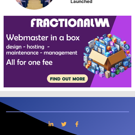
Launched