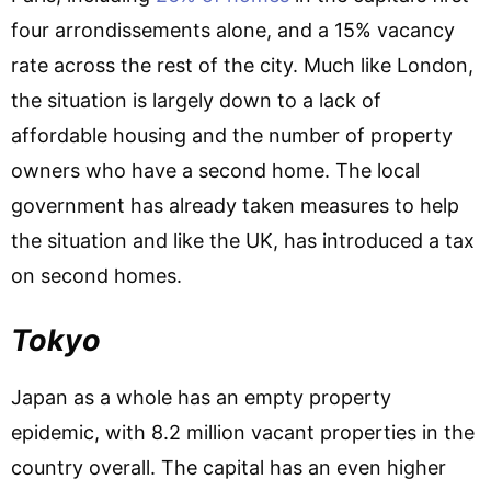
four arrondissements alone, and a 15% vacancy
rate across the rest of the city. Much like London,
the situation is largely down to a lack of
affordable housing and the number of property
owners who have a second home. The local
government has already taken measures to help
the situation and like the UK, has introduced a tax
on second homes.
Tokyo
Japan as a whole has an empty property
epidemic, with 8.2 million vacant properties in the
country overall. The capital has an even higher