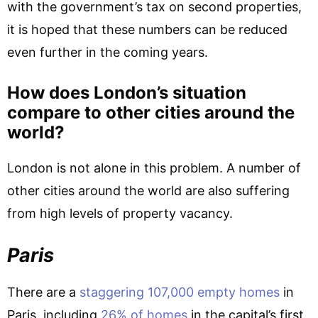
with the government’s tax on second properties,
it is hoped that these numbers can be reduced
even further in the coming years.
How does London’s situation
compare to other cities around the
world?
London is not alone in this problem. A number of
other cities around the world are also suffering
from high levels of property vacancy.
Paris
There are a
staggering 107,000 empty homes
in
Paris, including
26% of homes
in the capital’s first