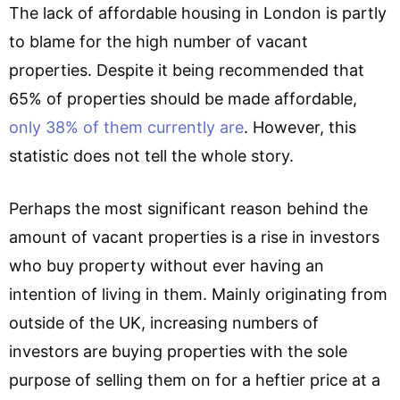
The lack of affordable housing in London is partly
to blame for the high number of vacant
properties. Despite it being recommended that
65% of properties should be made affordable,
only 38% of them currently are
. However, this
statistic does not tell the whole story.
Perhaps the most significant reason behind the
amount of vacant properties is a rise in investors
who buy property without ever having an
intention of living in them. Mainly originating from
outside of the UK, increasing numbers of
investors are buying properties with the sole
purpose of selling them on for a heftier price at a