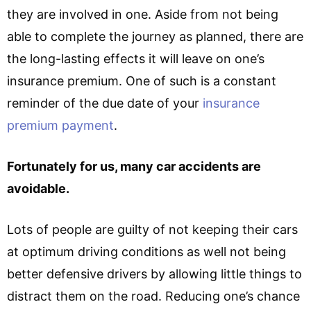
they are involved in one. Aside from not being
able to complete the journey as planned, there are
the long-lasting effects it will leave on one’s
insurance premium. One of such is a constant
reminder of the due date of your
insurance
premium payment
.
Fortunately for us, many car accidents are
avoidable.
Lots of people are guilty of not keeping their cars
at optimum driving conditions as well not being
better defensive drivers by allowing little things to
distract them on the road. Reducing one’s chance