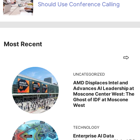
Should Use Conference Calling
Most Recent
UNCATEGORIZED
AMD Displaces Intel and
Advances AI Leadership at
Moscone Center West: The
Ghost of IDF at Moscone
West
TECHNOLOGY
Enterprise AI Data