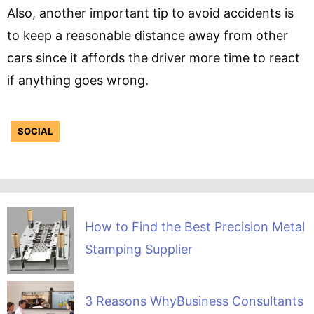
Also, another important tip to avoid accidents is
to keep a reasonable distance away from other
cars since it affords the driver more time to react
if anything goes wrong.
SOCIAL
How to Find the Best Precision Metal
Stamping Supplier
3 Reasons WhyBusiness Consultants