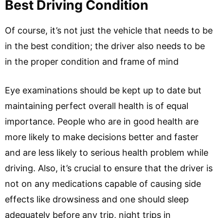
Best Driving Condition
Of course, it’s not just the vehicle that needs to be
in the best condition; the driver also needs to be
in the proper condition and frame of mind
Eye examinations should be kept up to date but
maintaining perfect overall health is of equal
importance. People who are in good health are
more likely to make decisions better and faster
and are less likely to serious health problem while
driving. Also, it’s crucial to ensure that the driver is
not on any medications capable of causing side
effects like drowsiness and one should sleep
adequately before any trip, night trips in