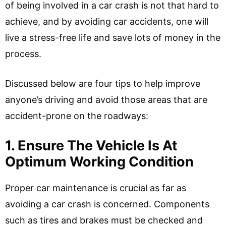
of being involved in a car crash is not that hard to
achieve, and by avoiding car accidents, one will
live a stress-free life and save lots of money in the
process.
Discussed below are four tips to help improve
anyone’s driving and avoid those areas that are
accident-prone on the roadways:
1. Ensure The Vehicle Is At
Optimum Working Condition
Proper car maintenance is crucial as far as
avoiding a car crash is concerned. Components
such as tires and brakes must be checked and