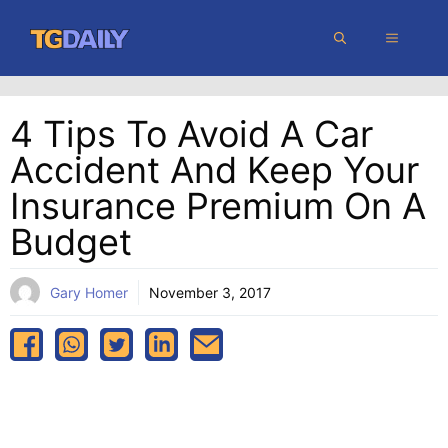
Skip
MENU
to
content
4 Tips To Avoid A Car
Accident And Keep Your
Insurance Premium On A
Budget
Gary Homer
November 3, 2017