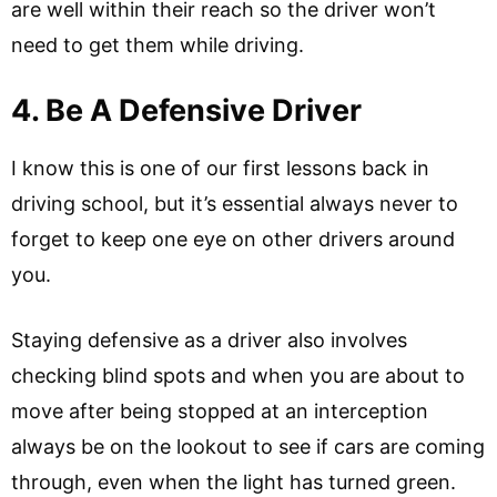
are well within their reach so the driver won’t
need to get them while driving.
4. Be A Defensive Driver
I know this is one of our first lessons back in
driving school, but it’s essential always never to
forget to keep one eye on other drivers around
you.
Staying defensive as a driver also involves
checking blind spots and when you are about to
move after being stopped at an interception
always be on the lookout to see if cars are coming
through, even when the light has turned green.