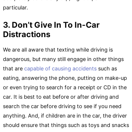
particular.
3. Don’t Give In To In-Car
Distractions
We are all aware that texting while driving is
dangerous, but many still engage in other things
that are
capable of causing accidents
such as
eating, answering the phone, putting on make-up
or even trying to search for a receipt or CD in the
car. It is best to eat before or after driving and
search the car before driving to see if you need
anything. And, if children are in the car, the driver
should ensure that things such as toys and snacks