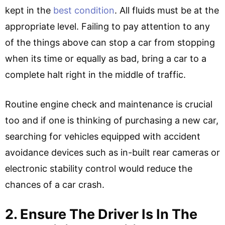
kept in the
best condition
. All fluids must be at the
appropriate level. Failing to pay attention to any
of the things above can stop a car from stopping
when its time or equally as bad, bring a car to a
complete halt right in the middle of traffic.
Routine engine check and maintenance is crucial
too and if one is thinking of purchasing a new car,
searching for vehicles equipped with accident
avoidance devices such as in-built rear cameras or
electronic stability control would reduce the
chances of a car crash.
2. Ensure The Driver Is In The