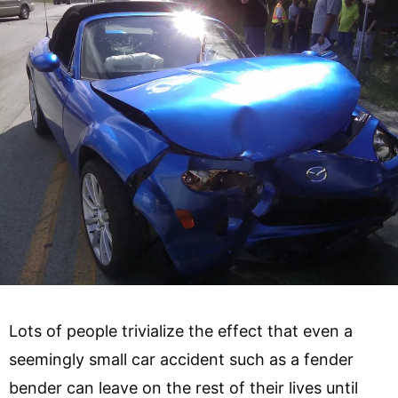
Lots of people trivialize the effect that even a
seemingly small car accident such as a fender
bender can leave on the rest of their lives until