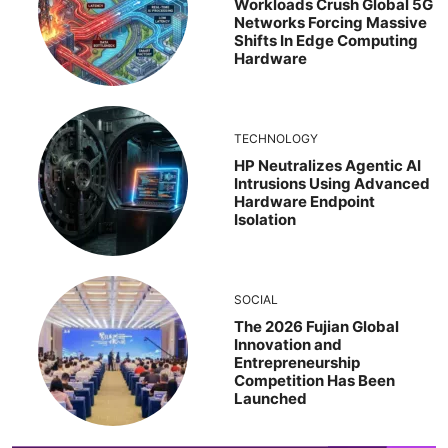
Workloads Crush Global 5G
Networks Forcing Massive
Shifts In Edge Computing
Hardware
TECHNOLOGY
HP Neutralizes Agentic AI
Intrusions Using Advanced
Hardware Endpoint
Isolation
SOCIAL
The 2026 Fujian Global
Innovation and
Entrepreneurship
Competition Has Been
Launched