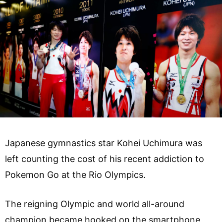
Japanese gymnastics star Kohei Uchimura was
left counting the cost of his recent addiction to
Pokemon Go at the Rio Olympics.
The reigning Olympic and world all-around
champion became hooked on the smartphone