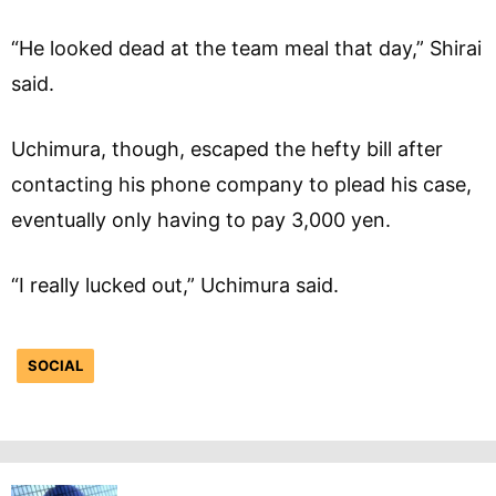
“He looked dead at the team meal that day,” Shirai
said.
Uchimura, though, escaped the hefty bill after
contacting his phone company to plead his case,
eventually only having to pay 3,000 yen.
“I really lucked out,” Uchimura said.
SOCIAL