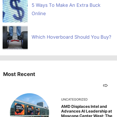
5 Ways To Make An Extra Buck
Online
Which Hoverboard Should You Buy?
Most Recent
UNCATEGORIZED
AMD Displaces Intel and
Advances AI Leadership at
Moscone Center West: The