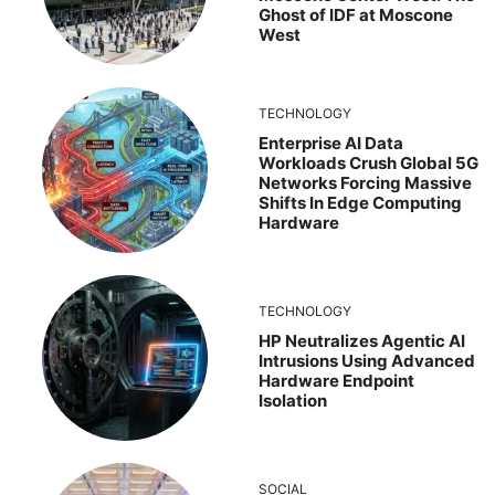
Ghost of IDF at Moscone
West
TECHNOLOGY
Enterprise AI Data
Workloads Crush Global 5G
Networks Forcing Massive
Shifts In Edge Computing
Hardware
TECHNOLOGY
HP Neutralizes Agentic AI
Intrusions Using Advanced
Hardware Endpoint
Isolation
SOCIAL