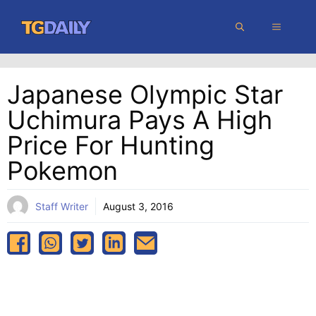
Skip
MENU
to
content
Japanese Olympic Star
Uchimura Pays A High
Price For Hunting
Pokemon
Staff Writer
August 3, 2016