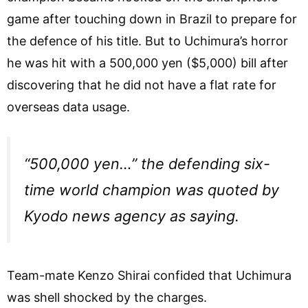
game after touching down in Brazil to prepare for
the defence of his title. But to Uchimura’s horror
he was hit with a 500,000 yen ($5,000) bill after
discovering that he did not have a flat rate for
overseas data usage.
“500,000 yen…” the defending six-
time world champion was quoted by
Kyodo news agency as saying.
Team-mate Kenzo Shirai confided that Uchimura
was shell shocked by the charges.