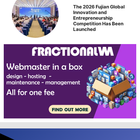
The 2026 Fujian Global
Innovation and
Entrepreneurship
Competition Has Been
Launched